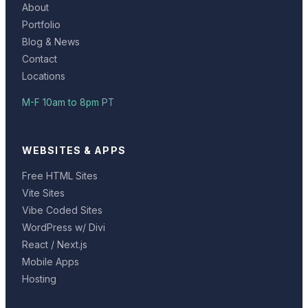
About
Portfolio
Blog & News
Contact
Locations
M-F 10am to 8pm PT
WEBSITES & APPS
Free HTML Sites
Vite Sites
Vibe Coded Sites
WordPress w/ Divi
React / Next.js
Mobile Apps
Hosting