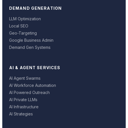
DEMAND GENERATION
LLM Optimization
Local SEO
Geo-Targeting
Google Business Admin
Demand Gen Systems
AI & AGENT SERVICES
AI Agent Swarms
AI Workforce Automation
AI Powered Outreach
AI Private LLMs
AI Infrastructure
AI Strategies