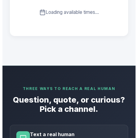
Loading available times…
THREE WAYS TO REACH A REAL HUMAN
Question, quote, or curious?
Pick a channel.
Text a real human