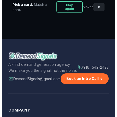
Pick a card.
Match a
Play
0
Moves
again
card.
AI-first demand generation agency.
(916) 542-2423
We make you the signal, not the noise.
✉️
DemandSignals@gmail.com
Book an Intro Call →
COMPANY