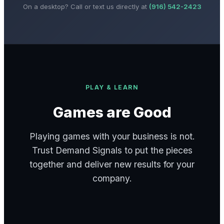
On a desktop? Call or text us directly at
(916) 542-2423
PLAY & LEARN
Games are Good
Playing games with your business is not.
Trust Demand Signals to put the pieces
together and deliver new results for your
company.