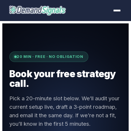
20 MIN · FREE · NO OBLIGATION
Book your free strategy
call.
Pick a 20-minute slot below. We’ll audit your
current setup live, draft a 3-point roadmap,
and email it the same day. If we’re not a fit,
you’ll know in the first 5 minutes.