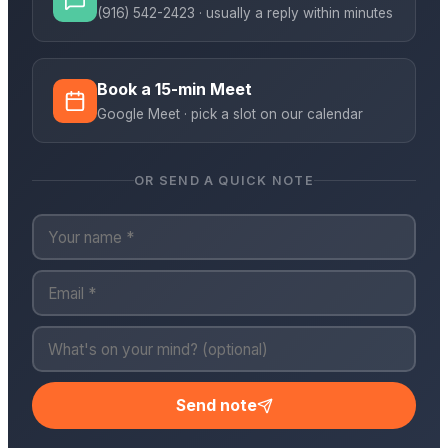
(916) 542-2423
· usually a reply within minutes
Book a 15-min Meet
Google Meet · pick a slot on our calendar
OR SEND A QUICK NOTE
Send note