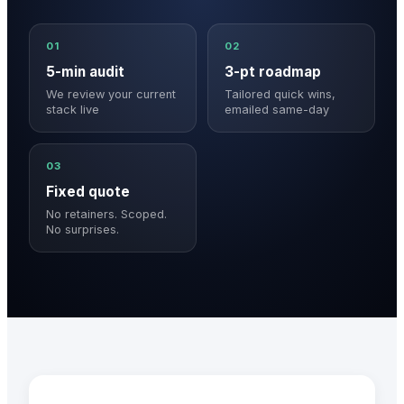
01
02
5-min audit
3-pt roadmap
We review your current
Tailored quick wins,
stack live
emailed same-day
03
Fixed quote
No retainers. Scoped.
No surprises.