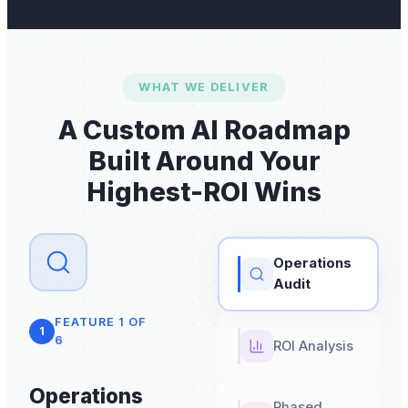
WHAT WE DELIVER
A Custom AI Roadmap
Built Around Your
Highest-ROI Wins
Operations
Audit
FEATURE
1
OF
1
6
ROI Analysis
Operations
Phased