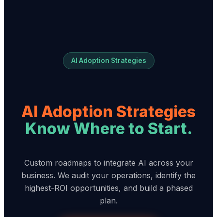
AI Adoption Strategies
AI Adoption Strategies
Know Where to Start.
Custom roadmaps to integrate AI across your
business. We audit your operations, identify the
highest-ROI opportunities, and build a phased
plan.