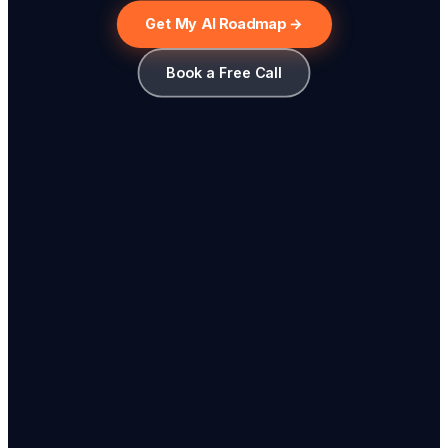
Get My AI Roadmap →
Book a Free Call