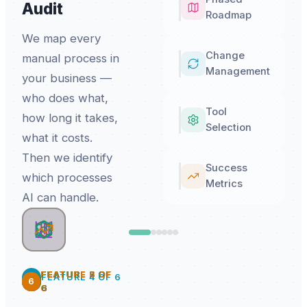
Audit
Roadmap
We map every
Change
manual process in
Management
your business —
who does what,
Tool
how long it takes,
Selection
what it costs.
Then we identify
Success
which processes
Metrics
AI can handle.
FEATURE
FEATURE
FEATURE
FEATURE
6
2
3
5
OF
OF
OF
OF
4
FEATURE
4
OF
6
6
2
3
5
6
6
6
6