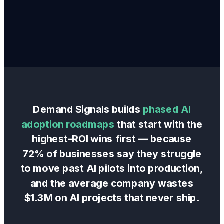
Demand Signals builds
phased AI
adoption roadmaps
that start with the
highest-ROI wins first — because
72% of businesses say they struggle
to move past AI pilots into production,
and the average company wastes
$1.3M on AI projects that never ship.