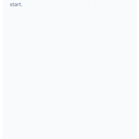
start.