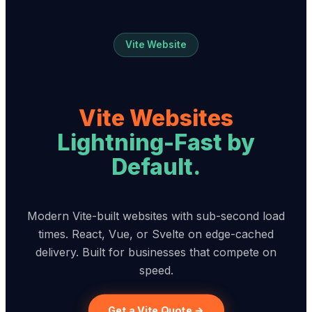
Vite Website
Vite Websites
Lightning-Fast by
Default.
Modern Vite-built websites with sub-second load
times. React, Vue, or Svelte on edge-cached
delivery. Built for businesses that compete on
speed.
Get a Vite Quote →