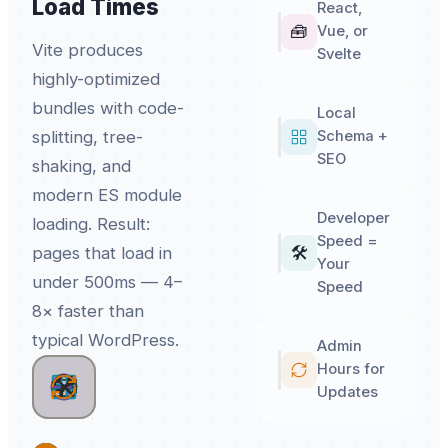
Load Times
React,
🧰
Vue, or
Vite produces
Svelte
highly-optimized
bundles with code-
Local
splitting, tree-
Schema +
SEO
shaking, and
modern ES module
Developer
loading. Result:
Speed =
🛠️
pages that load in
Your
under 500ms — 4–
Speed
8× faster than
typical WordPress.
Admin
Hours for
🧰
🛠️
Updates