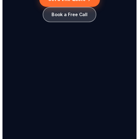
Book a Free Call