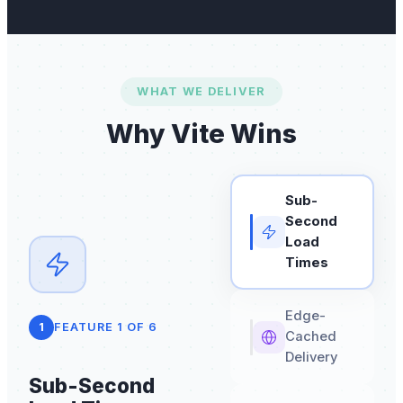
WHAT WE DELIVER
Why Vite Wins
Sub-
Second
Load
Times
Edge-
1
FEATURE
1
OF
6
Cached
Delivery
Sub-Second