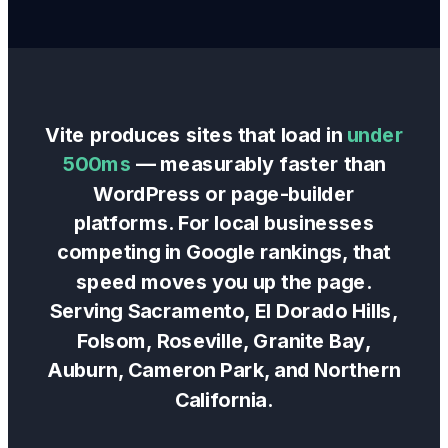
Vite produces sites that load in
under
500ms
— measurably faster than
WordPress or page-builder
platforms. For local businesses
competing in Google rankings, that
speed moves you up the page.
Serving Sacramento, El Dorado Hills,
Folsom, Roseville, Granite Bay,
Auburn, Cameron Park, and Northern
California.