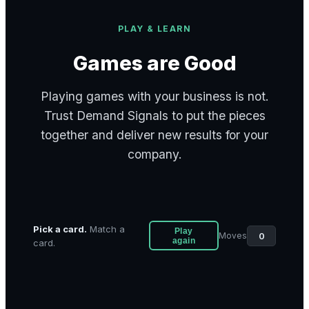
PLAY & LEARN
Games are Good
Playing games with your business is not.
Trust Demand Signals to put the pieces
together and deliver new results for your
company.
Pick a card.
Match a
Play
0
Moves
again
card.