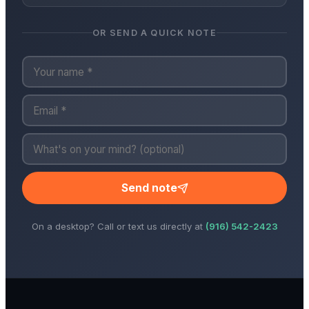
OR SEND A QUICK NOTE
Send note
On a desktop? Call or text us directly at
(916) 542-2423