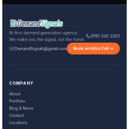
AI-first demand generation agency.
(916) 542-2423
We make you the signal, not the noise.
✉️
DemandSignals@gmail.com
Book an Intro Call →
COMPANY
About
Portfolio
Blog & News
Contact
Locations