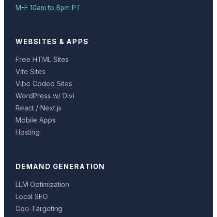
M-F 10am to 8pm PT
WEBSITES & APPS
Free HTML Sites
Vite Sites
Vibe Coded Sites
WordPress w/ Divi
React / Next.js
Mobile Apps
Hosting
DEMAND GENERATION
LLM Optimization
Local SEO
Geo-Targeting