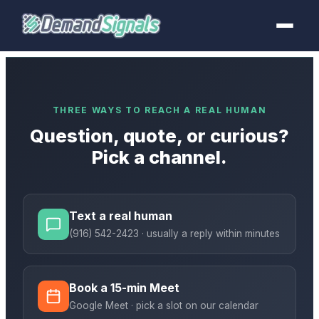
THREE WAYS TO REACH A REAL HUMAN
Question, quote, or curious?
Pick a channel.
Text a real human
(916) 542-2423
· usually a reply within minutes
Book a 15-min Meet
Google Meet · pick a slot on our calendar