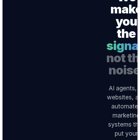
mak
you
the
signa
not t
noise
AI agents, 
websites, a
automate
marketin
systems th
put your