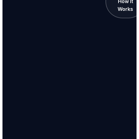
How It
Works