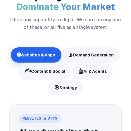
Dominate Your Market
Click any capability to dig in. We can run any one
of these, or all five as a single system.
🌐
📡
Websites & Apps
Demand Generation
✍️
🤖
Content & Social
AI & Agents
🎯
Strategy
WEBSITES & APPS