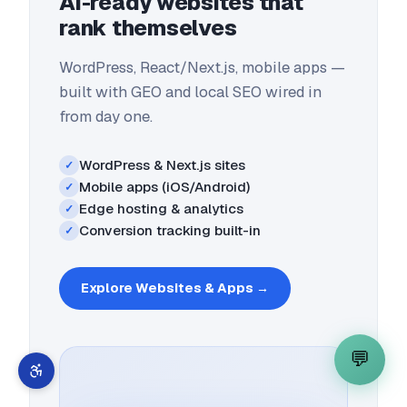
AI-ready websites that
rank themselves
WordPress, React/Next.js, mobile apps —
built with GEO and local SEO wired in
from day one.
WordPress & Next.js sites
✓
Mobile apps (iOS/Android)
✓
Edge hosting & analytics
✓
Conversion tracking built-in
✓
Explore
Websites & Apps
→
💬