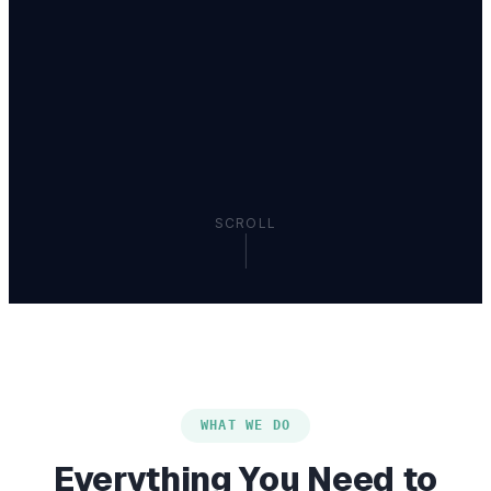
SCROLL
WHAT WE DO
Everything You Need to