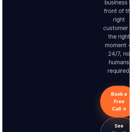
business i
front of th
right
customer 
the right
moment 
24/7, no
humans
required.
Book a
Free
Call →
See