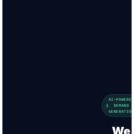
AI-POWERE
DEMAND
GENERATIO
We