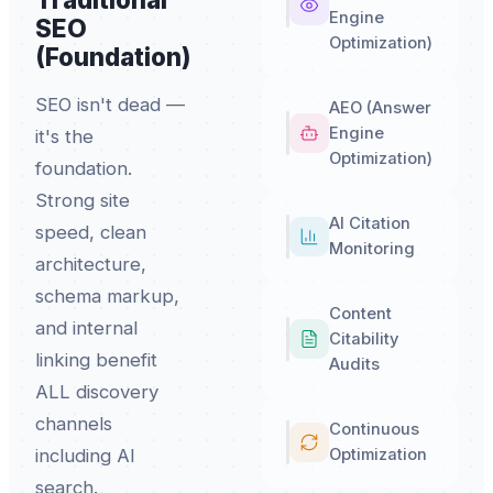
Engine
SEO
Optimization)
(Foundation)
SEO isn't dead —
AEO (Answer
Engine
it's the
Optimization)
foundation.
Strong site
AI Citation
speed, clean
Monitoring
architecture,
schema markup,
Content
and internal
Citability
linking benefit
Audits
ALL discovery
channels
Continuous
Optimization
including AI
search.