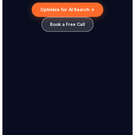
Optimize for AI Search →
Book a Free Call