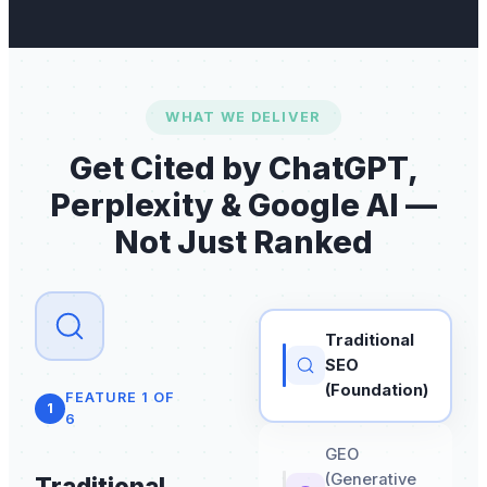
WHAT WE DELIVER
Get Cited by ChatGPT,
Perplexity & Google AI —
Not Just Ranked
Traditional
SEO
(Foundation)
FEATURE
1
OF
1
6
GEO
(Generative
Traditional