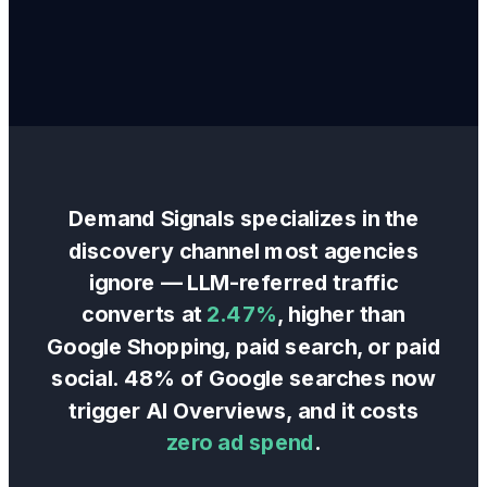
Demand Signals specializes in the
discovery channel most agencies
ignore — LLM-referred traffic
converts at
2.47%
, higher than
Google Shopping, paid search, or paid
social. 48% of Google searches now
trigger AI Overviews, and it costs
zero ad spend
.