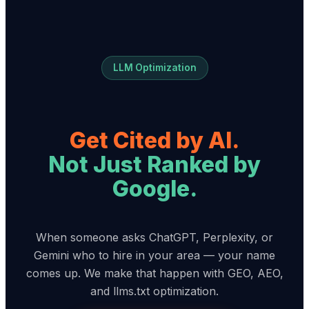
LLM Optimization
Get Cited by AI.
Not Just Ranked by
Google.
When someone asks ChatGPT, Perplexity, or
Gemini who to hire in your area — your name
comes up. We make that happen with GEO, AEO,
and llms.txt optimization.