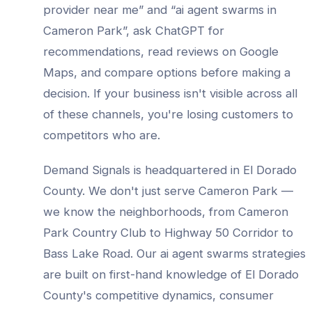
provider
near me” and “
ai agent swarms
in
Cameron Park
”, ask ChatGPT for
recommendations, read reviews on Google
Maps, and compare options before making a
decision. If your business isn't visible across all
of these channels, you're losing customers to
competitors who are.
Demand Signals is headquartered in El Dorado
County. We don't just serve
Cameron Park
—
we know the neighborhoods, from
Cameron
Park Country Club to Highway 50 Corridor to
Bass Lake Road
. Our
ai agent swarms
strategies
are built on first-hand knowledge of
El Dorado
County
's competitive dynamics, consumer