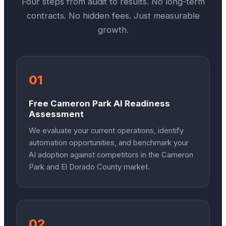
Four steps from audit to results. No long-term
contracts. No hidden fees. Just measurable
growth.
01
Free Cameron Park AI Readiness
Assessment
We evaluate your current operations, identify
automation opportunities, and benchmark your
AI adoption against competitors in the Cameron
Park and El Dorado County market.
02