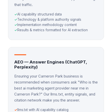
that traffic.
✓
AI capability structured data
✓
Technology & platform authority signals
✓
Implementation methodology content
✓
Results & metrics formatted for AI extraction
AEO — Answer Engines (ChatGPT,
Perplexity)
Ensuring your Cameron Park business is
recommended when consumers ask "Who is the
best ai marketing agent provider near me in
Cameron Park?" Our llms.txt, entity signals, and
citation network make you the answer.
✓
llms.txt with AI capability catalog