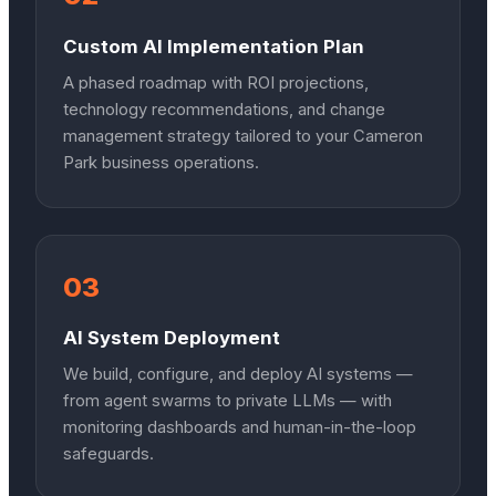
Custom AI Implementation Plan
A phased roadmap with ROI projections,
technology recommendations, and change
management strategy tailored to your Cameron
Park business operations.
03
AI System Deployment
We build, configure, and deploy AI systems —
from agent swarms to private LLMs — with
monitoring dashboards and human-in-the-loop
safeguards.