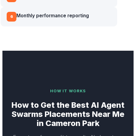
Monthly performance reporting
6
HOW IT WORKS
How to Get the Best
AI Agent
Swarms
Placements Near Me
in
Cameron Park