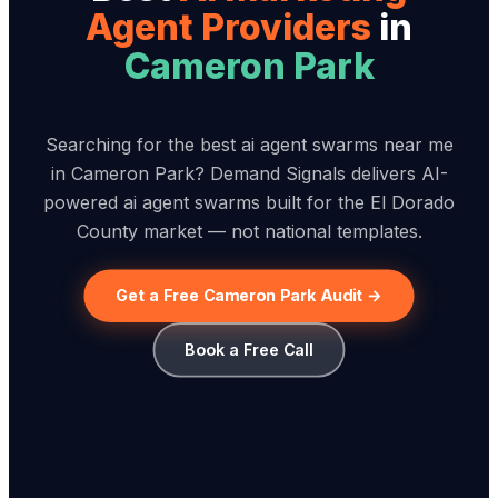
Agent Provider
s
in
Cameron Park
Searching for the best ai agent swarms near me
in Cameron Park? Demand Signals delivers AI-
powered ai agent swarms built for the El Dorado
County market — not national templates.
Get a Free Cameron Park Audit →
Book a Free Call