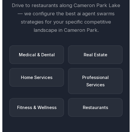
Drive
to restaurants along
Cameron Park Lake
— we configure the best
ai agent swarms
strategies for your specific competitive
landscape in
Cameron Park
.
Medical & Dental
Real Estate
Home Services
Professional
Services
Fitness & Wellness
Restaurants