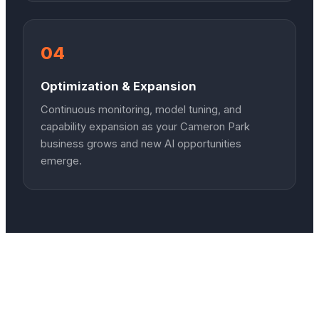
04
Optimization & Expansion
Continuous monitoring, model tuning, and
capability expansion as your Cameron Park
business grows and new AI opportunities
emerge.