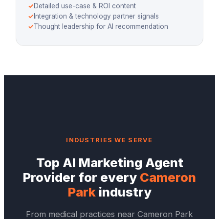
✓
Detailed use-case & ROI content
✓
Integration & technology partner signals
✓
Thought leadership for AI recommendation
INDUSTRIES WE SERVE
Top
AI Marketing Agent
Provider
for every
Cameron
Park
industry
From medical practices near
Cameron Park