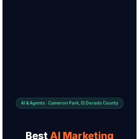
AI & Agents · Cameron Park, El Dorado County
Best
AI Marketing