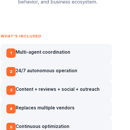
behavior, and business ecosystem.
WHAT'S INCLUDED
Multi-agent coordination
1
24/7 autonomous operation
2
Content + reviews + social + outreach
3
Replaces multiple vendors
4
Continuous optimization
5