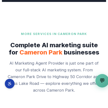
MORE SERVICES IN
CAMERON PARK
Complete AI marketing suite
for
Cameron Park
businesses
AI Marketing Agent Provider
is just one part of
our full-stack AI marketing system. From
Cameron Park Drive
to
Highway 50 Corridor and
💬
Bass Lake Road
— explore everything we offer
across
Cameron Park
.