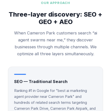
OUR APPROACH
Three-layer discovery: SEO +
GEO + AEO
When
Cameron Park
customers search “
ai
agent swarms
near me,” they discover
businesses through multiple channels. We
optimize all three layers simultaneously.
SEO — Traditional Search
Ranking #1 in Google for "best ai marketing
agent provider near Cameron Park" and
hundreds of related search terms targeting
Cameron Park Drive, Cameron Park Airpark, and