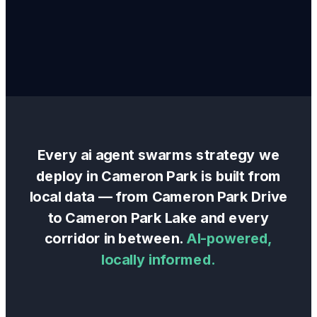
Every
ai agent swarms
strategy we
deploy in
Cameron Park
is built from
local data — from
Cameron Park Drive
to
Cameron Park Lake
and every
corridor in between.
AI-powered,
locally informed.