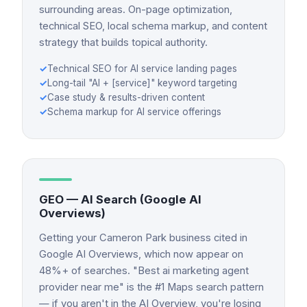
surrounding areas. On-page optimization,
technical SEO, local schema markup, and content
strategy that builds topical authority.
✓
Technical SEO for AI service landing pages
✓
Long-tail "AI + [service]" keyword targeting
✓
Case study & results-driven content
✓
Schema markup for AI service offerings
GEO — AI Search (Google AI
Overviews)
Getting your Cameron Park business cited in
Google AI Overviews, which now appear on
48%+ of searches. "Best ai marketing agent
provider near me" is the #1 Maps search pattern
— if you aren't in the AI Overview, you're losing