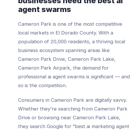
businesses need the best
ai
agent swarms
Cameron Park
is one of the most competitive
local markets in
El Dorado County
. With a
population of
20,000
residents, a thriving local
business ecosystem spanning areas like
Cameron Park Drive, Cameron Park Lake,
Cameron Park Airpark
, the demand for
professional
ai agent swarms
is significant — and
so is the competition.
Consumers in
Cameron Park
are digitally savvy.
Whether they're searching from
Cameron Park
Drive
or browsing near
Cameron Park Lake
,
they search Google for “best
ai marketing agent