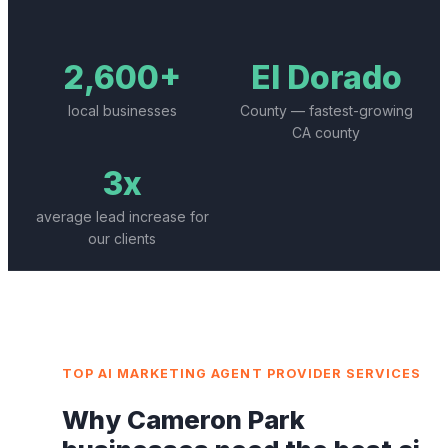
2,600+
El Dorado
local businesses
County — fastest-growing
CA county
3x
average lead increase for
our clients
TOP
AI MARKETING AGENT PROVIDER
SERVICES
Why
Cameron Park