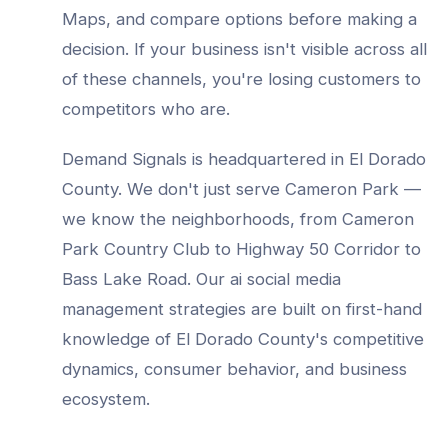
Maps, and compare options before making a
decision. If your business isn't visible across all
of these channels, you're losing customers to
competitors who are.
Demand Signals is headquartered in El Dorado
County. We don't just serve
Cameron Park
—
we know the neighborhoods, from
Cameron
Park Country Club to Highway 50 Corridor to
Bass Lake Road
. Our
ai social media
management
strategies are built on first-hand
knowledge of
El Dorado County
's competitive
dynamics, consumer behavior, and business
ecosystem.