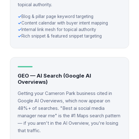
topical authority.
✓
Blog & pillar page keyword targeting
✓
Content calendar with buyer intent mapping
✓
Internal link mesh for topical authority
✓
Rich snippet & featured snippet targeting
GEO — AI Search (Google AI
Overviews)
Getting your Cameron Park business cited in
Google AI Overviews, which now appear on
48%+ of searches. "Best ai social media
manager near me" is the #1 Maps search pattern
— if you aren't in the AI Overview, you're losing
that traffic.