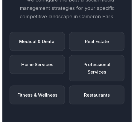
management
strategies for your specific
competitive landscape in
Cameron Park
.
Medical & Dental
Real Estate
Home Services
Professional
Services
Fitness & Wellness
Restaurants