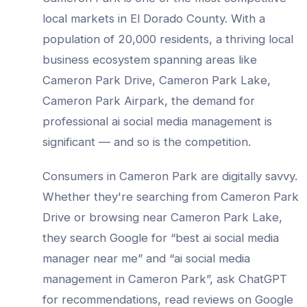
local markets in
El Dorado County
. With a
population of
20,000
residents, a thriving local
business ecosystem spanning areas like
Cameron Park Drive, Cameron Park Lake,
Cameron Park Airpark
, the demand for
professional
ai social media management
is
significant — and so is the competition.
Consumers in
Cameron Park
are digitally savvy.
Whether they're searching from
Cameron Park
Drive
or browsing near
Cameron Park Lake
,
they search Google for “best
ai social media
manager
near me” and “
ai social media
management
in
Cameron Park
”, ask ChatGPT
for recommendations, read reviews on Google