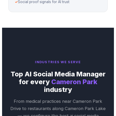
✓
Social proof signals for AI trust
INDUSTRIES WE SERVE
Top
AI Social Media Manager
for every
Cameron Park
industry
From medical practices near
Cameron Park
Drive
to restaurants along
Cameron Park Lake
— we configure the best
ai social media