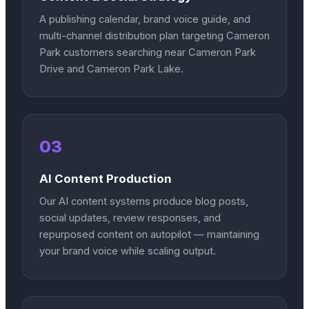
A publishing calendar, brand voice guide, and
multi-channel distribution plan targeting Cameron
Park customers searching near Cameron Park
Drive and Cameron Park Lake.
03
AI Content Production
Our AI content systems produce blog posts,
social updates, review responses, and
repurposed content on autopilot — maintaining
your brand voice while scaling output.