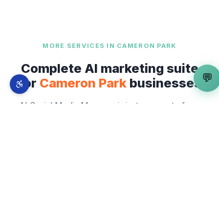
MORE SERVICES IN
CAMERON PARK
Complete AI marketing suite
💬
for
Cameron Park
businesses
AI Social Media Manager
is just one part of our
full-stack AI marketing system. From
Cameron
Park Drive
to
Highway 50 Corridor and Bass
Lake Road
— explore everything we offer
across
Cameron Park
.
✍️