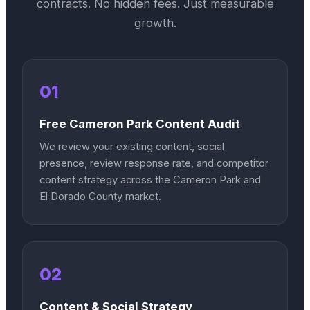
contracts. No hidden fees. Just measurable
growth.
01
Free Cameron Park Content Audit
We review your existing content, social
presence, review response rate, and competitor
content strategy across the Cameron Park and
El Dorado County market.
02
Content & Social Strategy