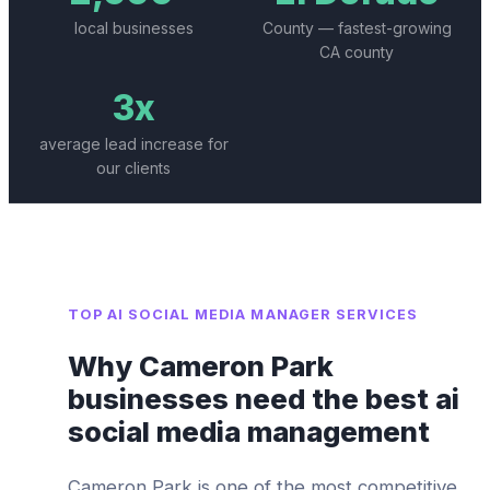
local businesses
County — fastest-growing
CA county
3x
average lead increase for
our clients
TOP
AI SOCIAL MEDIA MANAGER
SERVICES
Why
Cameron Park
businesses need the best
ai
social media management
Cameron Park
is one of the most competitive