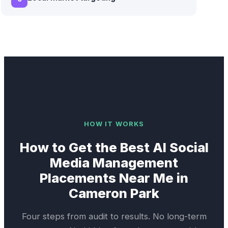
HOW IT WORKS
How to Get the Best
AI Social
Media Management
Placements Near Me in
Cameron Park
Four steps from audit to results. No long-term