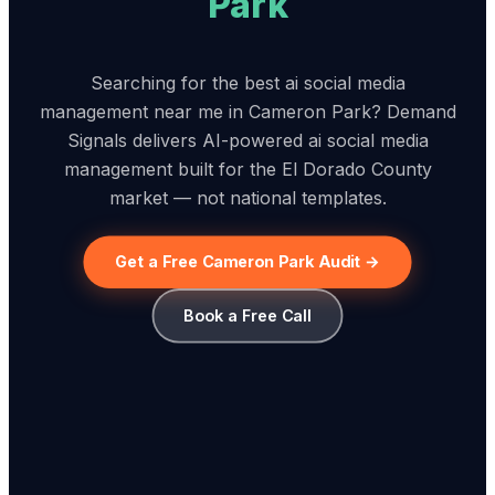
Park
Searching for the best ai social media
management near me in Cameron Park? Demand
Signals delivers AI-powered ai social media
management built for the El Dorado County
market — not national templates.
Get a Free Cameron Park Audit →
Book a Free Call