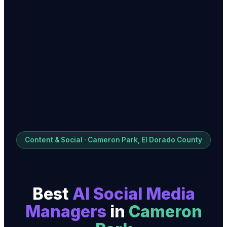
Content & Social · Cameron Park, El Dorado County
Best
AI Social Media
Manager
s
in
Cameron