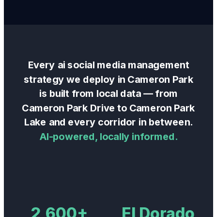
Every
ai social media management
strategy we deploy in
Cameron Park
is built from local data — from
Cameron Park Drive
to
Cameron Park
Lake
and every corridor in between.
AI-powered, locally informed.
2,600+
El Dorado