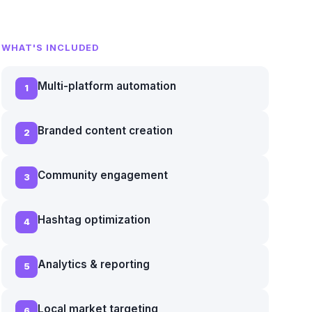
WHAT'S INCLUDED
Multi-platform automation
1
Branded content creation
2
Community engagement
3
Hashtag optimization
4
Analytics & reporting
5
Local market targeting
6