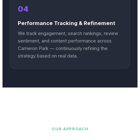
04
Performance Tracking & Refinement
We track engagement, search rankings, review
sentiment, and content performance across
Cameron Park — continuously refining the
strategy based on real data.
OUR APPROACH