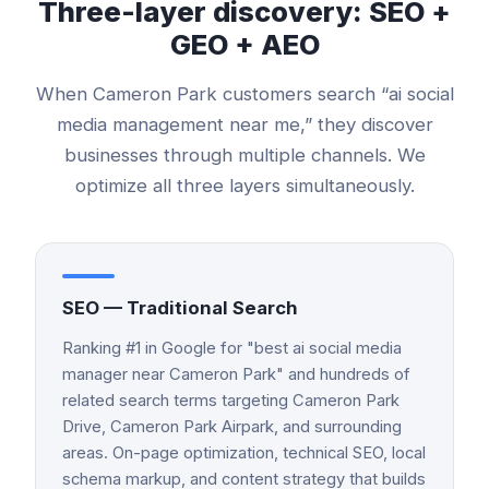
Three-layer discovery: SEO +
GEO + AEO
When
Cameron Park
customers search “
ai social
media management
near me,” they discover
businesses through multiple channels. We
optimize all three layers simultaneously.
SEO — Traditional Search
Ranking #1 in Google for "best ai social media
manager near Cameron Park" and hundreds of
related search terms targeting Cameron Park
Drive, Cameron Park Airpark, and surrounding
areas. On-page optimization, technical SEO, local
schema markup, and content strategy that builds