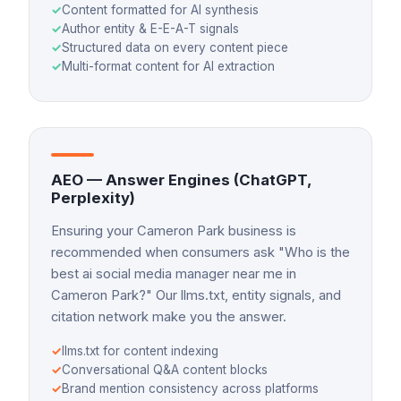
✓
Content formatted for AI synthesis
✓
Author entity & E-E-A-T signals
✓
Structured data on every content piece
✓
Multi-format content for AI extraction
AEO — Answer Engines (ChatGPT,
Perplexity)
Ensuring your Cameron Park business is
recommended when consumers ask "Who is the
best ai social media manager near me in
Cameron Park?" Our llms.txt, entity signals, and
citation network make you the answer.
✓
llms.txt for content indexing
✓
Conversational Q&A content blocks
✓
Brand mention consistency across platforms