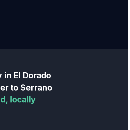
y in
El Dorado
er
to
Serrano
, locally