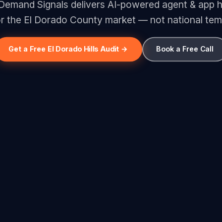
 Demand Signals delivers AI-powered agent & app 
for the El Dorado County market — not national tem
Get a Free El Dorado Hills Audit →
Book a Free Call