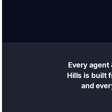
Every
agent 
Hills
is built
and ever