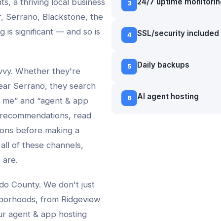
ts, a thriving local business
24/7 uptime monitorin
3
, Serrano, Blackstone
, the
ng
is significant — and so is
SSL/security included
4
Daily backups
5
avvy. Whether they're
ear
Serrano
, they search
AI agent hosting
6
 me” and “
agent & app
 recommendations, read
ons before making a
 all of these channels,
 are.
do County. We don't just
borhoods, from
Ridgeview
ur
agent & app hosting