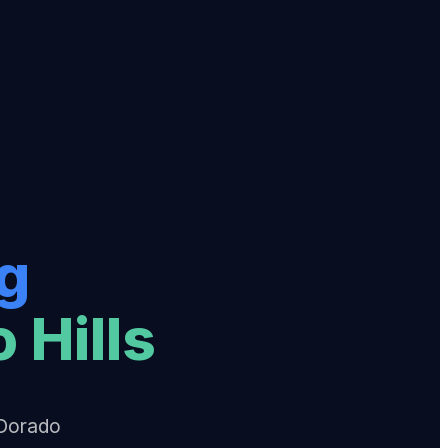
g
 Hills
 Dorado