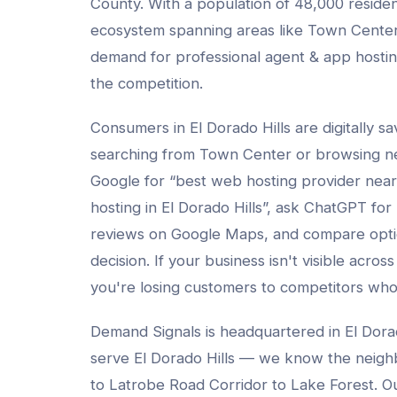
County
. With a population of
48,000
residen
ecosystem spanning areas like
Town Center
demand for professional
agent & app hosti
the competition.
Consumers in
El Dorado Hills
are digitally s
searching from
Town Center
or browsing n
Google for “best
web hosting provider
near
hosting
in
El Dorado Hills
”, ask ChatGPT for
reviews on Google Maps, and compare opti
decision. If your business isn't visible across
you're losing customers to competitors who
Demand Signals is headquartered in El Dora
serve
El Dorado Hills
— we know the neigh
to Latrobe Road Corridor to Lake Forest
. O