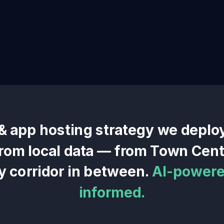
& app hosting
strategy we deplo
 from local data — from
Town Cent
y corridor in between.
AI-powered
informed.