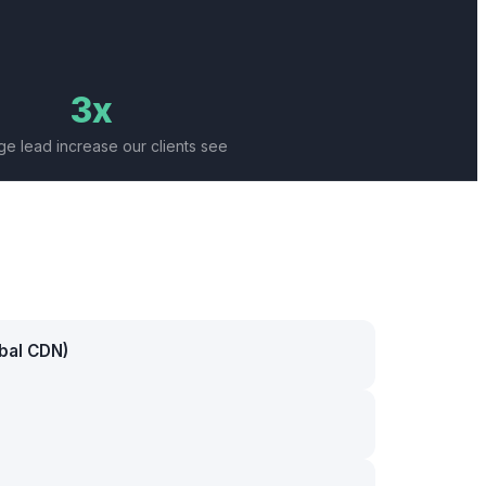
3x
e lead increase our clients see
bal CDN)