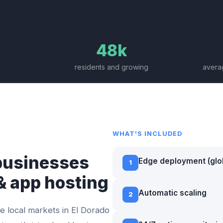
48k
residents and growing
averag
WHAT'S INCLUDED
usinesses
Edge deployment (glo
1
& app hosting
Automatic scaling
2
e local markets in
El Dorado