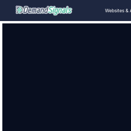
Websites &