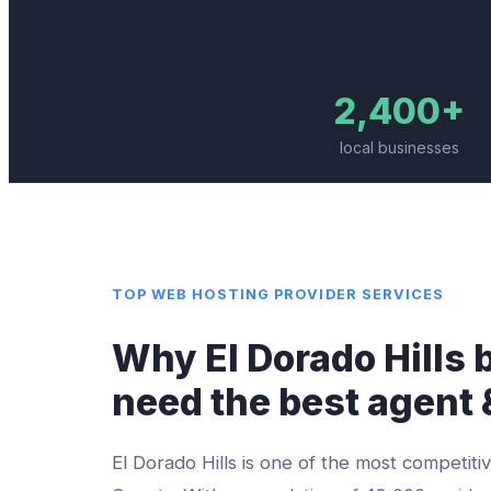
2,400+
local businesses
TOP
WEB HOSTING PROVIDER
SERVICES
Why
El Dorado Hills
b
need the best
agent 
El Dorado Hills
is one of the most competitiv