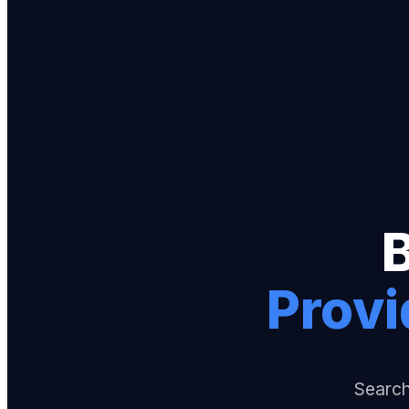
Provi
Search