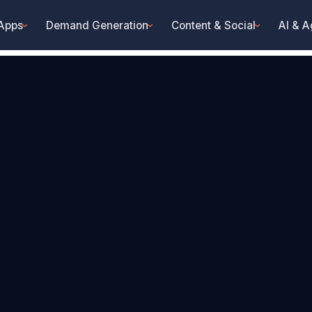
 Apps
Demand Generation
Content & Social
AI & A
›
›
›