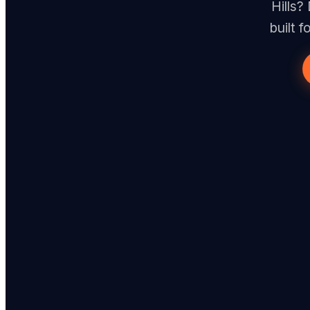
Hills?
built 