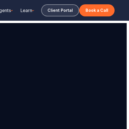
gents
Learn
Client Portal
Book a Call
›
›