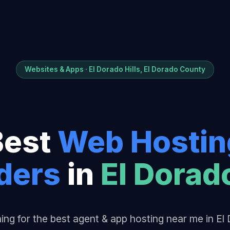
Websites & Apps · El Dorado Hills, El Dorado County
Best
Web Hostin
der
s
in
El Dorado
ing for the best agent & app hosting near me in El