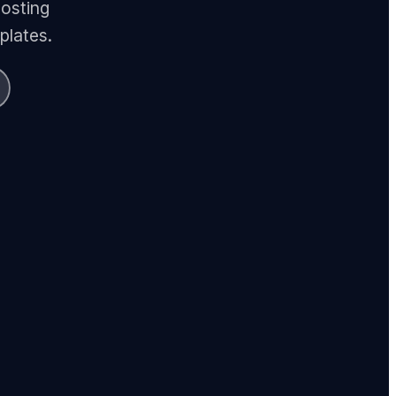
hosting
plates.