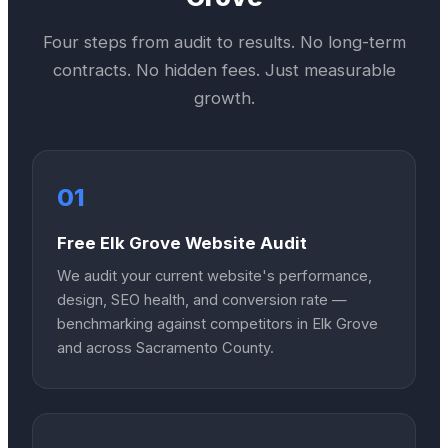
Four steps from audit to results. No long-term
contracts. No hidden fees. Just measurable
growth.
01
Free Elk Grove Website Audit
We audit your current website's performance,
design, SEO health, and conversion rate —
benchmarking against competitors in Elk Grove
and across Sacramento County.