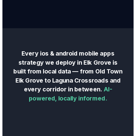
Every
ios & android mobile apps
strategy we deploy in
Elk Grove
is
built from local data — from
Old Town
Elk Grove
to
Laguna Crossroads
and
every corridor in between.
AI-
powered, locally informed.