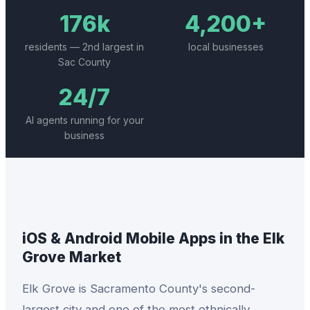
176k
4,200+
residents — 2nd largest in
local businesses
Sac County
24/7
AI agents running for your
business
iOS & Android Mobile Apps
in the
Elk
Grove
Market
Elk Grove is Sacramento County's second-
largest city and one of the most ethnically