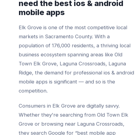
need the best
ios & android
mobile apps
Elk Grove
is one of the most competitive local
markets in
Sacramento County
. With a
population of
176,000
residents, a thriving local
business ecosystem spanning areas like
Old
Town Elk Grove, Laguna Crossroads, Laguna
Ridge
, the demand for professional
ios & android
mobile apps
is significant — and so is the
competition.
Consumers in
Elk Grove
are digitally savvy.
Whether they're searching from
Old Town Elk
Grove
or browsing near
Laguna Crossroads
,
they search Google for “best
mobile app