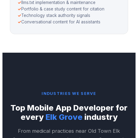
✓
llms.txt implementation & maintenance
✓
Portfolio & case study content for citation
✓
Technology stack authority signals
✓
Conversational content for AI assistants
INDUSTRIES WE SERVE
Top
Mobile App Developer
for
every
Elk Grove
industry
From medical practices near
Old Town Elk