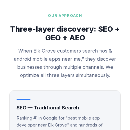
OUR APPROACH
Three-layer discovery: SEO +
GEO + AEO
When
Elk Grove
customers search “
ios &
android mobile apps
near me,” they discover
businesses through multiple channels. We
optimize all three layers simultaneously.
SEO — Traditional Search
Ranking #1 in Google for "best mobile app
developer near Elk Grove" and hundreds of