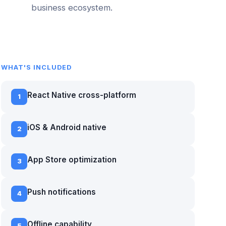
business ecosystem.
WHAT'S INCLUDED
React Native cross-platform
1
iOS & Android native
2
App Store optimization
3
Push notifications
4
Offline capability
5