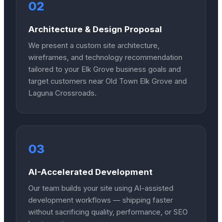
02
Architecture & Design Proposal
We present a custom site architecture,
wireframes, and technology recommendation
tailored to your Elk Grove business goals and
target customers near Old Town Elk Grove and
Laguna Crossroads.
03
AI-Accelerated Development
Our team builds your site using AI-assisted
development workflows — shipping faster
without sacrificing quality, performance, or SEO