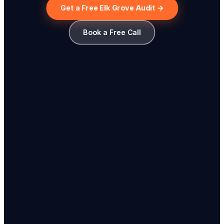
Get a Free Elk Grove Audit →
Book a Free Call