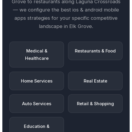
Grove
to restaurants along
Laguna Crossroads
— we configure the best
ios & android mobile
apps
strategies for your specific competitive
landscape in
Elk Grove
.
Medical &
Restaurants & Food
Healthcare
Home Services
Real Estate
Auto Services
Retail & Shopping
Education &