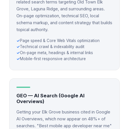
related search terms targeting Old Town Elk
Grove, Laguna Ridge, and surrounding areas.
On-page optimization, technical SEO, local
schema markup, and content strategy that builds
topical authority.
✓
Page speed & Core Web Vitals optimization
✓
Technical crawl & indexability audit
✓
On-page meta, headings & internal links
✓
Mobile-first responsive architecture
GEO — AI Search (Google AI
Overviews)
Getting your Elk Grove business cited in Google
AI Overviews, which now appear on 48%+ of
searches. "Best mobile app developer near me"