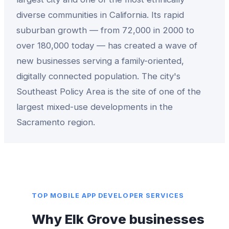
diverse communities in California. Its rapid
suburban growth — from 72,000 in 2000 to
over 180,000 today — has created a wave of
new businesses serving a family-oriented,
digitally connected population. The city's
Southeast Policy Area is the site of one of the
largest mixed-use developments in the
Sacramento region.
TOP
MOBILE APP DEVELOPER
SERVICES
Why
Elk Grove
businesses