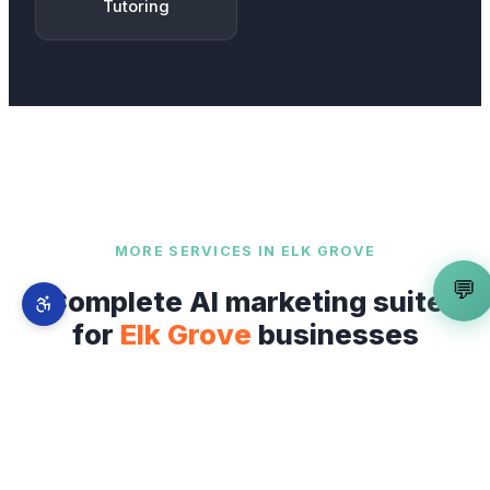
Tutoring
MORE SERVICES IN
ELK GROVE
💬
Complete AI marketing suite
for
Elk Grove
businesses
Mobile App Developer
is just one part of our
full-stack AI marketing system. From
Old Town
Elk Grove
to
Laguna West and District 56
—
explore everything we offer across
Elk Grove
.