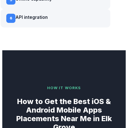
API integration
6
HOW IT WORKS
How to Get the Best
iOS &
Android Mobile Apps
Placements Near Me in
Elk
Grove