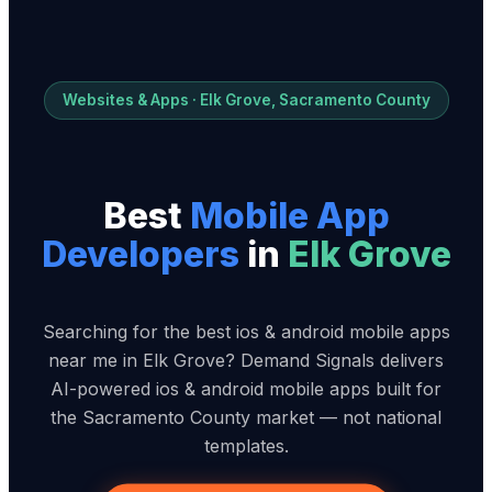
Websites & Apps · Elk Grove, Sacramento County
Best
Mobile App
Developer
s
in
Elk Grove
Searching for the best ios & android mobile apps
near me in Elk Grove? Demand Signals delivers
AI-powered ios & android mobile apps built for
the Sacramento County market — not national
templates.