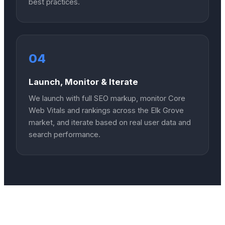
best practices.
04
Launch, Monitor & Iterate
We launch with full SEO markup, monitor Core
Web Vitals and rankings across the Elk Grove
market, and iterate based on real user data and
search performance.