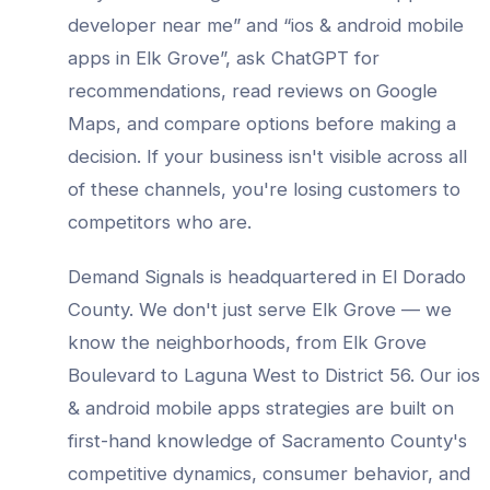
developer
near me” and “
ios & android mobile
apps
in
Elk Grove
”, ask ChatGPT for
recommendations, read reviews on Google
Maps, and compare options before making a
decision. If your business isn't visible across all
of these channels, you're losing customers to
competitors who are.
Demand Signals is headquartered in El Dorado
County. We don't just serve
Elk Grove
— we
know the neighborhoods, from
Elk Grove
Boulevard to Laguna West to District 56
. Our
ios
& android mobile apps
strategies are built on
first-hand knowledge of
Sacramento County
's
competitive dynamics, consumer behavior, and