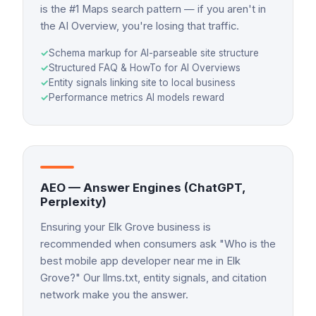
is the #1 Maps search pattern — if you aren't in
the AI Overview, you're losing that traffic.
✓
Schema markup for AI-parseable site structure
✓
Structured FAQ & HowTo for AI Overviews
✓
Entity signals linking site to local business
✓
Performance metrics AI models reward
AEO — Answer Engines (ChatGPT,
Perplexity)
Ensuring your Elk Grove business is
recommended when consumers ask "Who is the
best mobile app developer near me in Elk
Grove?" Our llms.txt, entity signals, and citation
network make you the answer.