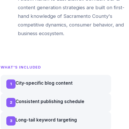
content generation
strategies are built on first-
hand knowledge of
Sacramento County
's
competitive dynamics, consumer behavior, and
business ecosystem.
WHAT'S INCLUDED
City-specific blog content
1
Consistent publishing schedule
2
Long-tail keyword targeting
3