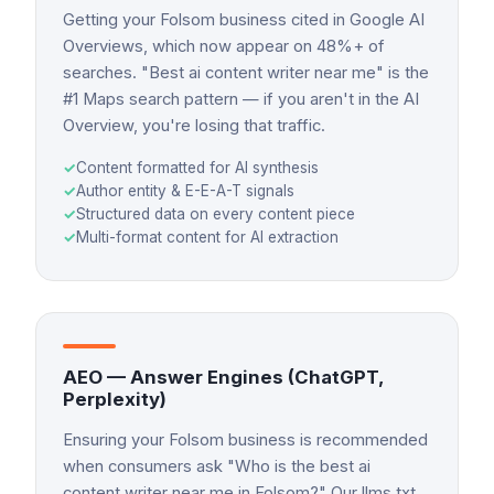
Getting your Folsom business cited in Google AI
Overviews, which now appear on 48%+ of
searches. "Best ai content writer near me" is the
#1 Maps search pattern — if you aren't in the AI
Overview, you're losing that traffic.
✓
Content formatted for AI synthesis
✓
Author entity & E-E-A-T signals
✓
Structured data on every content piece
✓
Multi-format content for AI extraction
AEO — Answer Engines (ChatGPT,
Perplexity)
Ensuring your Folsom business is recommended
when consumers ask "Who is the best ai
content writer near me in Folsom?" Our llms.txt,