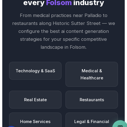
every
Folsom
industry
From medical practices near
Palladio
to
restaurants along
Historic Sutter Street
— we
configure the best
ai content generation
strategies for your specific competitive
landscape in
Folsom
.
Technology & SaaS
Medical &
Healthcare
Real Estate
Restaurants
Home Services
Legal & Financial