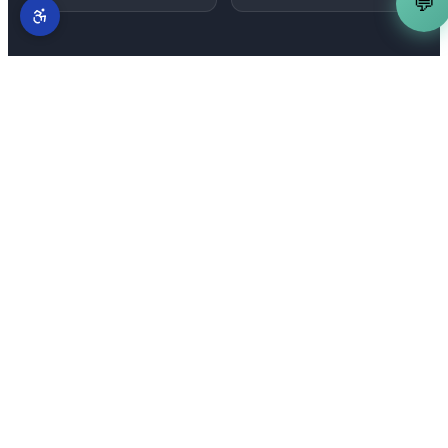
💬
MORE SERVICES IN
FOLSOM
Complete AI marketing suite
for
Folsom
businesses
AI Content Writer
is just one part of our full-
stack AI marketing system. From
Palladio
to
Folsom Ranch and East Bidwell Corridor
—
explore everything we offer across
Folsom
.