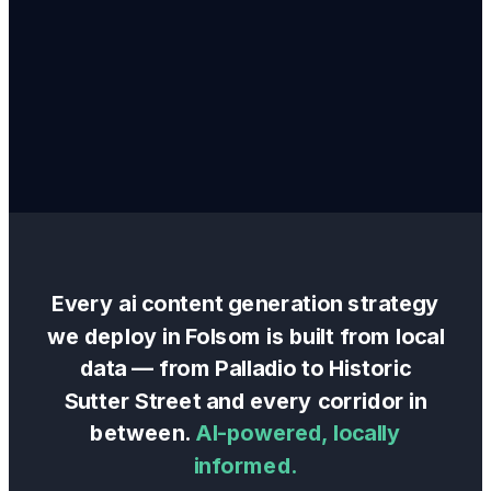
Every
ai content generation
strategy
we deploy in
Folsom
is built from local
data — from
Palladio
to
Historic
Sutter Street
and every corridor in
between.
AI-powered, locally
informed.