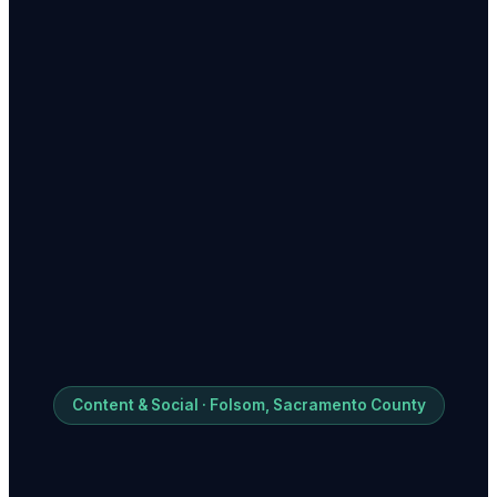
Content & Social · Folsom, Sacramento County