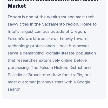
Market
Folsom is one of the wealthiest and most tech-
savvy cities in the Sacramento region. Home to
Intel's largest campus outside of Oregon,
Folsom's workforce skews heavily toward
technology professionals. Local businesses
serve a demanding, digitally literate population
that researches extensively online before
purchasing. The Folsom Historic District and
Palladio at Broadstone draw foot traffic, but
most customer journeys start with a Google
search.