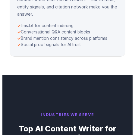
entity signals, and citation network make you the
answer.
✓
llms.txt for content indexing
✓
Conversational Q&A content blocks
✓
Brand mention consistency across platforms
✓
Social proof signals for AI trust
INDUSTRIES WE SERVE
Top
AI Content Writer
for