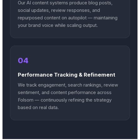
Our AI content systems produce blog posts,
social updates, review responses, and
repurposed content on autopilot — maintaining
your brand voice while scaling output.
04
Performance Tracking & Refinement
We track engagement, search rankings, review
sentiment, and content performance across
Folsom — continuously refining the strategy
based on real data.