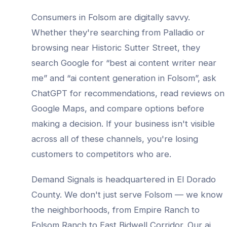
Consumers in
Folsom
are digitally savvy.
Whether they're searching from
Palladio
or
browsing near
Historic Sutter Street
, they
search Google for “best
ai content writer
near
me” and “
ai content generation
in
Folsom
”, ask
ChatGPT for recommendations, read reviews on
Google Maps, and compare options before
making a decision. If your business isn't visible
across all of these channels, you're losing
customers to competitors who are.
Demand Signals is headquartered in El Dorado
County. We don't just serve
Folsom
— we know
the neighborhoods, from
Empire Ranch to
Folsom Ranch to East Bidwell Corridor
. Our
ai