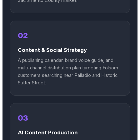
Sacramento County market.
02
Content & Social Strategy
A publishing calendar, brand voice guide, and
multi-channel distribution plan targeting Folsom
customers searching near Palladio and Historic
Sutter Street.
03
AI Content Production