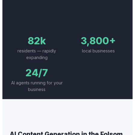
82k
3,800+
residents — rapidly
local businesses
expanding
24/7
AI agents running for your
business
AI Content Generation
in the
Folsom