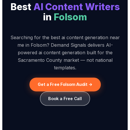
Best
AI Content Writer
s
in
Folsom
Searching for the best ai content generation near
me in Folsom? Demand Signals delivers AI-
powered ai content generation built for the
Sacramento County market — not national
templates.
Get a Free Folsom Audit →
Book a Free Call