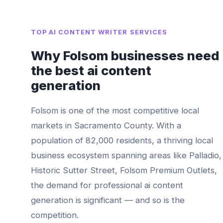
TOP
AI CONTENT WRITER
SERVICES
Why
Folsom
businesses need
the best
ai content
generation
Folsom
is one of the most competitive local
markets in
Sacramento County
. With a
population of
82,000
residents, a thriving local
business ecosystem spanning areas like
Palladio,
Historic Sutter Street, Folsom Premium Outlets
,
the demand for professional
ai content
generation
is significant — and so is the
competition.