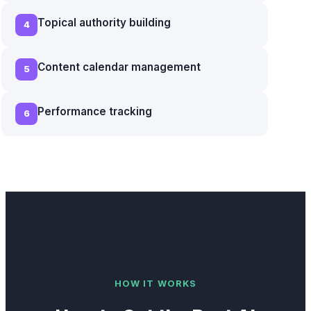
Topical authority building
4
Content calendar management
5
Performance tracking
6
HOW IT WORKS