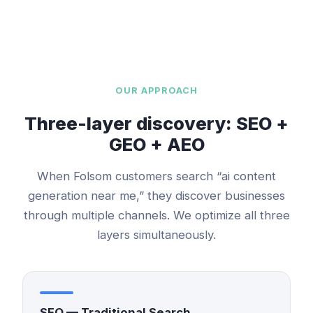
OUR APPROACH
Three-layer discovery: SEO +
GEO + AEO
When
Folsom
customers search “
ai content
generation
near me,” they discover businesses
through multiple channels. We optimize all three
layers simultaneously.
SEO — Traditional Search