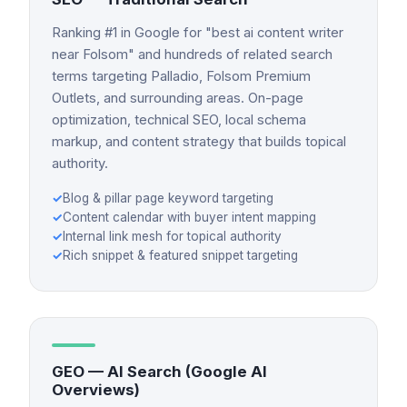
Ranking #1 in Google for "best ai content writer
near Folsom" and hundreds of related search
terms targeting Palladio, Folsom Premium
Outlets, and surrounding areas. On-page
optimization, technical SEO, local schema
markup, and content strategy that builds topical
authority.
✓
Blog & pillar page keyword targeting
✓
Content calendar with buyer intent mapping
✓
Internal link mesh for topical authority
✓
Rich snippet & featured snippet targeting
GEO — AI Search (Google AI
Overviews)