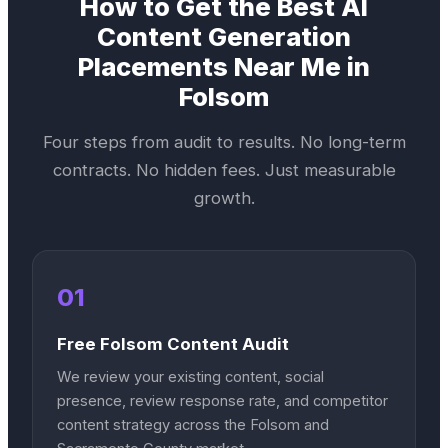
How to Get the Best
AI
Content Generation
Placements Near Me in
Folsom
Four steps from audit to results. No long-term
contracts. No hidden fees. Just measurable
growth.
01
Free Folsom Content Audit
We review your existing content, social
presence, review response rate, and competitor
content strategy across the Folsom and