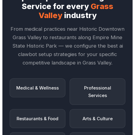
Service
for every
Grass
Valley
industry
From medical practices near
Historic Downtown
Grass Valley
to restaurants along
Empire Mine
State Historic Park
— we configure the best
ai
clawbot setup
strategies for your specific
competitive landscape in
Grass Valley
.
Medical & Wellness
Professional
Services
Restaurants & Food
Arts & Culture