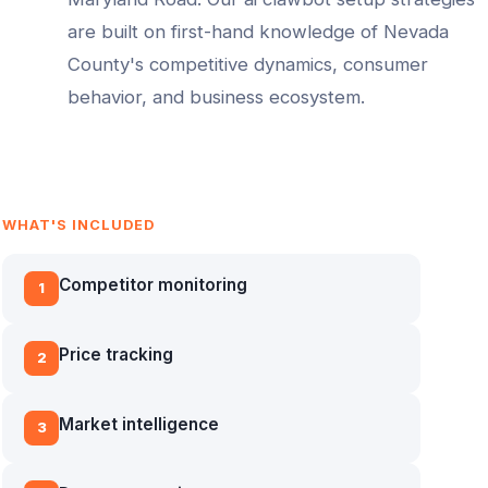
are built on first-hand knowledge of
Nevada
County
's competitive dynamics, consumer
behavior, and business ecosystem.
WHAT'S INCLUDED
Competitor monitoring
1
Price tracking
2
Market intelligence
3