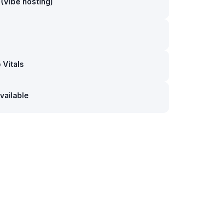
(Vibe hosting)
Vitals
vailable