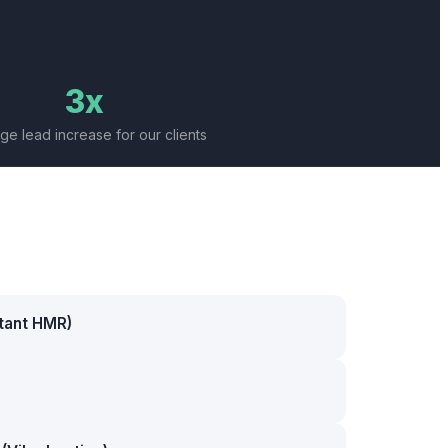
3x
ge lead increase for our clients
stant HMR)