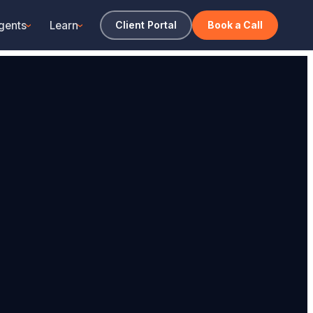
gents
Learn
Client Portal
Book a Call
›
›