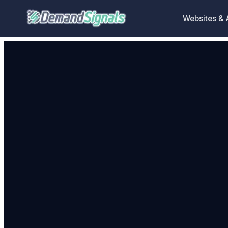
Websites &