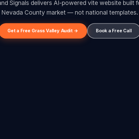
d Signals delivers AI-powered vite website built f
Nevada County market — not national templates.
Get a Free Grass Valley Audit →
Book a Free Call