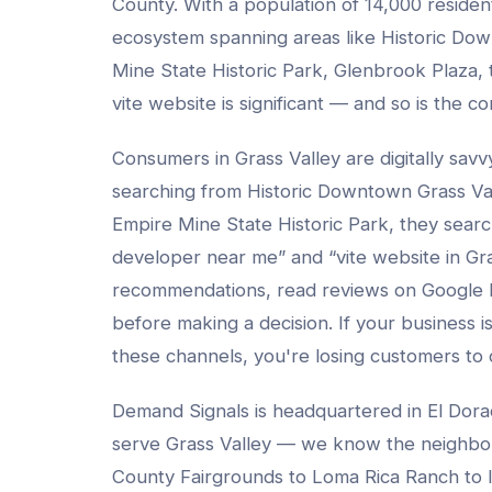
County
. With a population of
14,000
resident
ecosystem spanning areas like
Historic Dow
Mine State Historic Park, Glenbrook Plaza
,
vite website
is significant — and so is the co
Consumers in
Grass Valley
are digitally sav
searching from
Historic Downtown Grass Va
Empire Mine State Historic Park
, they sear
developer
near me” and “
vite website
in
Gra
recommendations, read reviews on Google
before making a decision. If your business isn
these channels, you're losing customers to
Demand Signals is headquartered in El Dora
serve
Grass Valley
— we know the neighbo
County Fairgrounds to Loma Rica Ranch to