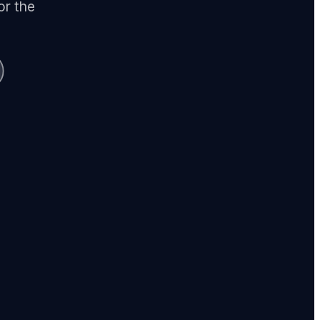
or the