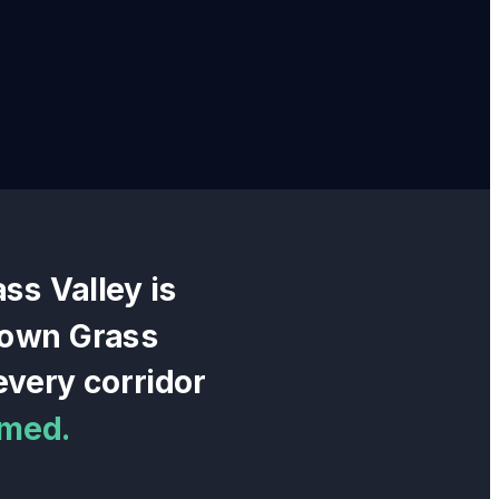
ass Valley
is
town Grass
very corridor
rmed.