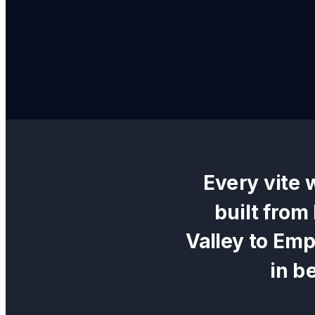
Every
vite 
built from
Valley
to
Empi
in b