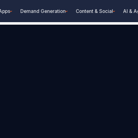
 Apps
Demand Generation
Content & Social
AI & A
›
›
›