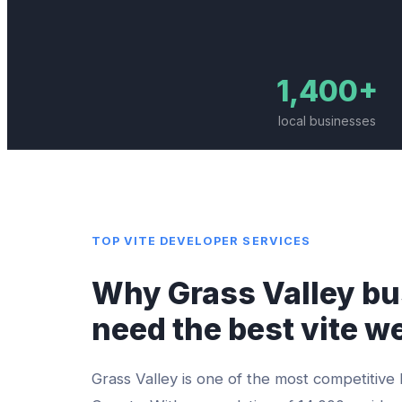
1,400+
local businesses
TOP
VITE DEVELOPER
SERVICES
Why
Grass Valley
bu
need the best
vite w
Grass Valley
is one of the most competitive 