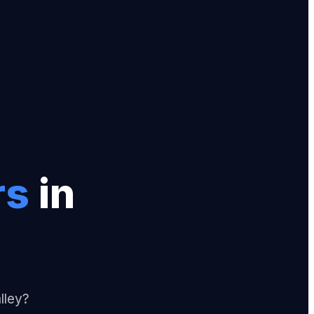
r
s
in
lley?