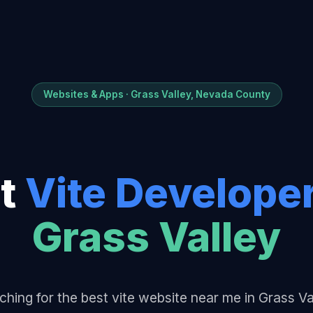
Websites & Apps · Grass Valley, Nevada County
t
Vite Develope
Grass Valley
ching for the best vite website near me in Grass Va