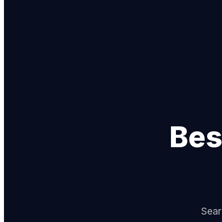
Bes
Sear