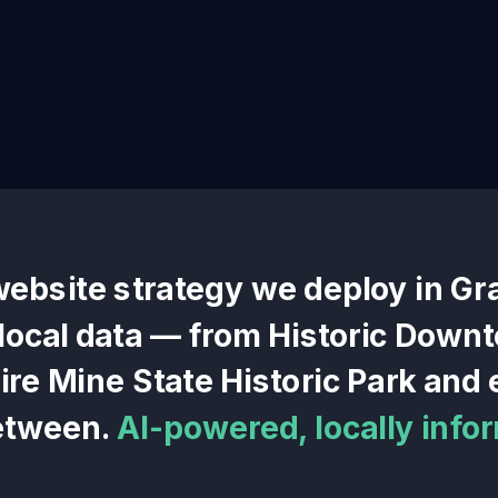
website
strategy we deploy in
Gr
 local data — from
Historic Down
re Mine State Historic Park
and e
etween.
AI-powered, locally info