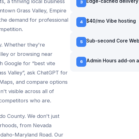
s, a thriving local business
Edge-cached delivery 
3
ntown Grass Valley, Empire
 the demand for professional
$40/mo Vibe hosting
4
mpetition.
Sub-second Core Web 
5
vy. Whether they're
lley
or browsing near
Admin Hours add-on a
6
ch Google for “best
vite
ss Valley
”, ask ChatGPT for
 Maps, and compare options
't visible across all of
 competitors who are.
do County. We don't just
rhoods, from
Nevada
 Idaho-Maryland Road
. Our