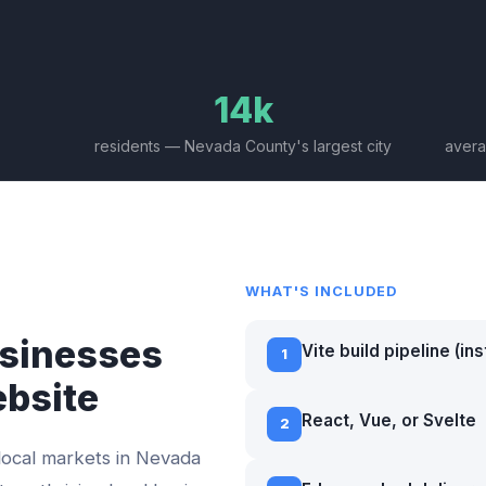
14k
residents — Nevada County's largest city
avera
WHAT'S INCLUDED
sinesses
Vite build pipeline (in
1
ebsite
React, Vue, or Svelte
2
local markets in
Nevada