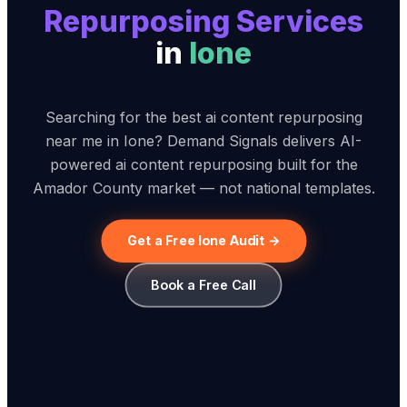
Repurposing Service
s
in
Ione
Searching for the best ai content repurposing
near me in Ione? Demand Signals delivers AI-
powered ai content repurposing built for the
Amador County market — not national templates.
Get a Free Ione Audit →
Book a Free Call