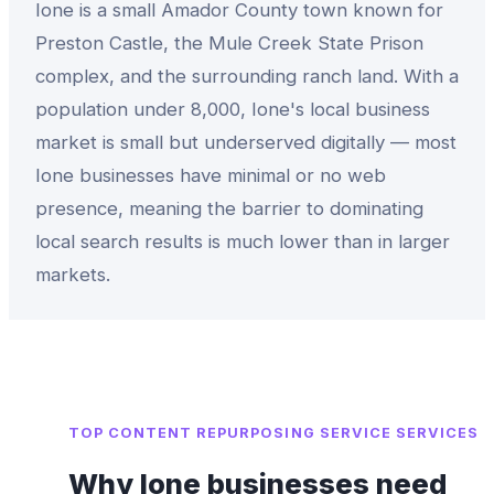
Ione is a small Amador County town known for
Preston Castle, the Mule Creek State Prison
complex, and the surrounding ranch land. With a
population under 8,000, Ione's local business
market is small but underserved digitally — most
Ione businesses have minimal or no web
presence, meaning the barrier to dominating
local search results is much lower than in larger
markets.
TOP
CONTENT REPURPOSING SERVICE
SERVICES
Why
Ione
businesses need