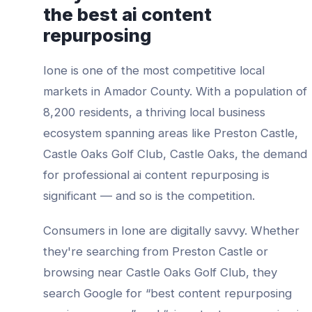
the best
ai content
repurposing
Ione
is one of the most competitive local
markets in
Amador County
. With a population of
8,200
residents, a thriving local business
ecosystem spanning areas like
Preston Castle,
Castle Oaks Golf Club, Castle Oaks
, the demand
for professional
ai content repurposing
is
significant — and so is the competition.
Consumers in
Ione
are digitally savvy. Whether
they're searching from
Preston Castle
or
browsing near
Castle Oaks Golf Club
, they
search Google for “best
content repurposing