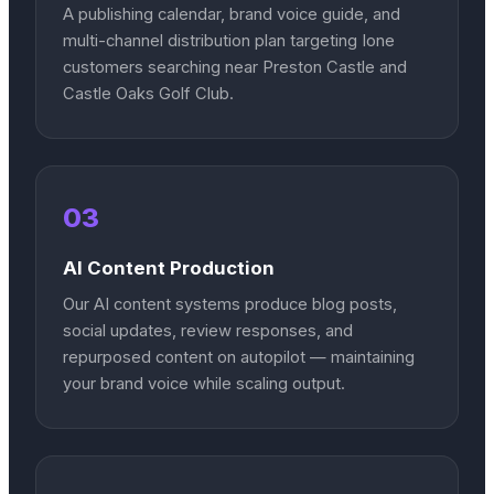
A publishing calendar, brand voice guide, and
multi-channel distribution plan targeting Ione
customers searching near Preston Castle and
Castle Oaks Golf Club.
03
AI Content Production
Our AI content systems produce blog posts,
social updates, review responses, and
repurposed content on autopilot — maintaining
your brand voice while scaling output.