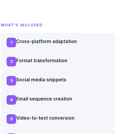
WHAT'S INCLUDED
Cross-platform adaptation
1
Format transformation
2
Social media snippets
3
Email sequence creation
4
Video-to-text conversion
5