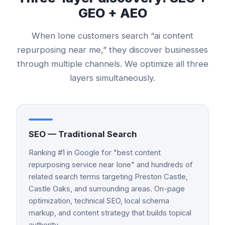
GEO + AEO
When
Ione
customers search “
ai content
repurposing
near me,” they discover businesses
through multiple channels. We optimize all three
layers simultaneously.
SEO — Traditional Search
Ranking #1 in Google for "best content
repurposing service near Ione" and hundreds of
related search terms targeting Preston Castle,
Castle Oaks, and surrounding areas. On-page
optimization, technical SEO, local schema
markup, and content strategy that builds topical
authority.