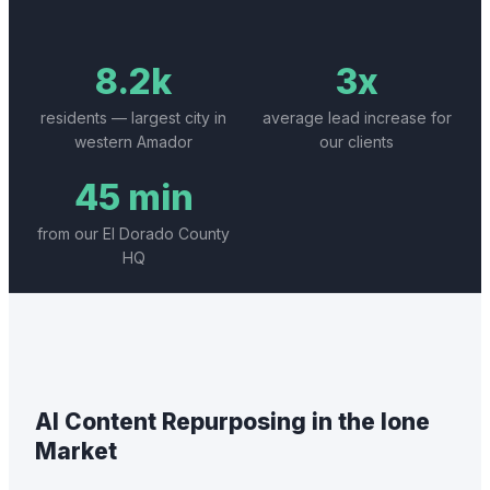
8.2k
3x
residents — largest city in
average lead increase for
western Amador
our clients
45 min
from our El Dorado County
HQ
AI Content Repurposing
in the
Ione
Market