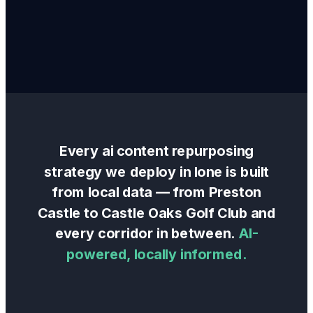
Every
ai content repurposing
strategy we deploy in
Ione
is built
from local data — from
Preston
Castle
to
Castle Oaks Golf Club
and
every corridor in between.
AI-
powered, locally informed.