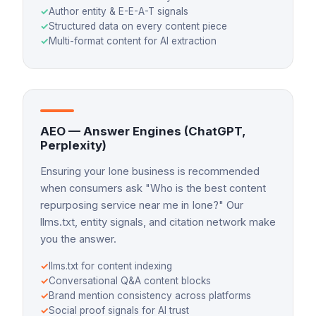
✓
Author entity & E-E-A-T signals
✓
Structured data on every content piece
✓
Multi-format content for AI extraction
AEO — Answer Engines (ChatGPT,
Perplexity)
Ensuring your Ione business is recommended
when consumers ask "Who is the best content
repurposing service near me in Ione?" Our
llms.txt, entity signals, and citation network make
you the answer.
✓
llms.txt for content indexing
✓
Conversational Q&A content blocks
✓
Brand mention consistency across platforms
✓
Social proof signals for AI trust