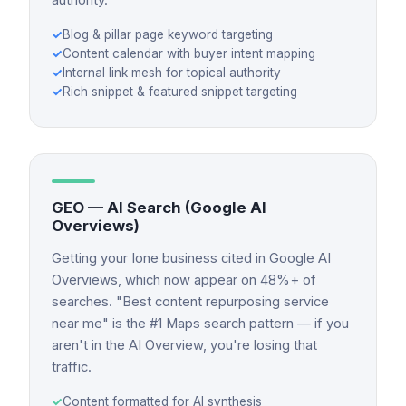
✓
Blog & pillar page keyword targeting
✓
Content calendar with buyer intent mapping
✓
Internal link mesh for topical authority
✓
Rich snippet & featured snippet targeting
GEO — AI Search (Google AI
Overviews)
Getting your Ione business cited in Google AI
Overviews, which now appear on 48%+ of
searches. "Best content repurposing service
near me" is the #1 Maps search pattern — if you
aren't in the AI Overview, you're losing that
traffic.
✓
Content formatted for AI synthesis