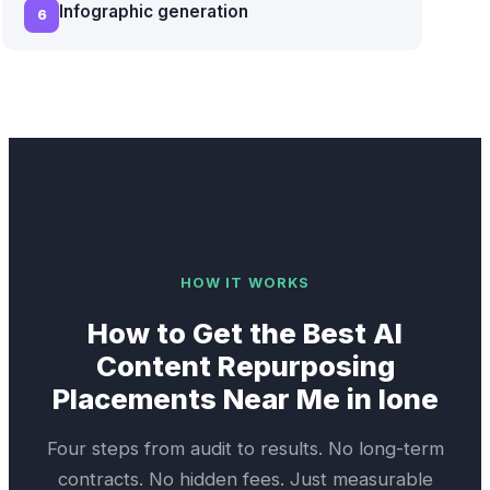
Infographic generation
6
HOW IT WORKS
How to Get the Best
AI
Content Repurposing
Placements Near Me in
Ione
Four steps from audit to results. No long-term
contracts. No hidden fees. Just measurable