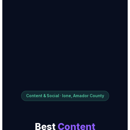
Content & Social · Ione, Amador County
Best
Content