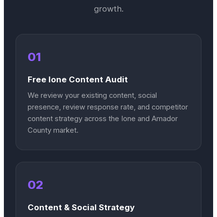
growth.
01
Free Ione Content Audit
We review your existing content, social
presence, review response rate, and competitor
content strategy across the Ione and Amador
County market.
02
Content & Social Strategy