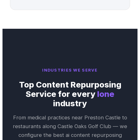
INDUSTRIES WE SERVE
Top
Content Repurposing
Service
for every
Ione
industry
From medical practices near
Preston Castle
to
restaurants along
Castle Oaks Golf Club
— we
configure the best
ai content repurposing