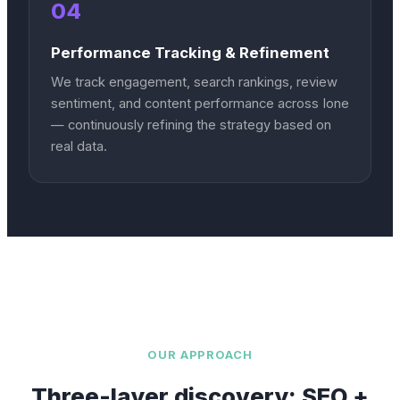
04
Performance Tracking & Refinement
We track engagement, search rankings, review
sentiment, and content performance across Ione
— continuously refining the strategy based on
real data.
OUR APPROACH
Three-layer discovery: SEO +