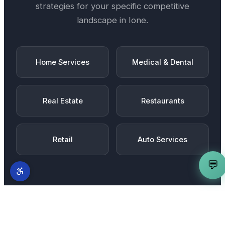
strategies for your specific competitive
landscape in
Ione
.
Home Services
Medical & Dental
Real Estate
Restaurants
Retail
Auto Services
💬