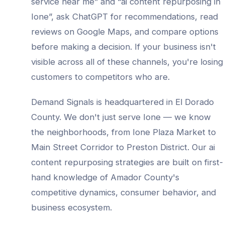
service
near me” and “
ai content repurposing
in
Ione
”, ask ChatGPT for recommendations, read
reviews on Google Maps, and compare options
before making a decision. If your business isn't
visible across all of these channels, you're losing
customers to competitors who are.
Demand Signals is headquartered in El Dorado
County. We don't just serve
Ione
— we know
the neighborhoods, from
Ione Plaza Market to
Main Street Corridor to Preston District
. Our
ai
content repurposing
strategies are built on first-
hand knowledge of
Amador County
's
competitive dynamics, consumer behavior, and
business ecosystem.