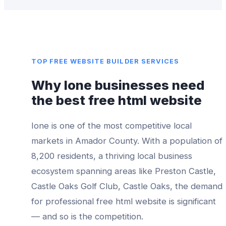
TOP
FREE WEBSITE BUILDER
SERVICES
Why
Ione
businesses need
the best
free html website
Ione
is one of the most competitive local
markets in
Amador County
. With a population of
8,200
residents, a thriving local business
ecosystem spanning areas like
Preston Castle,
Castle Oaks Golf Club, Castle Oaks
, the demand
for professional
free html website
is significant
— and so is the competition.