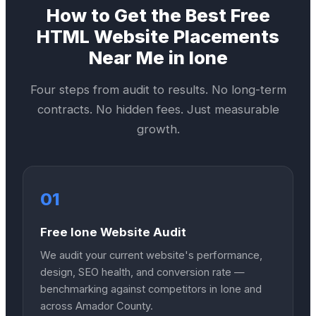
How to Get the Best
Free
HTML Website
Placements
Near Me in
Ione
Four steps from audit to results. No long-term
contracts. No hidden fees. Just measurable
growth.
01
Free Ione Website Audit
We audit your current website's performance,
design, SEO health, and conversion rate —
benchmarking against competitors in Ione and
across Amador County.