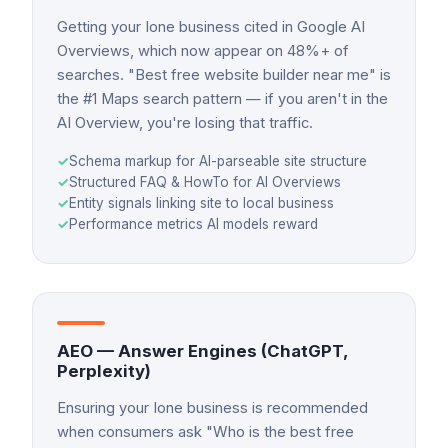
Getting your Ione business cited in Google AI
Overviews, which now appear on 48%+ of
searches. "Best free website builder near me" is
the #1 Maps search pattern — if you aren't in the
AI Overview, you're losing that traffic.
✓
Schema markup for AI-parseable site structure
✓
Structured FAQ & HowTo for AI Overviews
✓
Entity signals linking site to local business
✓
Performance metrics AI models reward
AEO — Answer Engines (ChatGPT,
Perplexity)
Ensuring your Ione business is recommended
when consumers ask "Who is the best free