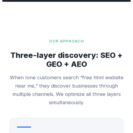
OUR APPROACH
Three-layer discovery: SEO +
GEO + AEO
When
Ione
customers search “
free html website
near me,” they discover businesses through
multiple channels. We optimize all three layers
simultaneously.