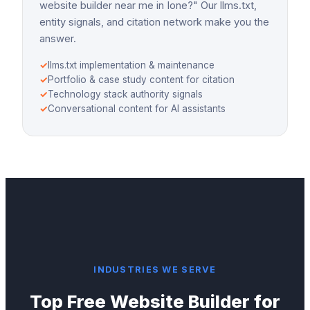
website builder near me in Ione?" Our llms.txt,
entity signals, and citation network make you the
answer.
✓
llms.txt implementation & maintenance
✓
Portfolio & case study content for citation
✓
Technology stack authority signals
✓
Conversational content for AI assistants
INDUSTRIES WE SERVE
Top
Free Website Builder
for