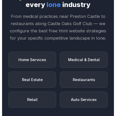
every
Ione
industry
From medical practices near
Preston Castle
to
restaurants along
Castle Oaks Golf Club
— we
configure the best
free html website
strategies
for your specific competitive landscape in
Ione
.
Home Services
Medical & Dental
Real Estate
Restaurants
Retail
Auto Services