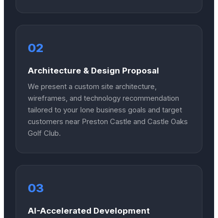
02
Architecture & Design Proposal
We present a custom site architecture,
wireframes, and technology recommendation
tailored to your Ione business goals and target
customers near Preston Castle and Castle Oaks
Golf Club.
03
AI-Accelerated Development