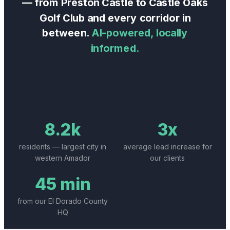
— from
Preston Castle
to
Castle Oaks
Golf Club
and every corridor in
between.
AI-powered, locally
informed.
8.2k
3x
residents — largest city in
average lead increase for
western Amador
our clients
45 min
from our El Dorado County
HQ