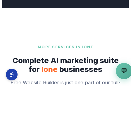
MORE SERVICES IN
IONE
Complete AI marketing suite
for
Ione
businesses
💬
Free Website Builder
is just one part of our full-
stack AI marketing system. From
Preston Castle
to
Main Street Corridor and Preston District
—
explore everything we offer across
Ione
.