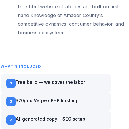
free html website
strategies are built on first-
hand knowledge of
Amador County
's
competitive dynamics, consumer behavior, and
business ecosystem.
WHAT'S INCLUDED
Free build — we cover the labor
1
$20/mo Verpex PHP hosting
2
AI-generated copy + SEO setup
3