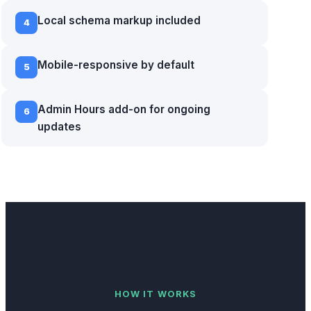
Local schema markup included
4
Mobile-responsive by default
5
Admin Hours add-on for ongoing
6
updates
HOW IT WORKS