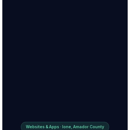
Websites & Apps · Ione, Amador County