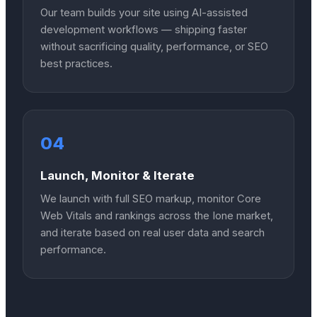
Our team builds your site using AI-assisted
development workflows — shipping faster
without sacrificing quality, performance, or SEO
best practices.
04
Launch, Monitor & Iterate
We launch with full SEO markup, monitor Core
Web Vitals and rankings across the Ione market,
and iterate based on real user data and search
performance.