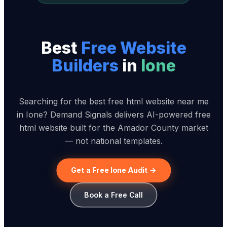
Best
Free Website
Builder
s
in
Ione
Searching for the best free html website near me
in Ione? Demand Signals delivers AI-powered free
html website built for the Amador County market
— not national templates.
Get a Free Ione Audit →
Book a Free Call