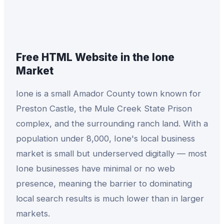
Free HTML Website
in the
Ione
Market
Ione is a small Amador County town known for
Preston Castle, the Mule Creek State Prison
complex, and the surrounding ranch land. With a
population under 8,000, Ione's local business
market is small but underserved digitally — most
Ione businesses have minimal or no web
presence, meaning the barrier to dominating
local search results is much lower than in larger
markets.