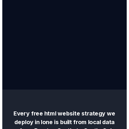
Every
free html website
strategy we
deploy in
Ione
is built from local data