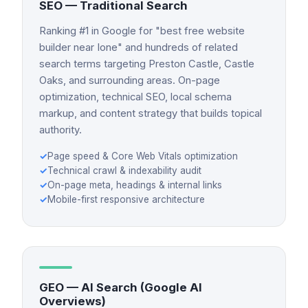
SEO — Traditional Search
Ranking #1 in Google for "best free website
builder near Ione" and hundreds of related
search terms targeting Preston Castle, Castle
Oaks, and surrounding areas. On-page
optimization, technical SEO, local schema
markup, and content strategy that builds topical
authority.
✓
Page speed & Core Web Vitals optimization
✓
Technical crawl & indexability audit
✓
On-page meta, headings & internal links
✓
Mobile-first responsive architecture
GEO — AI Search (Google AI
Overviews)