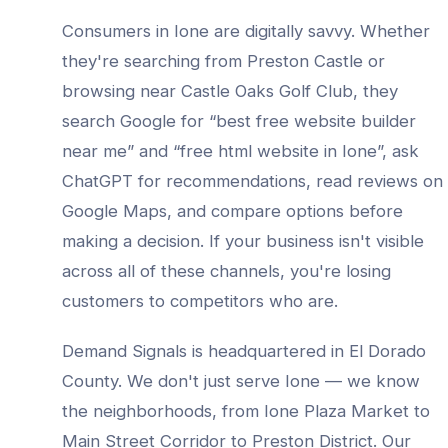
Consumers in
Ione
are digitally savvy. Whether
they're searching from
Preston Castle
or
browsing near
Castle Oaks Golf Club
, they
search Google for “best
free website builder
near me” and “
free html website
in
Ione
”, ask
ChatGPT for recommendations, read reviews on
Google Maps, and compare options before
making a decision. If your business isn't visible
across all of these channels, you're losing
customers to competitors who are.
Demand Signals is headquartered in El Dorado
County. We don't just serve
Ione
— we know
the neighborhoods, from
Ione Plaza Market to
Main Street Corridor to Preston District
. Our