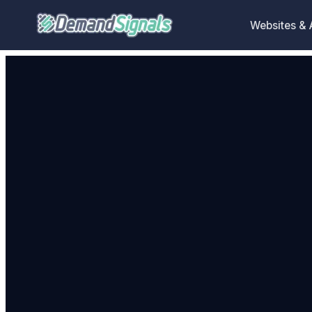
Websites &