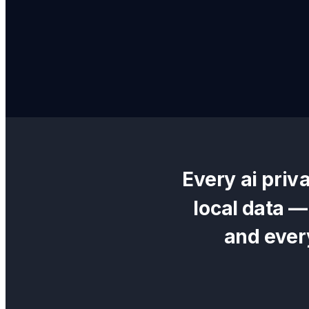
Every
ai priv
local data 
and ever