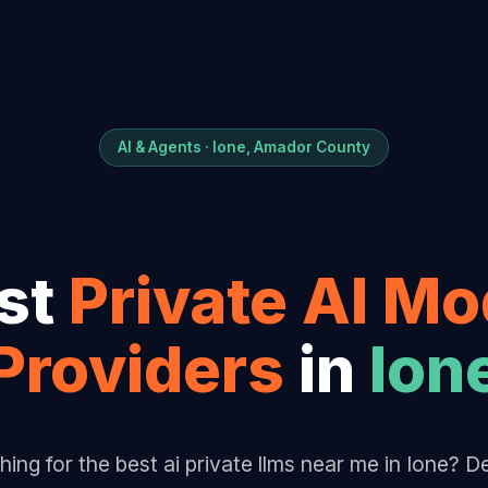
AI & Agents · Ione, Amador County
st
Private AI Mo
Provider
s
in
Ion
hing for the best ai private llms near me in Ione? 