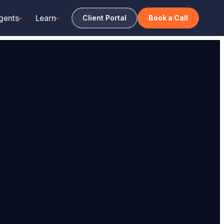
gents
Learn
Client Portal
Book a Call
›
›