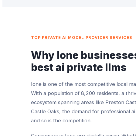
TOP
PRIVATE AI MODEL PROVIDER
SERVICES
Why
Ione
businesses
best
ai private llms
Ione
is one of the most competitive local m
With a population of
8,200
residents, a thri
ecosystem spanning areas like
Preston Cast
Castle Oaks
, the demand for professional
ai
and so is the competition.
Consumers in
Ione
are digitally savvy. Whe