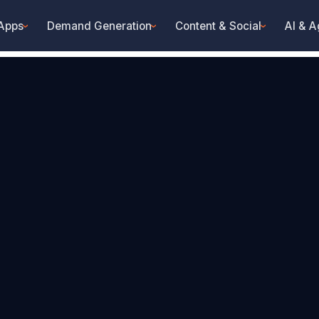
 Apps
Demand Generation
Content & Social
AI & A
›
›
›