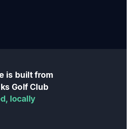
e
is built from
ks Golf Club
, locally