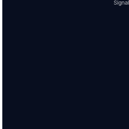
Signal