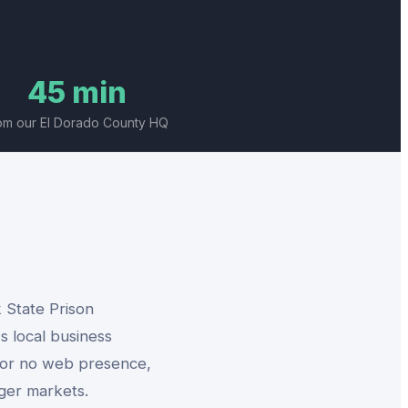
45 min
om our El Dorado County HQ
 State Prison
s local business
l or no web presence,
rger markets.