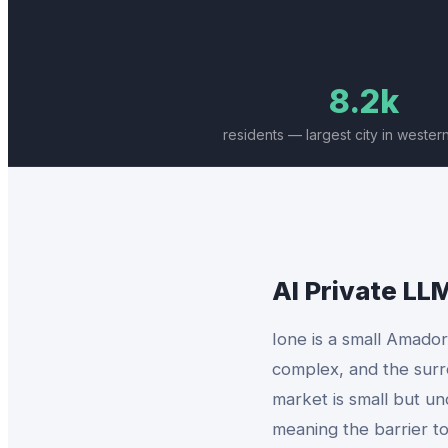
8.2k
residents — largest city in weste
AI Private LL
Ione is a small Amado
complex, and the surr
market is small but u
meaning the barrier to