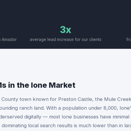
3x
rn Amador
average lead increase for our clients
fr
Ms
in the
Ione
Market
r County town known for Preston Castle, the Mule Creek
ounding ranch land. With a population under 8,000, Ione'
nderserved digitally — most Ione businesses have minima
 dominating local search results is much lower than in la