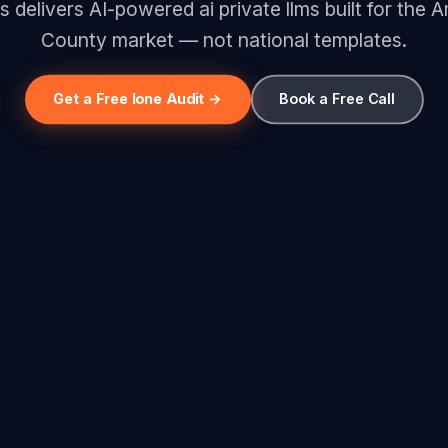
s delivers AI-powered ai private llms built for the
County market — not national templates.
Get a Free Ione Audit →
Book a Free Call