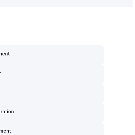
ment
y
ration
ment