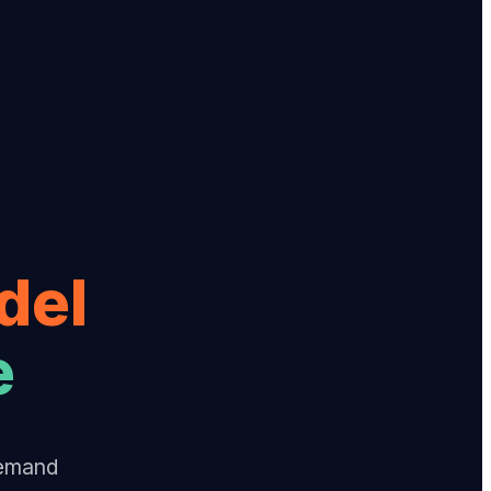
del
e
Demand