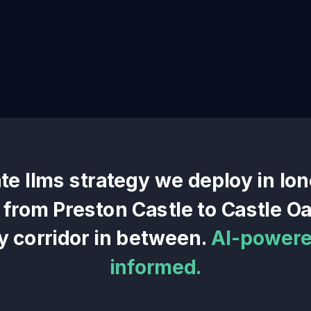
ate llms
strategy we deploy in
Ion
— from
Preston Castle
to
Castle Oa
y corridor in between.
AI-powered
informed.