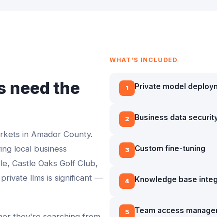
WHAT'S INCLUDED
 need the
Private model deploy
1
Business data securit
2
arkets in
Amador County
.
ving local business
Custom fine-tuning
3
le, Castle Oaks Golf Club,
 private llms
is significant —
Knowledge base integ
4
Team access manage
5
ther they're searching from