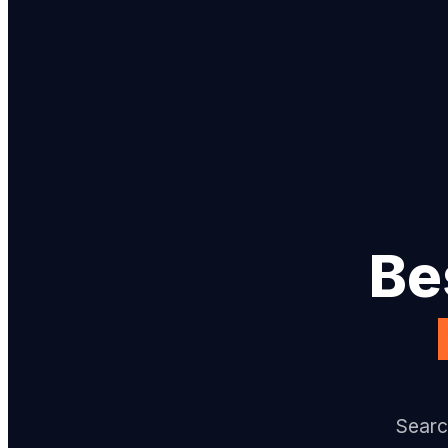
Be
Searc