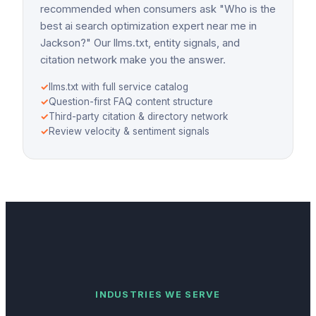
recommended when consumers ask "Who is the
best ai search optimization expert near me in
Jackson?" Our llms.txt, entity signals, and
citation network make you the answer.
✓
llms.txt with full service catalog
✓
Question-first FAQ content structure
✓
Third-party citation & directory network
✓
Review velocity & sentiment signals
INDUSTRIES WE SERVE