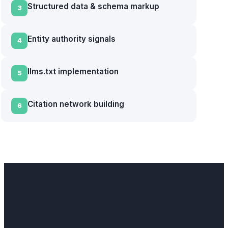
Structured data & schema markup
3
Entity authority signals
4
llms.txt implementation
5
Citation network building
6