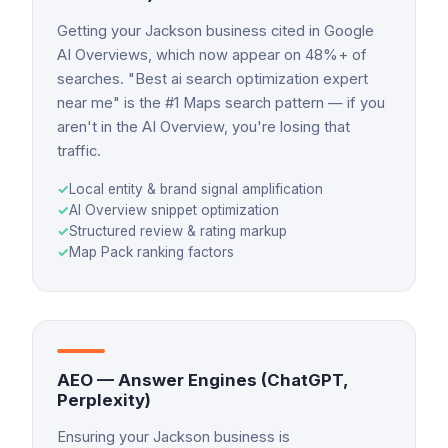
Getting your Jackson business cited in Google
AI Overviews, which now appear on 48%+ of
searches. "Best ai search optimization expert
near me" is the #1 Maps search pattern — if you
aren't in the AI Overview, you're losing that
traffic.
✓
Local entity & brand signal amplification
✓
AI Overview snippet optimization
✓
Structured review & rating markup
✓
Map Pack ranking factors
AEO — Answer Engines (ChatGPT,
Perplexity)
Ensuring your Jackson business is