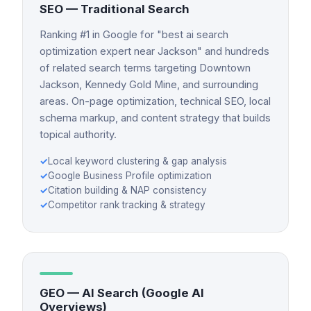
SEO — Traditional Search
Ranking #1 in Google for "best ai search
optimization expert near Jackson" and hundreds
of related search terms targeting Downtown
Jackson, Kennedy Gold Mine, and surrounding
areas. On-page optimization, technical SEO, local
schema markup, and content strategy that builds
topical authority.
✓
Local keyword clustering & gap analysis
✓
Google Business Profile optimization
✓
Citation building & NAP consistency
✓
Competitor rank tracking & strategy
GEO — AI Search (Google AI
Overviews)