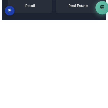
Retail
Real Estate
💬
MORE SERVICES IN
JACKSON
Complete AI marketing suite
for
Jackson
businesses
AI Search Optimization Expert
is just one part of
our full-stack AI marketing system. From
Downtown Jackson
to
Jackson Gate Road and