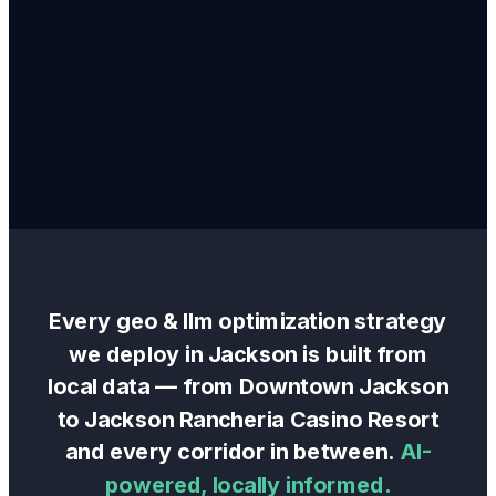
Every
geo & llm optimization
strategy
we deploy in
Jackson
is built from
local data — from
Downtown Jackson
to
Jackson Rancheria Casino Resort
and every corridor in between.
AI-
powered, locally informed.