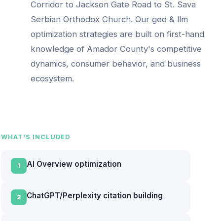
Corridor to Jackson Gate Road to St. Sava
Serbian Orthodox Church
. Our
geo & llm
optimization
strategies are built on first-hand
knowledge of
Amador County
's competitive
dynamics, consumer behavior, and business
ecosystem.
WHAT'S INCLUDED
AI Overview optimization
1
ChatGPT/Perplexity citation building
2