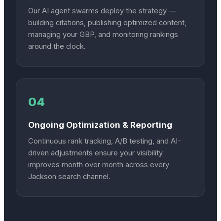
Our AI agent swarms deploy the strategy —
building citations, publishing optimized content,
managing your GBP, and monitoring rankings
around the clock.
04
Ongoing Optimization & Reporting
Continuous rank tracking, A/B testing, and AI-
driven adjustments ensure your visibility
improves month over month across every
Jackson search channel.