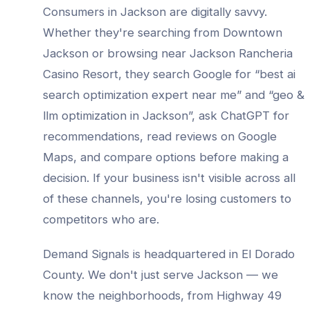
Consumers in
Jackson
are digitally savvy.
Whether they're searching from
Downtown
Jackson
or browsing near
Jackson Rancheria
Casino Resort
, they search Google for “best
ai
search optimization expert
near me” and “
geo &
llm optimization
in
Jackson
”, ask ChatGPT for
recommendations, read reviews on Google
Maps, and compare options before making a
decision. If your business isn't visible across all
of these channels, you're losing customers to
competitors who are.
Demand Signals is headquartered in El Dorado
County. We don't just serve
Jackson
— we
know the neighborhoods, from
Highway 49