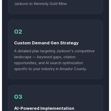
Jackson to Kennedy Gold Mine.
02
Custom Demand Gen Strategy
A detailed plan targeting Jackson's competitive
landscape — keyword gaps, citation
opportunities, and AI search optimization
specific to your industry in Amador County.
03
AI-Powered Implementation