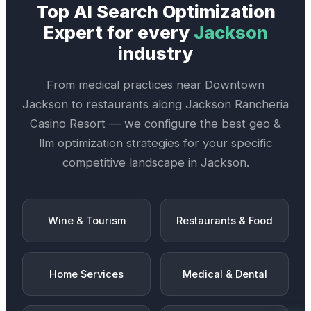
Top
AI Search Optimization
Expert
for every
Jackson
industry
From medical practices near
Downtown
Jackson
to restaurants along
Jackson Rancheria
Casino Resort
— we configure the best
geo &
llm optimization
strategies for your specific
competitive landscape in
Jackson
.
Wine & Tourism
Restaurants & Food
Home Services
Medical & Dental