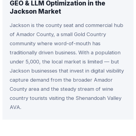
GEO & LLM Optimization
in the
Jackson
Market
Jackson is the county seat and commercial hub
of Amador County, a small Gold Country
community where word-of-mouth has
traditionally driven business. With a population
under 5,000, the local market is limited — but
Jackson businesses that invest in digital visibility
capture demand from the broader Amador
County area and the steady stream of wine
country tourists visiting the Shenandoah Valley
AVA.