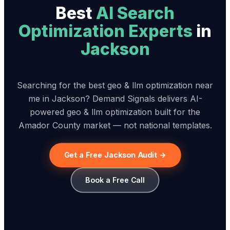
Best
AI Search
Optimization Expert
s
in
Jackson
Searching for the best geo & llm optimization near
me in Jackson? Demand Signals delivers AI-
powered geo & llm optimization built for the
Amador County market — not national templates.
Get a Free Jackson Audit →
Book a Free Call