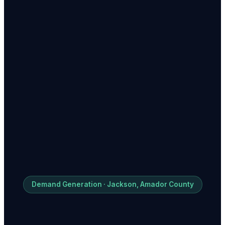
Demand Generation · Jackson, Amador County