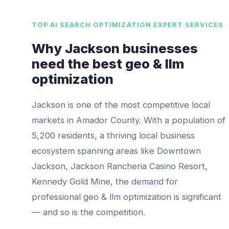
TOP
AI SEARCH OPTIMIZATION EXPERT
SERVICES
Why
Jackson
businesses
need the best
geo & llm
optimization
Jackson
is one of the most competitive local
markets in
Amador County
. With a population of
5,200
residents, a thriving local business
ecosystem spanning areas like
Downtown
Jackson, Jackson Rancheria Casino Resort,
Kennedy Gold Mine
, the demand for
professional
geo & llm optimization
is significant
— and so is the competition.