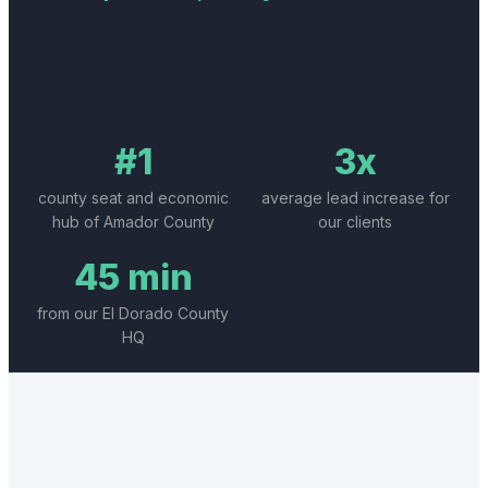
#1
3x
county seat and economic
average lead increase for
hub of Amador County
our clients
45 min
from our El Dorado County
HQ