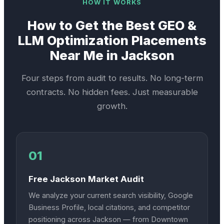
HOW IT WORKS
How to Get the Best
GEO &
LLM Optimization
Placements
Near Me in
Jackson
Four steps from audit to results. No long-term
contracts. No hidden fees. Just measurable
growth.
01
Free Jackson Market Audit
We analyze your current search visibility, Google
Business Profile, local citations, and competitor
positioning across Jackson — from Downtown