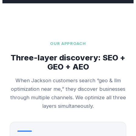
OUR APPROACH
Three-layer discovery: SEO +
GEO + AEO
When
Jackson
customers search “
geo & llm
optimization
near me,” they discover businesses
through multiple channels. We optimize all three
layers simultaneously.