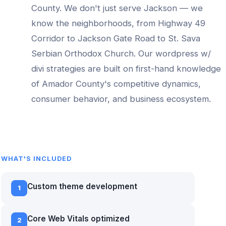
County. We don't just serve
Jackson
— we
know the neighborhoods, from
Highway 49
Corridor to Jackson Gate Road to St. Sava
Serbian Orthodox Church
. Our
wordpress w/
divi
strategies are built on first-hand knowledge
of
Amador County
's competitive dynamics,
consumer behavior, and business ecosystem.
WHAT'S INCLUDED
Custom theme development
1
Core Web Vitals optimized
2