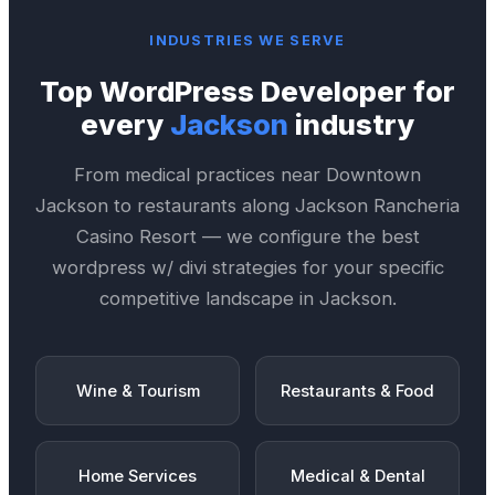
INDUSTRIES WE SERVE
Top
WordPress Developer
for
every
Jackson
industry
From medical practices near
Downtown
Jackson
to restaurants along
Jackson Rancheria
Casino Resort
— we configure the best
wordpress w/ divi
strategies for your specific
competitive landscape in
Jackson
.
Wine & Tourism
Restaurants & Food
Home Services
Medical & Dental