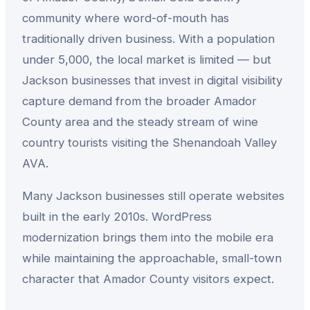
community where word-of-mouth has
traditionally driven business. With a population
under 5,000, the local market is limited — but
Jackson businesses that invest in digital visibility
capture demand from the broader Amador
County area and the steady stream of wine
country tourists visiting the Shenandoah Valley
AVA.
Many Jackson businesses still operate websites
built in the early 2010s. WordPress
modernization brings them into the mobile era
while maintaining the approachable, small-town
character that Amador County visitors expect.