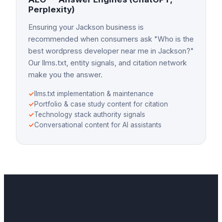
Perplexity)
Ensuring your Jackson business is
recommended when consumers ask "Who is the
best wordpress developer near me in Jackson?"
Our llms.txt, entity signals, and citation network
make you the answer.
✓
llms.txt implementation & maintenance
✓
Portfolio & case study content for citation
✓
Technology stack authority signals
✓
Conversational content for AI assistants