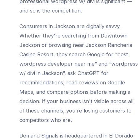
professional
wordpress w/ divi
is significant —
and so is the competition.
Consumers in
Jackson
are digitally savvy.
Whether they're searching from
Downtown
Jackson
or browsing near
Jackson Rancheria
Casino Resort
, they search Google for “best
wordpress developer
near me” and “
wordpress
w/ divi
in
Jackson
”, ask ChatGPT for
recommendations, read reviews on Google
Maps, and compare options before making a
decision. If your business isn't visible across all
of these channels, you're losing customers to
competitors who are.
Demand Signals is headquartered in El Dorado