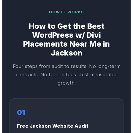
HOW IT WORKS
How to Get the Best
WordPress w/ Divi
Placements Near Me in
Jackson
Four steps from audit to results. No long-term
contracts. No hidden fees. Just measurable
growth.
01
Free Jackson Website Audit