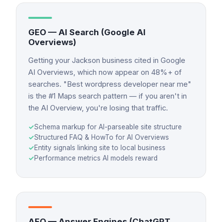
GEO — AI Search (Google AI
Overviews)
Getting your Jackson business cited in Google
AI Overviews, which now appear on 48%+ of
searches. "Best wordpress developer near me"
is the #1 Maps search pattern — if you aren't in
the AI Overview, you're losing that traffic.
✓
Schema markup for AI-parseable site structure
✓
Structured FAQ & HowTo for AI Overviews
✓
Entity signals linking site to local business
✓
Performance metrics AI models reward
AEO — Answer Engines (ChatGPT,