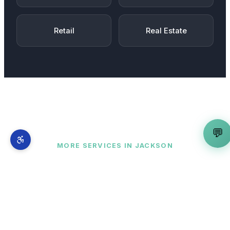
Retail
Real Estate
💬
MORE SERVICES IN
JACKSON
Complete AI marketing suite
for
Jackson
businesses
WordPress Developer
is just one part of our
full-stack AI marketing system. From
Downtown