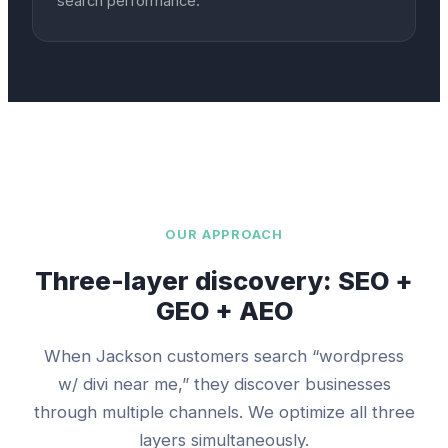
search performance.
OUR APPROACH
Three-layer discovery: SEO +
GEO + AEO
When
Jackson
customers search “
wordpress
w/ divi
near me,” they discover businesses
through multiple channels. We optimize all three
layers simultaneously.