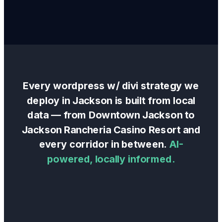
Every
wordpress w/ divi
strategy we
deploy in
Jackson
is built from local
data — from
Downtown Jackson
to
Jackson Rancheria Casino Resort
and
every corridor in between.
AI-
powered, locally informed.