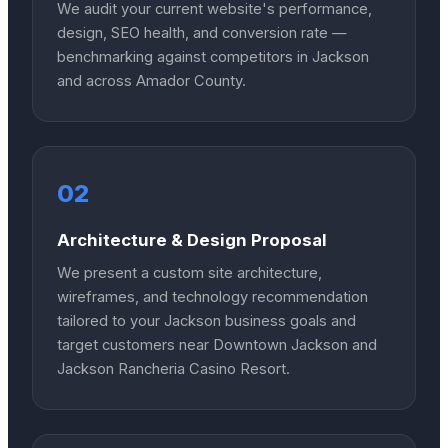
We audit your current website's performance,
design, SEO health, and conversion rate —
benchmarking against competitors in Jackson
and across Amador County.
02
Architecture & Design Proposal
We present a custom site architecture,
wireframes, and technology recommendation
tailored to your Jackson business goals and
target customers near Downtown Jackson and
Jackson Rancheria Casino Resort.