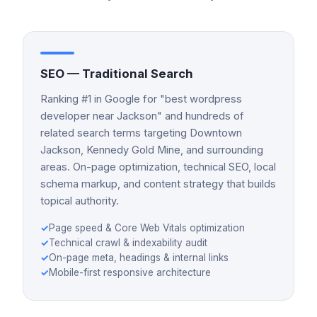
SEO — Traditional Search
Ranking #1 in Google for "best wordpress
developer near Jackson" and hundreds of
related search terms targeting Downtown
Jackson, Kennedy Gold Mine, and surrounding
areas. On-page optimization, technical SEO, local
schema markup, and content strategy that builds
topical authority.
✓
Page speed & Core Web Vitals optimization
✓
Technical crawl & indexability audit
✓
On-page meta, headings & internal links
✓
Mobile-first responsive architecture