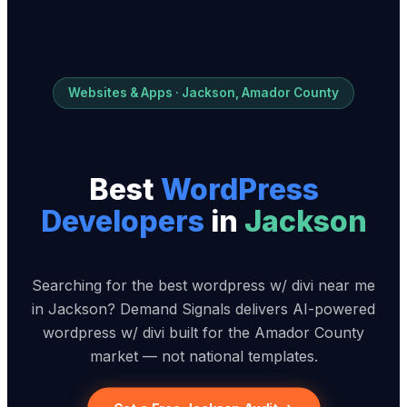
Websites & Apps · Jackson, Amador County
Best
WordPress
Developer
s
in
Jackson
Searching for the best wordpress w/ divi near me
in Jackson? Demand Signals delivers AI-powered
wordpress w/ divi built for the Amador County
market — not national templates.