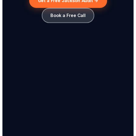
Get a Free Jackson Audit →
Book a Free Call