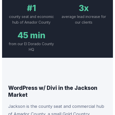
#1
3x
county seat and economic
average lead increase for
hub of Amador County
our clients
45 min
from our El Dorado County
HQ
WordPress w/ Divi
in the
Jackson
Market
Jackson is the county seat and commercial hub
of Amador County, a small Gold Country