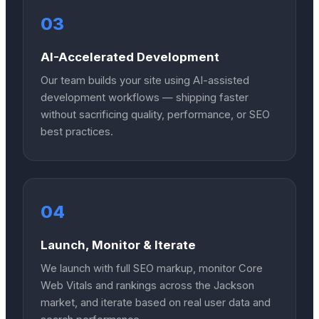
03
AI-Accelerated Development
Our team builds your site using AI-assisted
development workflows — shipping faster
without sacrificing quality, performance, or SEO
best practices.
04
Launch, Monitor & Iterate
We launch with full SEO markup, monitor Core
Web Vitals and rankings across the Jackson
market, and iterate based on real user data and