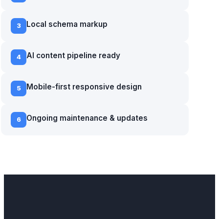
Local schema markup
3
AI content pipeline ready
4
Mobile-first responsive design
5
Ongoing maintenance & updates
6