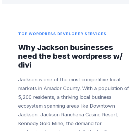
TOP
WORDPRESS DEVELOPER
SERVICES
Why
Jackson
businesses
need the best
wordpress w/
divi
Jackson
is one of the most competitive local
markets in
Amador County
. With a population of
5,200
residents, a thriving local business
ecosystem spanning areas like
Downtown
Jackson, Jackson Rancheria Casino Resort,
Kennedy Gold Mine
, the demand for