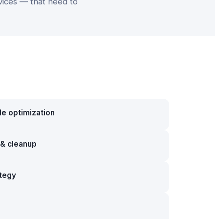
vices — that need to
le optimization
g & cleanup
ategy