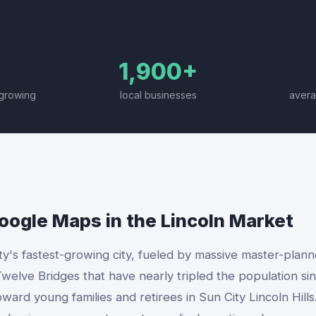
1,900+
-growing
local businesses
avera
Google Maps
in the
Lincoln
Market
ty's fastest-growing city, fueled by massive master-plan
welve Bridges that have nearly tripled the population sin
rd young families and retirees in Sun City Lincoln Hills