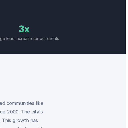
3x
ge lead increase for our clients
ned communities like
ce 2000. The city's
. This growth has