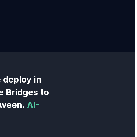
 deploy in
e Bridges
to
tween.
AI-