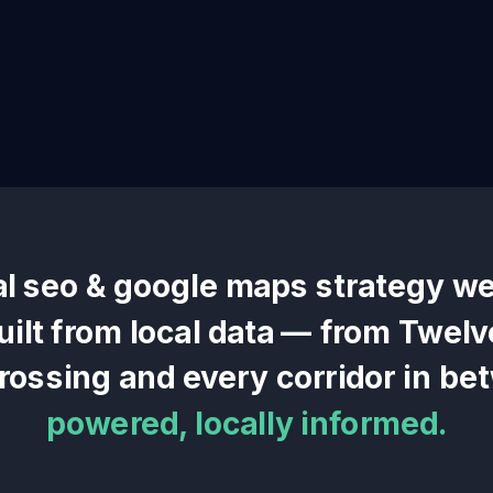
al seo & google maps
strategy we
uilt from local data — from
Twelv
Crossing
and every corridor in be
powered, locally informed.