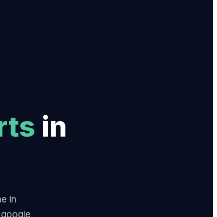
rt
s
in
e in
 google