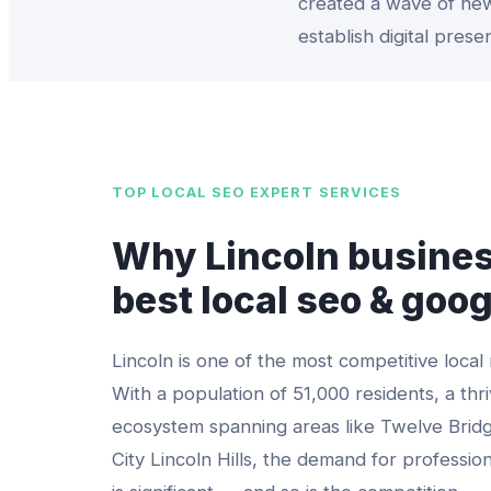
created a wave of new
establish digital prese
TOP
LOCAL SEO EXPERT
SERVICES
Why
Lincoln
busines
best
local seo & goo
Lincoln
is one of the most competitive local
With a population of
51,000
residents, a thri
ecosystem spanning areas like
Twelve Bridg
City Lincoln Hills
, the demand for professio