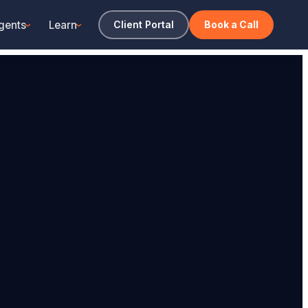
gents
Learn
Client Portal
Book a Call
›
›