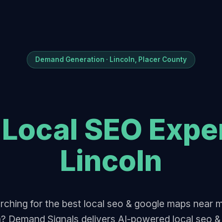
Demand Generation · Lincoln, Placer County
t
Local SEO Expe
Lincoln
rching for the best local seo & google maps near m
n? Demand Signals delivers AI-powered local seo &