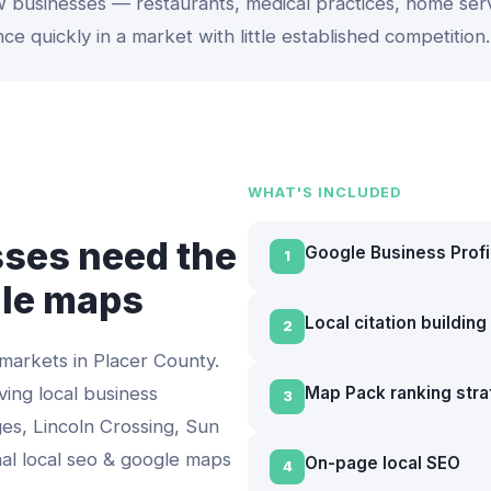
 businesses — restaurants, medical practices, home ser
nce quickly in a market with little established competition.
WHAT'S INCLUDED
ses need the
Google Business Profi
1
gle maps
Local citation buildin
2
 markets in
Placer County
.
ving local business
Map Pack ranking str
3
es, Lincoln Crossing, Sun
nal
local seo & google maps
On-page local SEO
4