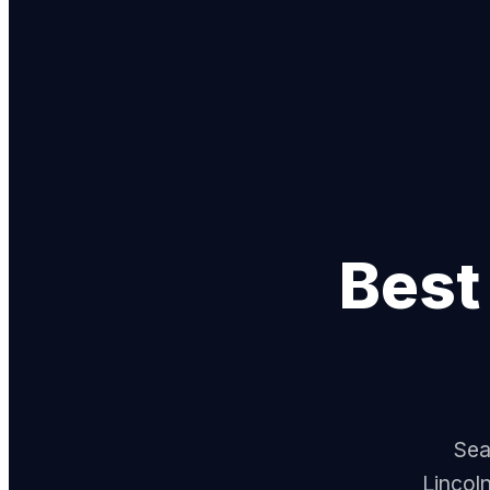
Bes
Sea
Lincol