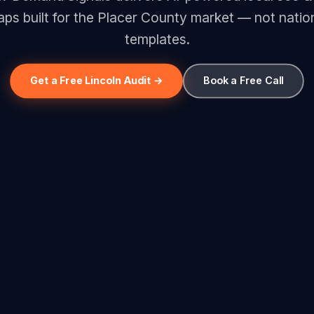
ps built for the Placer County market — not natio
templates.
Get a Free Lincoln Audit →
Book a Free Call