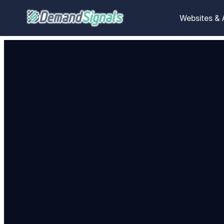
Websites &