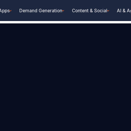
 Apps
Demand Generation
Content & Social
AI & A
›
›
›