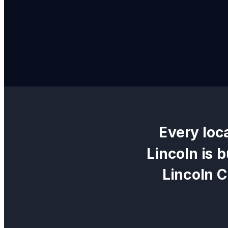
Every
loc
Lincoln
is b
Lincoln 