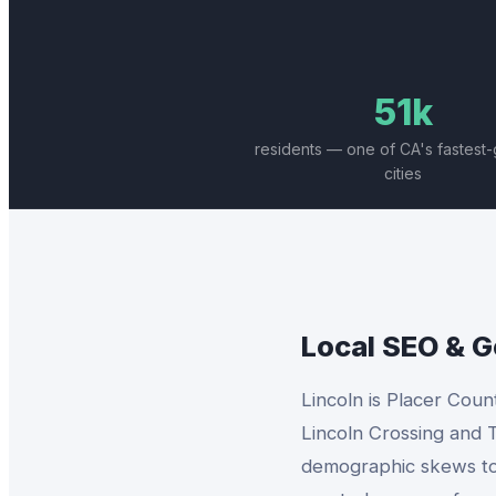
51k
residents — one of CA's fastest
cities
Local SEO & 
Lincoln is Placer Coun
Lincoln Crossing and T
demographic skews towa