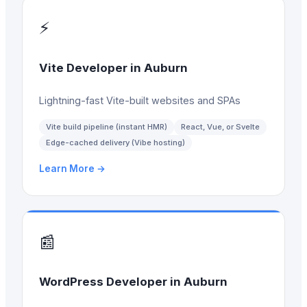
⚡
Vite Developer
in
Auburn
Lightning-fast Vite-built websites and SPAs
Vite build pipeline (instant HMR)
React, Vue, or Svelte
Edge-cached delivery (Vibe hosting)
Learn More →
📰
WordPress Developer
in
Auburn