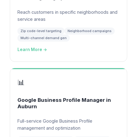
Reach customers in specific neighborhoods and
service areas
Zip code-level targeting
Neighborhood campaigns
Multi-channel demand gen
Learn More →
📊
Google Business Profile Manager
in
Auburn
Full-service Google Business Profile
management and optimization