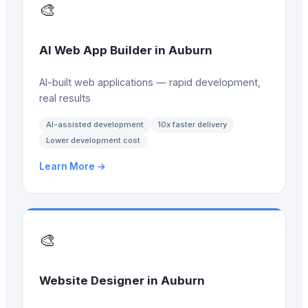
🎨
AI Web App Builder
in
Auburn
AI-built web applications — rapid development,
real results
AI-assisted development
10x faster delivery
Lower development cost
Learn More →
🎨
Website Designer
in
Auburn