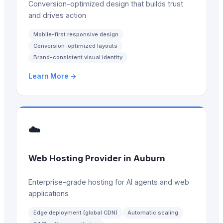
Conversion-optimized design that builds trust
and drives action
Mobile-first responsive design
Conversion-optimized layouts
Brand-consistent visual identity
Learn More →
☁️
Web Hosting Provider
in
Auburn
Enterprise-grade hosting for AI agents and web
applications
Edge deployment (global CDN)
Automatic scaling