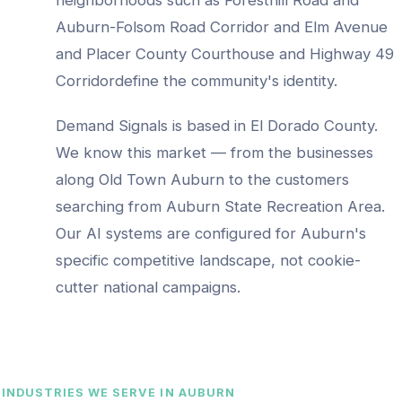
Auburn-Folsom Road Corridor and Elm Avenue
and Placer County Courthouse and Highway 49
Corridor
define the community's identity.
Demand Signals is based in El Dorado County.
We know this market — from the businesses
along
Old Town Auburn
to the customers
searching from
Auburn State Recreation Area
.
Our AI systems are configured for
Auburn
's
specific competitive landscape, not cookie-
cutter national campaigns.
INDUSTRIES WE SERVE IN
AUBURN