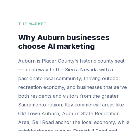
THE MARKET
Why
Auburn
businesses
choose AI marketing
Auburn is Placer County's historic county seat
— a gateway to the Sierra Nevada with a
passionate local community, thriving outdoor
recreation economy, and businesses that serve
both residents and visitors from the greater
Sacramento region.
Key commercial areas like
Old Town Auburn, Auburn State Recreation
Area, Bell Road
anchor the local economy, while
neighborhoods such as
Foresthill Road and