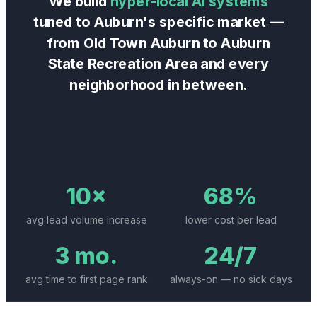
We build
hyper-local AI systems
tuned to
Auburn
's specific market —
from
Old Town Auburn
to
Auburn
State Recreation Area
and every
neighborhood in between.
10×
68%
avg lead volume increase
lower cost per lead
3 mo.
24/7
avg time to first page rank
always-on — no sick days