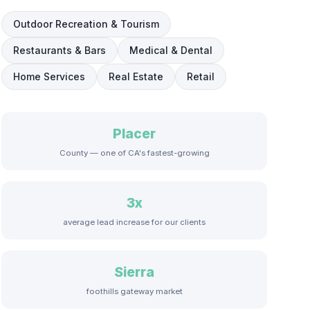
Outdoor Recreation & Tourism
Restaurants & Bars
Medical & Dental
Home Services
Real Estate
Retail
Placer
County — one of CA's fastest-growing
3x
average lead increase for our clients
Sierra
foothills gateway market