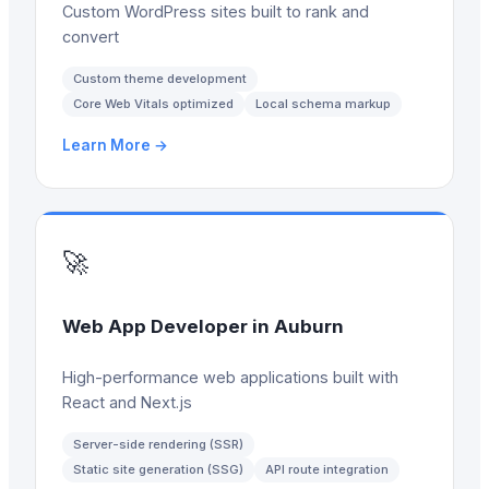
Custom WordPress sites built to rank and
convert
Custom theme development
Core Web Vitals optimized
Local schema markup
Learn More →
🚀
Web App Developer
in
Auburn
High-performance web applications built with
React and Next.js
Server-side rendering (SSR)
Static site generation (SSG)
API route integration