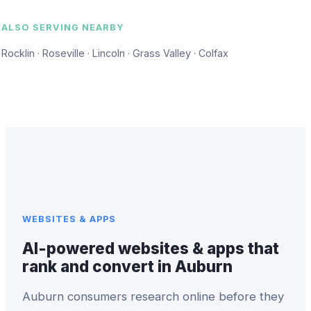
ALSO SERVING NEARBY
Rocklin · Roseville · Lincoln · Grass Valley · Colfax
WEBSITES & APPS
AI-powered websites & apps that
rank and convert in Auburn
Auburn consumers research online before they