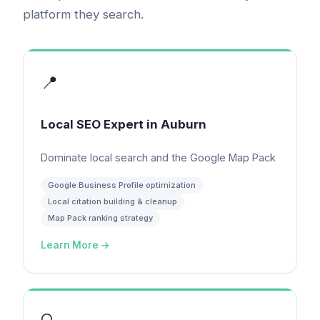
platform they search.
📍
Local SEO Expert
in
Auburn
Dominate local search and the Google Map Pack
Google Business Profile optimization
Local citation building & cleanup
Map Pack ranking strategy
Learn More →