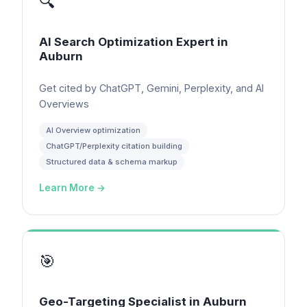
🔍
AI Search Optimization Expert
in
Auburn
Get cited by ChatGPT, Gemini, Perplexity, and AI
Overviews
AI Overview optimization
ChatGPT/Perplexity citation building
Structured data & schema markup
Learn More →
🎯
Geo-Targeting Specialist
in
Auburn