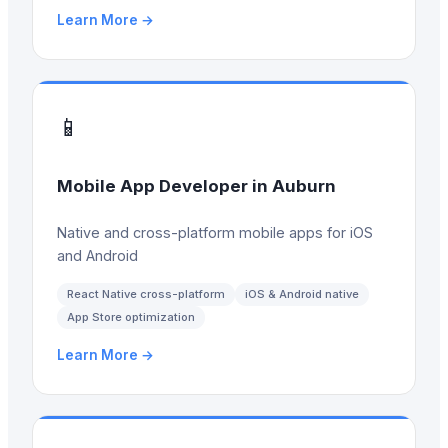
Learn More →
📱
Mobile App Developer
in
Auburn
Native and cross-platform mobile apps for iOS
and Android
React Native cross-platform
iOS & Android native
App Store optimization
Learn More →