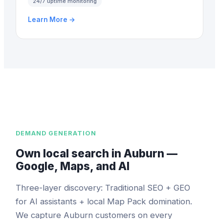
24/7 uptime monitoring
Learn More →
DEMAND GENERATION
Own local search in Auburn —
Google, Maps, and AI
Three-layer discovery: Traditional SEO + GEO
for AI assistants + local Map Pack domination.
We capture Auburn customers on every