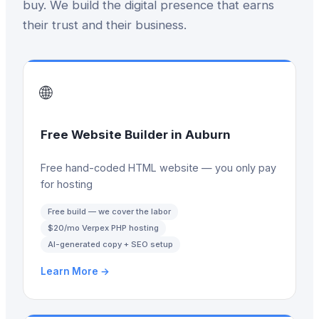
buy. We build the digital presence that earns
their trust and their business.
🌐
Free Website Builder
in
Auburn
Free hand-coded HTML website — you only pay
for hosting
Free build — we cover the labor
$20/mo Verpex PHP hosting
AI-generated copy + SEO setup
Learn More →