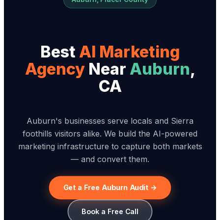
Best
AI Marketing
Agency
Near
Auburn
,
CA
Auburn's businesses serve locals and Sierra
foothills visitors alike. We build the AI-powered
marketing infrastructure to capture both markets
— and convert them.
Get a Free Auburn Audit →
Book a Free Call