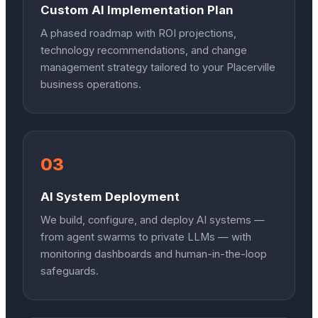
Custom AI Implementation Plan
A phased roadmap with ROI projections,
technology recommendations, and change
management strategy tailored to your Placerville
business operations.
03
AI System Deployment
We build, configure, and deploy AI systems —
from agent swarms to private LLMs — with
monitoring dashboards and human-in-the-loop
safeguards.