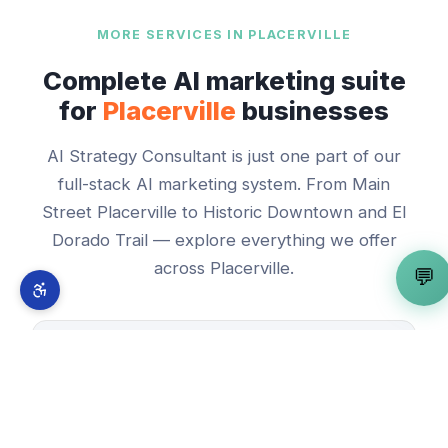
MORE SERVICES IN
PLACERVILLE
Complete AI marketing suite
for
Placerville
businesses
AI Strategy Consultant
is just one part of our
full-stack AI marketing system. From
Main
Street Placerville
to
Historic Downtown and El
Dorado Trail
— explore everything we offer
across
Placerville
.
💬
🤖
AI Automation Expert
View in
Placerville
→