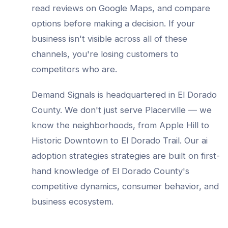
read reviews on Google Maps, and compare
options before making a decision. If your
business isn't visible across all of these
channels, you're losing customers to
competitors who are.
Demand Signals is headquartered in El Dorado
County. We don't just serve
Placerville
— we
know the neighborhoods, from
Apple Hill to
Historic Downtown to El Dorado Trail
. Our
ai
adoption strategies
strategies are built on first-
hand knowledge of
El Dorado County
's
competitive dynamics, consumer behavior, and
business ecosystem.