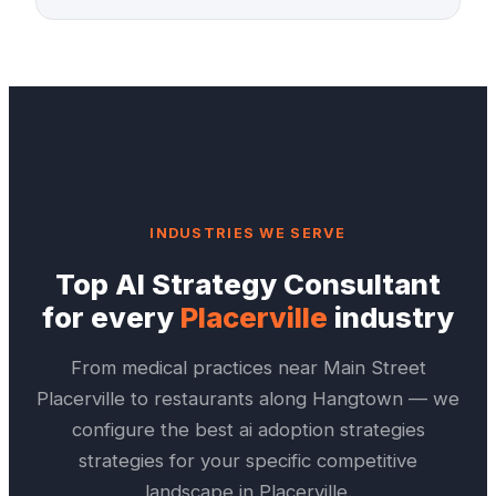
INDUSTRIES WE SERVE
Top
AI Strategy Consultant
for every
Placerville
industry
From medical practices near
Main Street
Placerville
to restaurants along
Hangtown
— we
configure the best
ai adoption strategies
strategies for your specific competitive
landscape in
Placerville
.