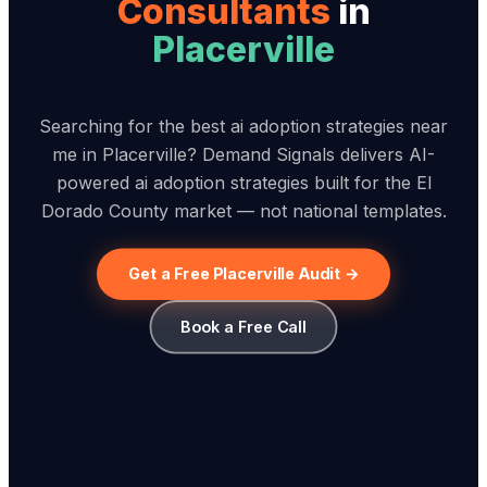
Consultant
s
in
Placerville
Searching for the best ai adoption strategies near
me in Placerville? Demand Signals delivers AI-
powered ai adoption strategies built for the El
Dorado County market — not national templates.
Get a Free Placerville Audit →
Book a Free Call