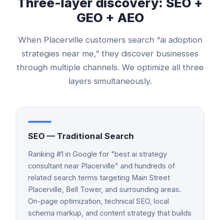
Three-layer discovery: SEO +
GEO + AEO
When
Placerville
customers search “
ai adoption
strategies
near me,” they discover businesses
through multiple channels. We optimize all three
layers simultaneously.
SEO — Traditional Search
Ranking #1 in Google for "best ai strategy
consultant near Placerville" and hundreds of
related search terms targeting Main Street
Placerville, Bell Tower, and surrounding areas.
On-page optimization, technical SEO, local
schema markup, and content strategy that builds