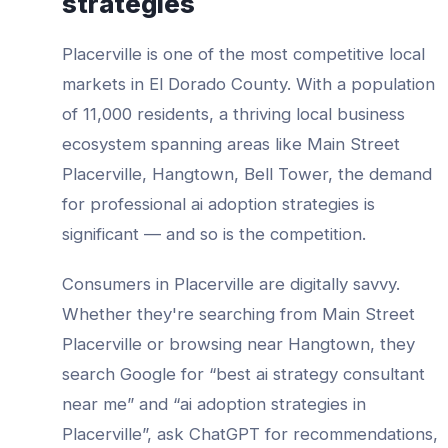
strategies
Placerville
is one of the most competitive local
markets in
El Dorado County
. With a population
of
11,000
residents, a thriving local business
ecosystem spanning areas like
Main Street
Placerville, Hangtown, Bell Tower
, the demand
for professional
ai adoption strategies
is
significant — and so is the competition.
Consumers in
Placerville
are digitally savvy.
Whether they're searching from
Main Street
Placerville
or browsing near
Hangtown
, they
search Google for “best
ai strategy consultant
near me” and “
ai adoption strategies
in
Placerville
”, ask ChatGPT for recommendations,