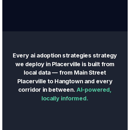
Every
ai adoption strategies
strategy
we deploy in
Placerville
is built from
local data — from
Main Street
Placerville
to
Hangtown
and every
corridor in between.
AI-powered,
locally informed.