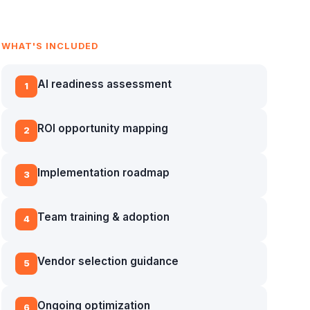
WHAT'S INCLUDED
AI readiness assessment
1
ROI opportunity mapping
2
Implementation roadmap
3
Team training & adoption
4
Vendor selection guidance
5
Ongoing optimization
6