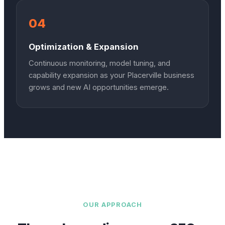
04
Optimization & Expansion
Continuous monitoring, model tuning, and
capability expansion as your Placerville business
grows and new AI opportunities emerge.
OUR APPROACH