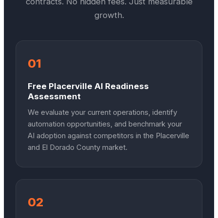
contracts. No hidden fees. Just measurable
growth.
01
Free Placerville AI Readiness
Assessment
We evaluate your current operations, identify
automation opportunities, and benchmark your
AI adoption against competitors in the Placerville
and El Dorado County market.
02