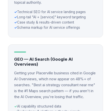
topical authority.
✓
Technical SEO for AI service landing pages
✓
Long-tail "AI + [service]" keyword targeting
✓
Case study & results-driven content
✓
Schema markup for AI service offerings
GEO — AI Search (Google AI
Overviews)
Getting your Placerville business cited in Google
AI Overviews, which now appear on 48%+ of
searches. "Best ai strategy consultant near me"
is the #1 Maps search pattern — if you aren't in
the AI Overview, you're losing that traffic.
✓
AI capability structured data