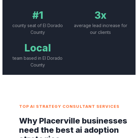
#1
3x
county seat of El Dorado
average lead increase for
County
our clients
Local
team based in El Dorado
County
TOP
AI STRATEGY CONSULTANT
SERVICES
Why
Placerville
businesses
need the best
ai adoption