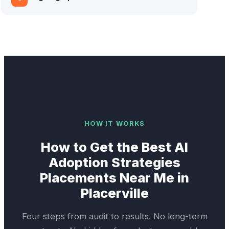
HOW IT WORKS
How to Get the Best
AI
Adoption Strategies
Placements Near Me in
Placerville
Four steps from audit to results. No long-term