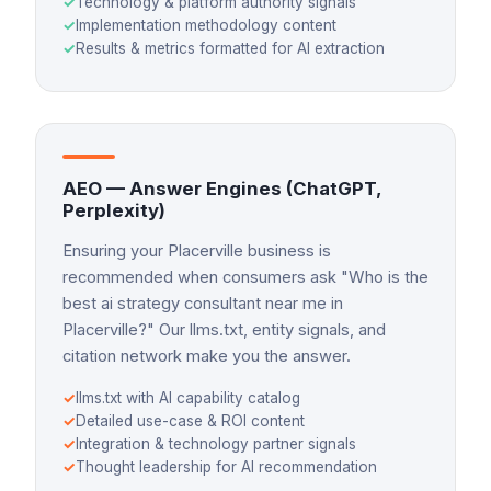
✓
Technology & platform authority signals
✓
Implementation methodology content
✓
Results & metrics formatted for AI extraction
AEO — Answer Engines (ChatGPT,
Perplexity)
Ensuring your Placerville business is
recommended when consumers ask "Who is the
best ai strategy consultant near me in
Placerville?" Our llms.txt, entity signals, and
citation network make you the answer.
✓
llms.txt with AI capability catalog
✓
Detailed use-case & ROI content
✓
Integration & technology partner signals
✓
Thought leadership for AI recommendation