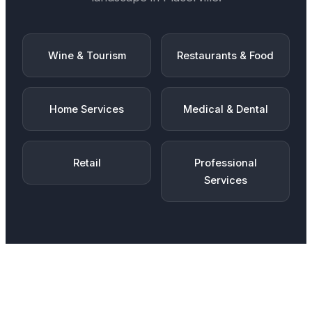
Wine & Tourism
Restaurants & Food
Home Services
Medical & Dental
Retail
Professional
Services