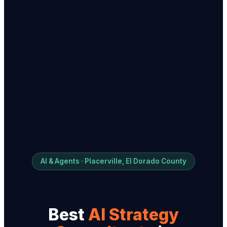
AI & Agents · Placerville, El Dorado County
Best
AI Strategy