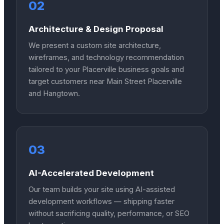
02
Architecture & Design Proposal
We present a custom site architecture,
wireframes, and technology recommendation
tailored to your Placerville business goals and
target customers near Main Street Placerville
and Hangtown.
03
AI-Accelerated Development
Our team builds your site using AI-assisted
development workflows — shipping faster
without sacrificing quality, performance, or SEO