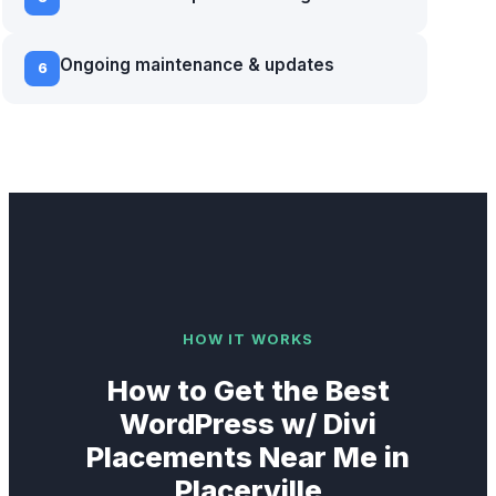
Ongoing maintenance & updates
6
HOW IT WORKS
How to Get the Best
WordPress w/ Divi
Placements Near Me in
Placerville