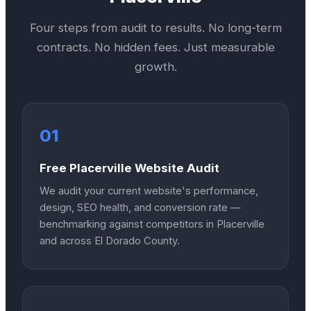
Four steps from audit to results. No long-term
contracts. No hidden fees. Just measurable
growth.
01
Free Placerville Website Audit
We audit your current website's performance,
design, SEO health, and conversion rate —
benchmarking against competitors in Placerville
and across El Dorado County.