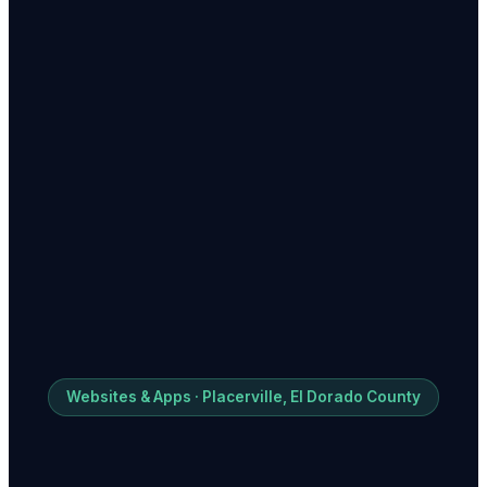
Websites & Apps · Placerville, El Dorado County