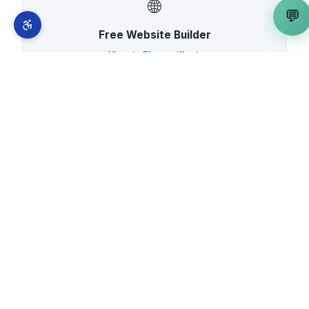
🌐
💬
Free Website Builder
View in
Placerville
→
⚡
Vite Developer
View in
Placerville
→
🚀
Web App Developer
View in
Placerville
→