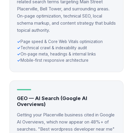
related search terms targeting Main Street
Placerville, Bell Tower, and surrounding areas.
On-page optimization, technical SEO, local
schema markup, and content strategy that builds
topical authority.
✓
Page speed & Core Web Vitals optimization
✓
Technical crawl & indexability audit
✓
On-page meta, headings & internal links
✓
Mobile-first responsive architecture
GEO — AI Search (Google AI
Overviews)
Getting your Placerville business cited in Google
AI Overviews, which now appear on 48%+ of
searches. "Best wordpress developer near me"