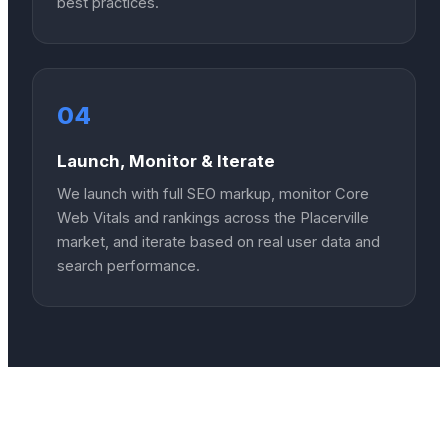
best practices.
04
Launch, Monitor & Iterate
We launch with full SEO markup, monitor Core
Web Vitals and rankings across the Placerville
market, and iterate based on real user data and
search performance.