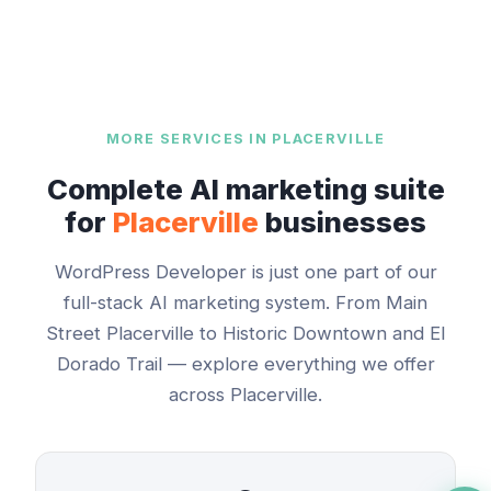
MORE SERVICES IN
PLACERVILLE
Complete AI marketing suite
for
Placerville
businesses
WordPress Developer
is just one part of our
full-stack AI marketing system. From
Main
Street Placerville
to
Historic Downtown and El
Dorado Trail
— explore everything we offer
across
Placerville
.