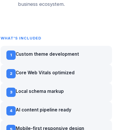
business ecosystem.
WHAT'S INCLUDED
Custom theme development
1
Core Web Vitals optimized
2
Local schema markup
3
AI content pipeline ready
4
Mobile-first responsive design
5