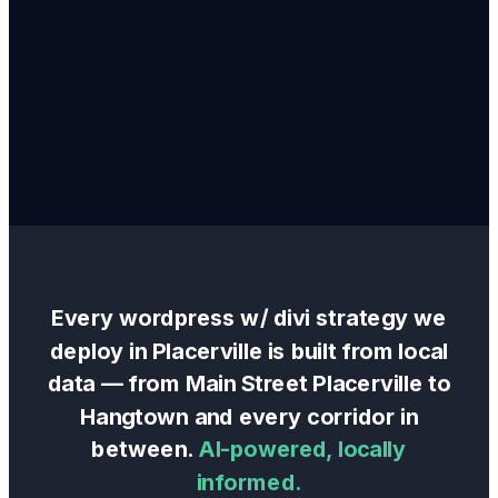
Every
wordpress w/ divi
strategy we
deploy in
Placerville
is built from local
data — from
Main Street Placerville
to
Hangtown
and every corridor in
between.
AI-powered, locally
informed.