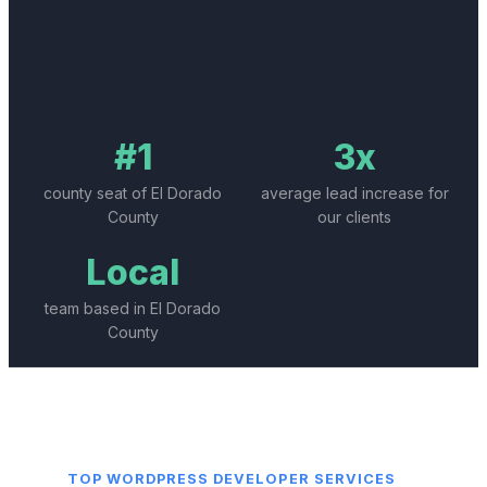
#1
3x
county seat of El Dorado
average lead increase for
County
our clients
Local
team based in El Dorado
County
TOP
WORDPRESS DEVELOPER
SERVICES