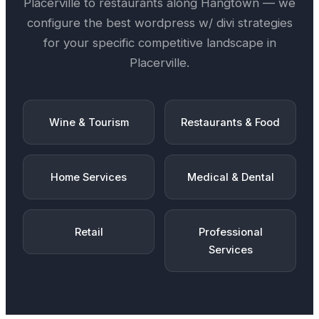
Placerville
to restaurants along
Hangtown
— we
configure the best
wordpress w/ divi
strategies
for your specific competitive landscape in
Placerville
.
Wine & Tourism
Restaurants & Food
Home Services
Medical & Dental
Retail
Professional
Services