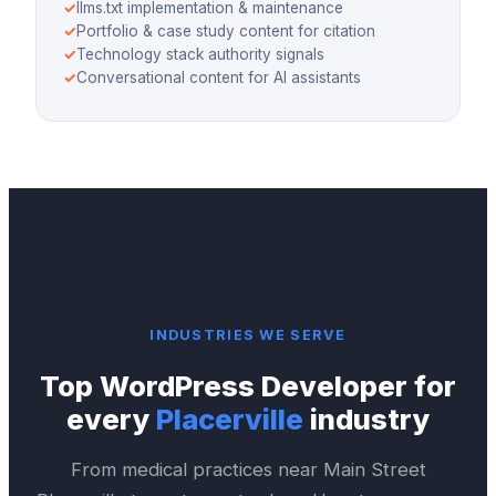
✓
llms.txt implementation & maintenance
✓
Portfolio & case study content for citation
✓
Technology stack authority signals
✓
Conversational content for AI assistants
INDUSTRIES WE SERVE
Top
WordPress Developer
for
every
Placerville
industry
From medical practices near
Main Street