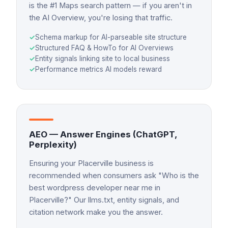
is the #1 Maps search pattern — if you aren't in
the AI Overview, you're losing that traffic.
✓
Schema markup for AI-parseable site structure
✓
Structured FAQ & HowTo for AI Overviews
✓
Entity signals linking site to local business
✓
Performance metrics AI models reward
AEO — Answer Engines (ChatGPT,
Perplexity)
Ensuring your Placerville business is
recommended when consumers ask "Who is the
best wordpress developer near me in
Placerville?" Our llms.txt, entity signals, and
citation network make you the answer.