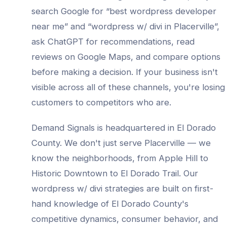
search Google for “best
wordpress developer
near me” and “
wordpress w/ divi
in
Placerville
”,
ask ChatGPT for recommendations, read
reviews on Google Maps, and compare options
before making a decision. If your business isn't
visible across all of these channels, you're losing
customers to competitors who are.
Demand Signals is headquartered in El Dorado
County. We don't just serve
Placerville
— we
know the neighborhoods, from
Apple Hill to
Historic Downtown to El Dorado Trail
. Our
wordpress w/ divi
strategies are built on first-
hand knowledge of
El Dorado County
's
competitive dynamics, consumer behavior, and