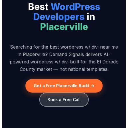
Best
WordPress
Developer
s
in
Placerville
Searching for the best wordpress w/ divi near me
in Placerville? Demand Signals delivers AI-
powered wordpress w/ divi built for the El Dorado
County market — not national templates.
Get a Free Placerville Audit →
Book a Free Call