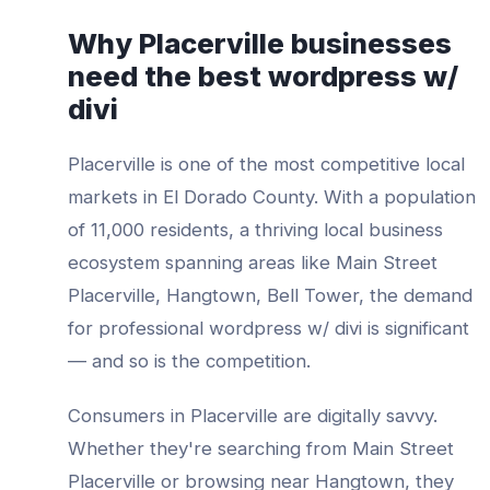
Why
Placerville
businesses
need the best
wordpress w/
divi
Placerville
is one of the most competitive local
markets in
El Dorado County
. With a population
of
11,000
residents, a thriving local business
ecosystem spanning areas like
Main Street
Placerville, Hangtown, Bell Tower
, the demand
for professional
wordpress w/ divi
is significant
— and so is the competition.
Consumers in
Placerville
are digitally savvy.
Whether they're searching from
Main Street
Placerville
or browsing near
Hangtown
, they