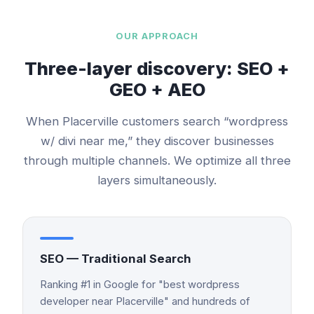
OUR APPROACH
Three-layer discovery: SEO +
GEO + AEO
When
Placerville
customers search “
wordpress
w/ divi
near me,” they discover businesses
through multiple channels. We optimize all three
layers simultaneously.
SEO — Traditional Search
Ranking #1 in Google for "best wordpress
developer near Placerville" and hundreds of