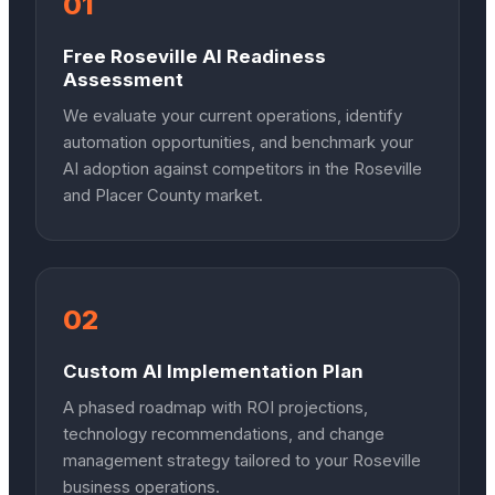
01
Free Roseville AI Readiness
Assessment
We evaluate your current operations, identify
automation opportunities, and benchmark your
AI adoption against competitors in the Roseville
and Placer County market.
02
Custom AI Implementation Plan
A phased roadmap with ROI projections,
technology recommendations, and change
management strategy tailored to your Roseville
business operations.