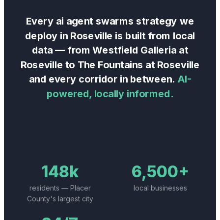
Every
ai agent swarms
strategy we
deploy in
Roseville
is built from local
data — from
Westfield Galleria at
Roseville
to
The Fountains at Roseville
and every corridor in between.
AI-
powered, locally informed.
148k
6,500+
residents — Placer
local businesses
County's largest city