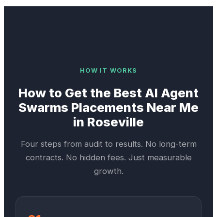
HOW IT WORKS
How to Get the Best
AI Agent
Swarms
Placements Near Me
in
Roseville
Four steps from audit to results. No long-term
contracts. No hidden fees. Just measurable
growth.