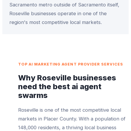
Sacramento metro outside of Sacramento itself,
Roseville businesses operate in one of the
region's most competitive local markets.
TOP
AI MARKETING AGENT PROVIDER
SERVICES
Why
Roseville
businesses
need the best
ai agent
swarms
Roseville
is one of the most competitive local
markets in
Placer County
. With a population of
148,000
residents, a thriving local business