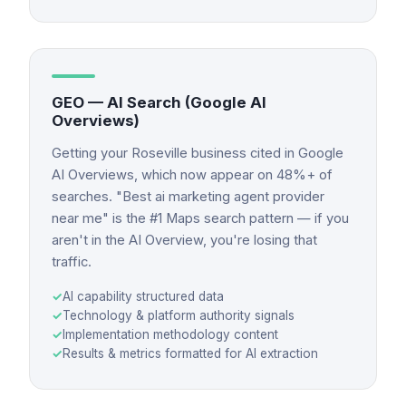
GEO — AI Search (Google AI
Overviews)
Getting your Roseville business cited in Google
AI Overviews, which now appear on 48%+ of
searches. "Best ai marketing agent provider
near me" is the #1 Maps search pattern — if you
aren't in the AI Overview, you're losing that
traffic.
✓
AI capability structured data
✓
Technology & platform authority signals
✓
Implementation methodology content
✓
Results & metrics formatted for AI extraction