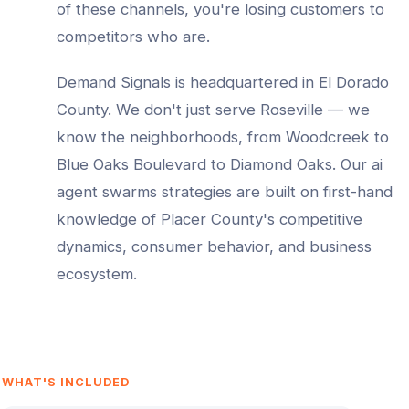
of these channels, you're losing customers to
competitors who are.
Demand Signals is headquartered in El Dorado
County. We don't just serve
Roseville
— we
know the neighborhoods, from
Woodcreek to
Blue Oaks Boulevard to Diamond Oaks
. Our
ai
agent swarms
strategies are built on first-hand
knowledge of
Placer County
's competitive
dynamics, consumer behavior, and business
ecosystem.
WHAT'S INCLUDED