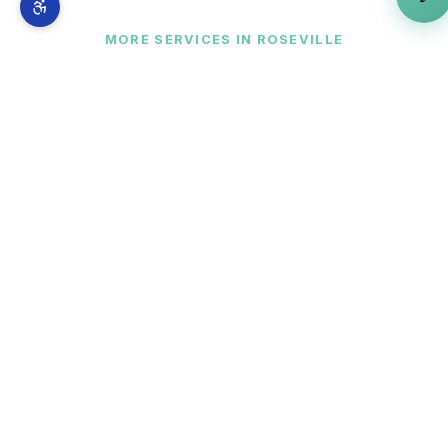
MORE SERVICES IN
ROSEVILLE
Complete AI marketing suite
for
Roseville
businesses
AI Marketing Agent Provider
is just one part of
our full-stack AI marketing system. From
Westfield Galleria at Roseville
to
Blue Oaks
Boulevard and Diamond Oaks
— explore
everything we offer across
Roseville
.
🧠
AI Strategy Consultant
View in
Roseville
→