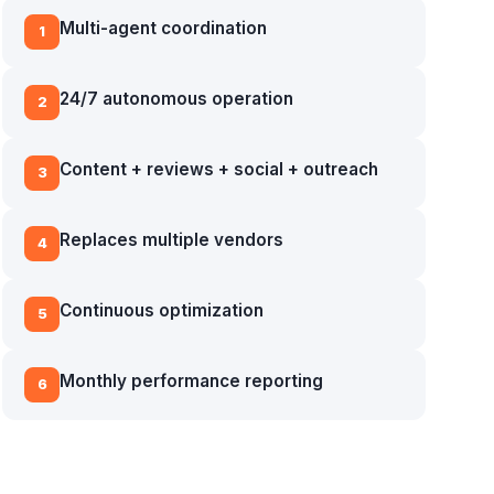
Multi-agent coordination
1
24/7 autonomous operation
2
Content + reviews + social + outreach
3
Replaces multiple vendors
4
Continuous optimization
5
Monthly performance reporting
6