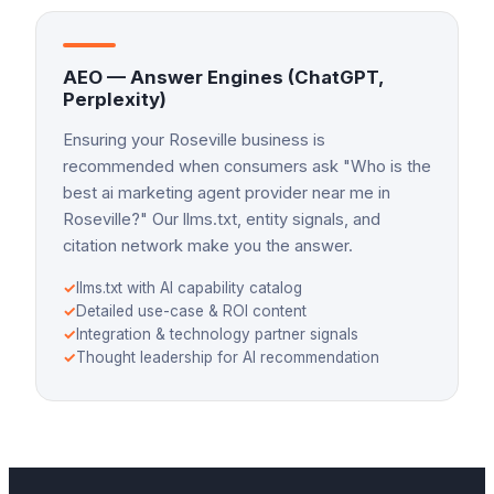
AEO — Answer Engines (ChatGPT,
Perplexity)
Ensuring your Roseville business is
recommended when consumers ask "Who is the
best ai marketing agent provider near me in
Roseville?" Our llms.txt, entity signals, and
citation network make you the answer.
✓
llms.txt with AI capability catalog
✓
Detailed use-case & ROI content
✓
Integration & technology partner signals
✓
Thought leadership for AI recommendation