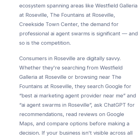
ecosystem spanning areas like
Westfield Galleria
at Roseville, The Fountains at Roseville,
Creekside Town Center
, the demand for
professional
ai agent swarms
is significant — and
so is the competition.
Consumers in
Roseville
are digitally savvy.
Whether they're searching from
Westfield
Galleria at Roseville
or browsing near
The
Fountains at Roseville
, they search Google for
“best
ai marketing agent provider
near me” and
“
ai agent swarms
in
Roseville
”, ask ChatGPT for
recommendations, read reviews on Google
Maps, and compare options before making a
decision. If your business isn't visible across all