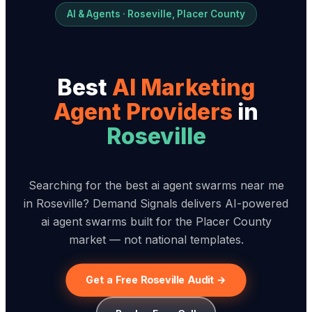
AI & Agents · Roseville, Placer County
Best
AI Marketing
Agent Provider
s
in
Roseville
Searching for the best ai agent swarms near me
in Roseville? Demand Signals delivers AI-powered
ai agent swarms built for the Placer County
market — not national templates.
Get a Free Roseville Audit →