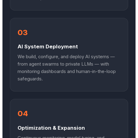
03
AI System Deployment
We build, configure, and deploy AI systems —
from agent swarms to private LLMs — with
monitoring dashboards and human-in-the-loop
safeguards.
04
Optimization & Expansion