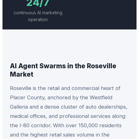
24/7
continuous AI marketing
operation
AI Agent Swarms
in the
Roseville
Market
Roseville is the retail and commercial heart of
Placer County, anchored by the Westfield
Galleria and a dense cluster of auto dealerships,
medical offices, and professional services along
the I-80 corridor. With over 150,000 residents
and the highest retail sales volume in the