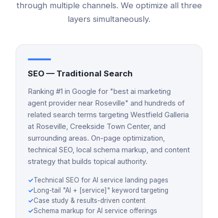
through multiple channels. We optimize all three
layers simultaneously.
SEO — Traditional Search
Ranking #1 in Google for "best ai marketing
agent provider near Roseville" and hundreds of
related search terms targeting Westfield Galleria
at Roseville, Creekside Town Center, and
surrounding areas. On-page optimization,
technical SEO, local schema markup, and content
strategy that builds topical authority.
✓
Technical SEO for AI service landing pages
✓
Long-tail "AI + [service]" keyword targeting
✓
Case study & results-driven content
✓
Schema markup for AI service offerings