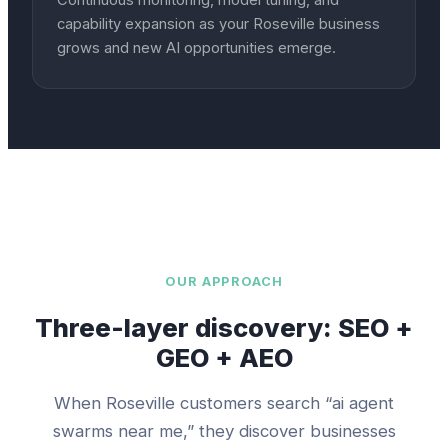
Continuous monitoring, model tuning, and
capability expansion as your Roseville business
grows and new AI opportunities emerge.
OUR APPROACH
Three-layer discovery: SEO +
GEO + AEO
When
Roseville
customers search “
ai agent
swarms
near me,” they discover businesses