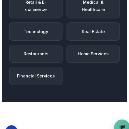
Retail & E-
Medical &
commerce
Healthcare
Technology
Real Estate
Restaurants
Home Services
Financial Services
💬