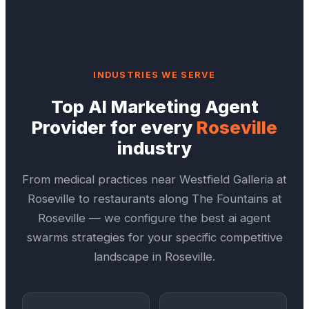
INDUSTRIES WE SERVE
Top
AI Marketing Agent
Provider
for every
Roseville
industry
From medical practices near
Westfield Galleria at
Roseville
to restaurants along
The Fountains at
Roseville
— we configure the best
ai agent
swarms
strategies for your specific competitive
landscape in
Roseville
.