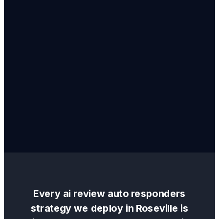
Every
ai review auto responders
strategy we deploy in
Roseville
is