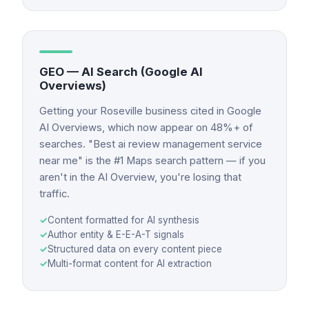
GEO — AI Search (Google AI
Overviews)
Getting your Roseville business cited in Google
AI Overviews, which now appear on 48%+ of
searches. "Best ai review management service
near me" is the #1 Maps search pattern — if you
aren't in the AI Overview, you're losing that
traffic.
✓
Content formatted for AI synthesis
✓
Author entity & E-E-A-T signals
✓
Structured data on every content piece
✓
Multi-format content for AI extraction