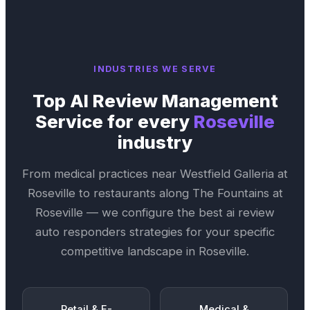
INDUSTRIES WE SERVE
Top
AI Review Management
Service
for every
Roseville
industry
From medical practices near
Westfield Galleria at
Roseville
to restaurants along
The Fountains at
Roseville
— we configure the best
ai review
auto responders
strategies for your specific
competitive landscape in
Roseville
.
Retail & E-
Medical &