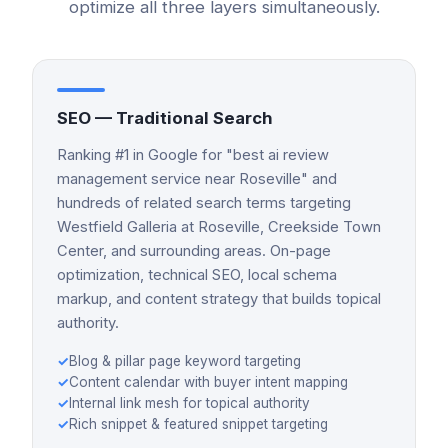
optimize all three layers simultaneously.
SEO — Traditional Search
Ranking #1 in Google for "best ai review
management service near Roseville" and
hundreds of related search terms targeting
Westfield Galleria at Roseville, Creekside Town
Center, and surrounding areas. On-page
optimization, technical SEO, local schema
markup, and content strategy that builds topical
authority.
✓
Blog & pillar page keyword targeting
✓
Content calendar with buyer intent mapping
✓
Internal link mesh for topical authority
✓
Rich snippet & featured snippet targeting