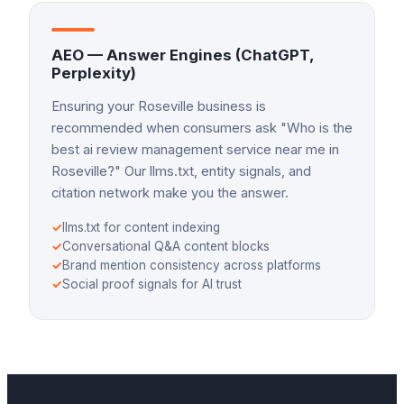
AEO — Answer Engines (ChatGPT,
Perplexity)
Ensuring your Roseville business is
recommended when consumers ask "Who is the
best ai review management service near me in
Roseville?" Our llms.txt, entity signals, and
citation network make you the answer.
✓
llms.txt for content indexing
✓
Conversational Q&A content blocks
✓
Brand mention consistency across platforms
✓
Social proof signals for AI trust