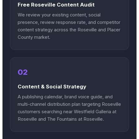
Free Roseville Content Audit
We review your existing content, social
presence, review response rate, and competitor
content strategy across the Roseville and Placer
County market.
02
Content & Social Strategy
A publishing calendar, brand voice guide, and
multi-channel distribution plan targeting Roseville
customers searching near Westfield Galleria at
Roseville and The Fountains at Roseville.