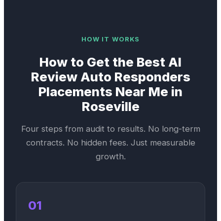
HOW IT WORKS
How to Get the Best
AI
Review Auto Responders
Placements Near Me in
Roseville
Four steps from audit to results. No long-term
contracts. No hidden fees. Just measurable
growth.
01