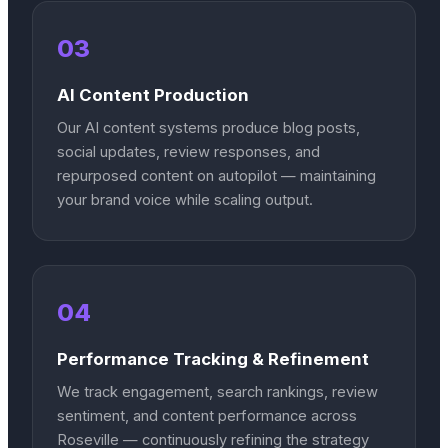
03
AI Content Production
Our AI content systems produce blog posts,
social updates, review responses, and
repurposed content on autopilot — maintaining
your brand voice while scaling output.
04
Performance Tracking & Refinement
We track engagement, search rankings, review
sentiment, and content performance across
Roseville — continuously refining the strategy