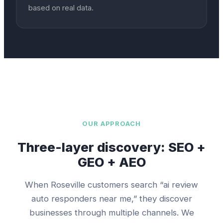
based on real data.
OUR APPROACH
Three-layer discovery: SEO +
GEO + AEO
When
Roseville
customers search “
ai review
auto responders
near me,” they discover
businesses through multiple channels. We