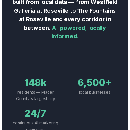
built from local data — from
Westfield
Galleria at Roseville
to
The Fountains
at Roseville
and every corridor in
between.
AI-powered, locally
informed.
148k
6,500+
residents — Placer
local businesses
County's largest city
24/7
continuous AI marketing
operation