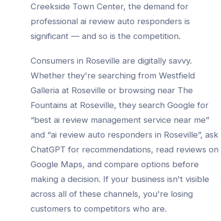
Creekside Town Center
, the demand for
professional
ai review auto responders
is
significant — and so is the competition.
Consumers in
Roseville
are digitally savvy.
Whether they're searching from
Westfield
Galleria at Roseville
or browsing near
The
Fountains at Roseville
, they search Google for
“best
ai review management service
near me”
and “
ai review auto responders
in
Roseville
”, ask
ChatGPT for recommendations, read reviews on
Google Maps, and compare options before
making a decision. If your business isn't visible
across all of these channels, you're losing
customers to competitors who are.