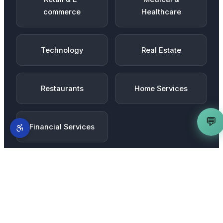
commerce
Healthcare
Technology
Real Estate
Restaurants
Home Services
💬
Financial Services