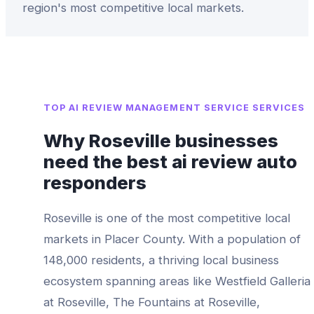
region's most competitive local markets.
TOP
AI REVIEW MANAGEMENT SERVICE
SERVICES
Why
Roseville
businesses
need the best
ai review auto
responders
Roseville
is one of the most competitive local
markets in
Placer County
. With a population of
148,000
residents, a thriving local business
ecosystem spanning areas like
Westfield Galleria
at Roseville, The Fountains at Roseville,