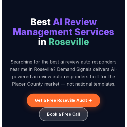
Best
AI Review
Management Service
s
in
Roseville
Searching for the best ai review auto responders
near me in Roseville? Demand Signals delivers AI-
powered ai review auto responders built for the
Placer County market — not national templates.
Get a Free Roseville Audit →
Book a Free Call