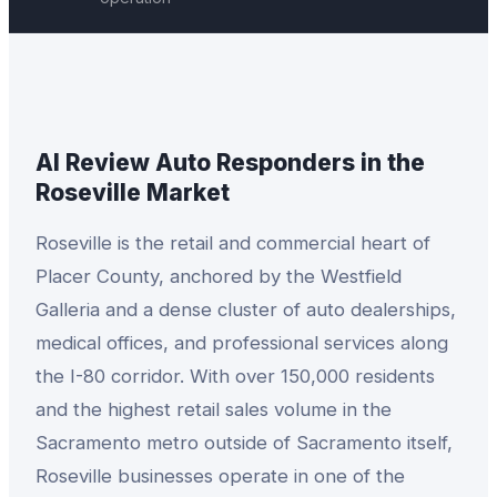
AI Review Auto Responders
in the
Roseville
Market
Roseville is the retail and commercial heart of
Placer County, anchored by the Westfield
Galleria and a dense cluster of auto dealerships,
medical offices, and professional services along
the I-80 corridor. With over 150,000 residents
and the highest retail sales volume in the
Sacramento metro outside of Sacramento itself,
Roseville businesses operate in one of the