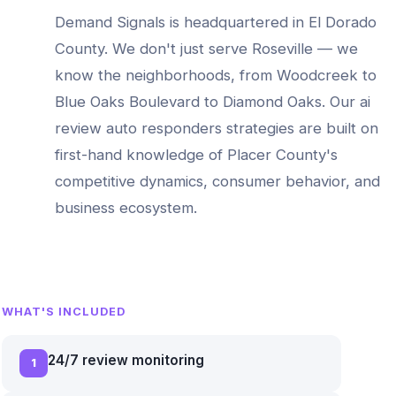
Demand Signals is headquartered in El Dorado
County. We don't just serve
Roseville
— we
know the neighborhoods, from
Woodcreek to
Blue Oaks Boulevard to Diamond Oaks
. Our
ai
review auto responders
strategies are built on
first-hand knowledge of
Placer County
's
competitive dynamics, consumer behavior, and
business ecosystem.
WHAT'S INCLUDED
24/7 review monitoring
1