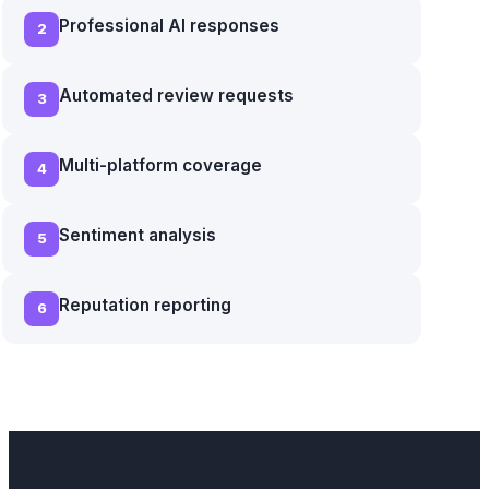
Professional AI responses
2
Automated review requests
3
Multi-platform coverage
4
Sentiment analysis
5
Reputation reporting
6