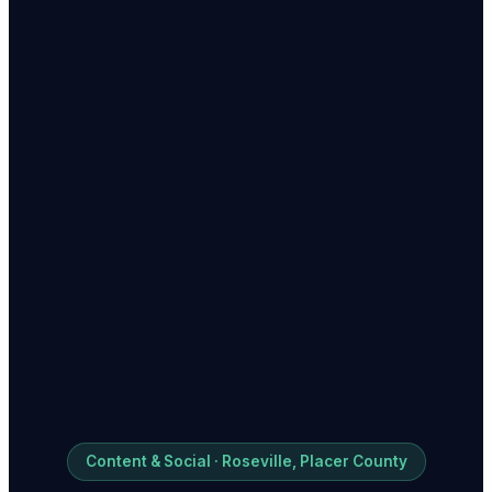
Content & Social · Roseville, Placer County