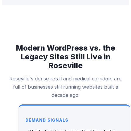
Modern WordPress vs. the
Legacy Sites Still Live in
Roseville
Roseville's dense retail and medical corridors are
full of businesses still running websites built a
decade ago.
DEMAND SIGNALS