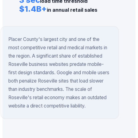
load time threshold
$1.4B+
in annual retail sales
Placer County's largest city and one of the
most competitive retail and medical markets in
the region.
A significant share of established
Roseville business websites predate mobile-
first design standards.
Google and mobile users
both penalize Roseville sites that load slower
than industry benchmarks.
The scale of
Roseville's retail economy makes an outdated
website a direct competitive liability.