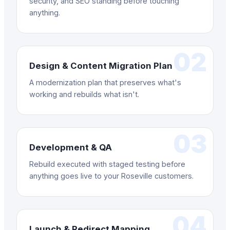
security, and SEO standing before touching
anything.
02
Design & Content Migration Plan
A modernization plan that preserves what's
working and rebuilds what isn't.
03
Development & QA
Rebuild executed with staged testing before
anything goes live to your Roseville customers.
04
Launch & Redirect Mapping