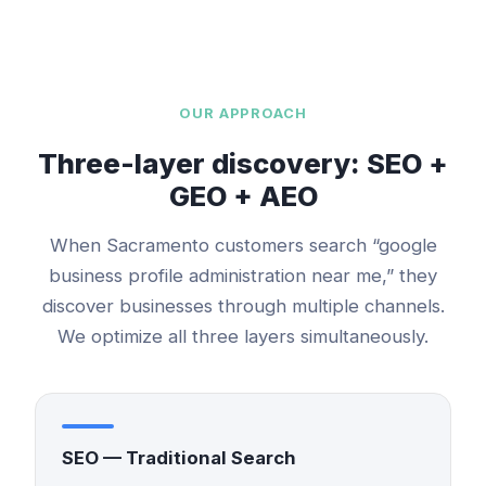
OUR APPROACH
Three-layer discovery: SEO +
GEO + AEO
When
Sacramento
customers search “
google
business profile administration
near me,” they
discover businesses through multiple channels.
We optimize all three layers simultaneously.
SEO — Traditional Search