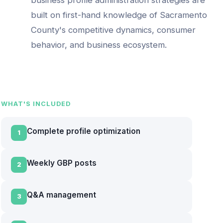
built on first-hand knowledge of
Sacramento
County
's competitive dynamics, consumer
behavior, and business ecosystem.
WHAT'S INCLUDED
Complete profile optimization
1
Weekly GBP posts
2
Q&A management
3