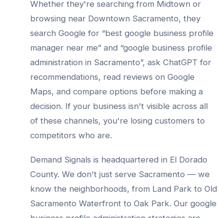
Whether they're searching from
Midtown
or
browsing near
Downtown Sacramento
, they
search Google for “best
google business profile
manager
near me” and “
google business profile
administration
in
Sacramento
”, ask ChatGPT for
recommendations, read reviews on Google
Maps, and compare options before making a
decision. If your business isn't visible across all
of these channels, you're losing customers to
competitors who are.
Demand Signals is headquartered in El Dorado
County. We don't just serve
Sacramento
— we
know the neighborhoods, from
Land Park to Old
Sacramento Waterfront to Oak Park
. Our
google
business profile administration
strategies are