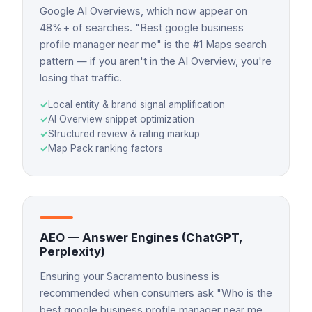
Google AI Overviews, which now appear on
48%+ of searches. "Best google business
profile manager near me" is the #1 Maps search
pattern — if you aren't in the AI Overview, you're
losing that traffic.
✓
Local entity & brand signal amplification
✓
AI Overview snippet optimization
✓
Structured review & rating markup
✓
Map Pack ranking factors
AEO — Answer Engines (ChatGPT,
Perplexity)
Ensuring your Sacramento business is
recommended when consumers ask "Who is the
best google business profile manager near me