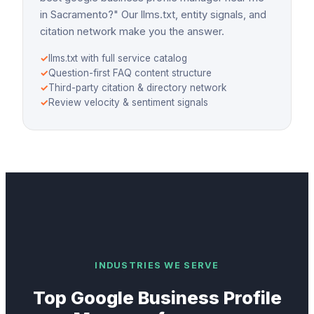
in Sacramento?" Our llms.txt, entity signals, and
citation network make you the answer.
✓
llms.txt with full service catalog
✓
Question-first FAQ content structure
✓
Third-party citation & directory network
✓
Review velocity & sentiment signals
INDUSTRIES WE SERVE
Top
Google Business Profile