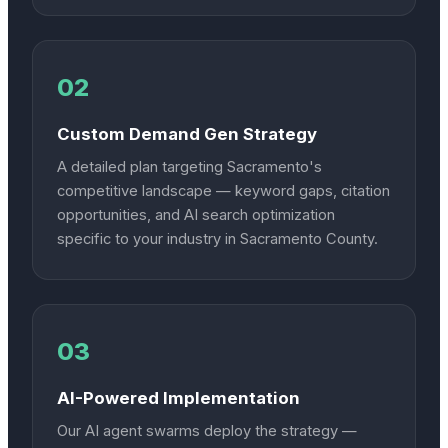
02
Custom Demand Gen Strategy
A detailed plan targeting Sacramento's
competitive landscape — keyword gaps, citation
opportunities, and AI search optimization
specific to your industry in Sacramento County.
03
AI-Powered Implementation
Our AI agent swarms deploy the strategy —