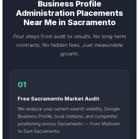
Business Profile
Administration
Placements
Near Me in
Sacramento
Four steps from audit to results. No long-term
contracts. No hidden fees. Just measurable
growth.
01
Free Sacramento Market Audit
We analyze your current search visibility, Google
Business Profile, local citations, and competitor
positioning across Sacramento — from Midtown
to East Sacramento.