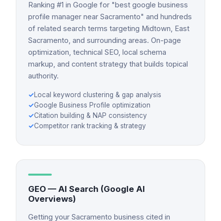
Ranking #1 in Google for "best google business
profile manager near Sacramento" and hundreds
of related search terms targeting Midtown, East
Sacramento, and surrounding areas. On-page
optimization, technical SEO, local schema
markup, and content strategy that builds topical
authority.
✓
Local keyword clustering & gap analysis
✓
Google Business Profile optimization
✓
Citation building & NAP consistency
✓
Competitor rank tracking & strategy
GEO — AI Search (Google AI
Overviews)
Getting your Sacramento business cited in