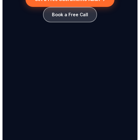
Book a Free Call