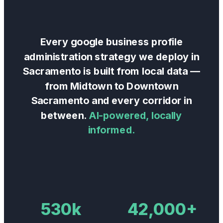
Every
google business profile
administration
strategy we deploy in
Sacramento
is built from local data —
from
Midtown
to
Downtown
Sacramento
and every corridor in
between.
AI-powered, locally
informed.
530k
42,000+