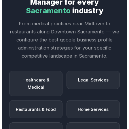
Manager
for every
Sacramento
industry
From medical practices near
Midtown
to
restaurants along
Downtown Sacramento
— we
configure the best
google business profile
administration
strategies for your specific
competitive landscape in
Sacramento
.
Healthcare &
Legal Services
Medical
Restaurants & Food
Home Services