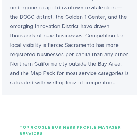
undergone a rapid downtown revitalization —
the DOCO district, the Golden 1 Center, and the
emerging Innovation District have drawn
thousands of new businesses. Competition for
local visibility is fierce: Sacramento has more
registered businesses per capita than any other
Northern California city outside the Bay Area,
and the Map Pack for most service categories is
saturated with well-optimized competitors.
TOP
GOOGLE BUSINESS PROFILE MANAGER
SERVICES