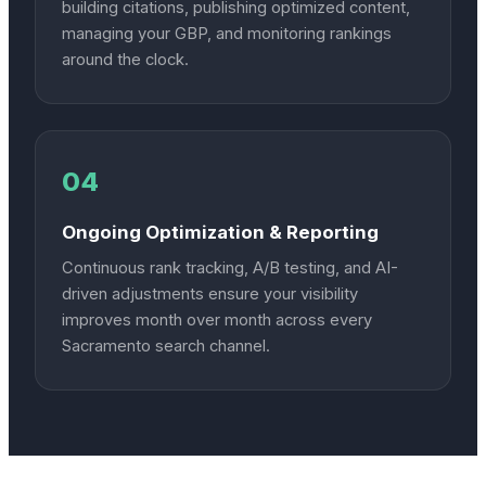
building citations, publishing optimized content,
managing your GBP, and monitoring rankings
around the clock.
04
Ongoing Optimization & Reporting
Continuous rank tracking, A/B testing, and AI-
driven adjustments ensure your visibility
improves month over month across every
Sacramento search channel.