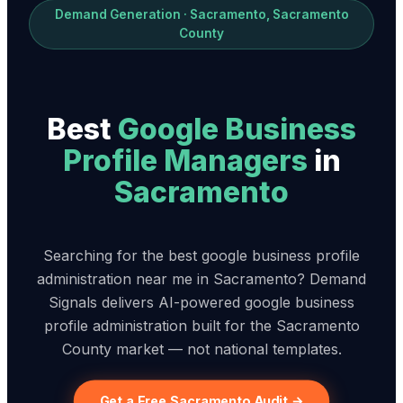
Demand Generation · Sacramento, Sacramento
County
Best
Google Business
Profile Manager
s
in
Sacramento
Searching for the best google business profile
administration near me in Sacramento? Demand
Signals delivers AI-powered google business
profile administration built for the Sacramento
County market — not national templates.
Get a Free Sacramento Audit →