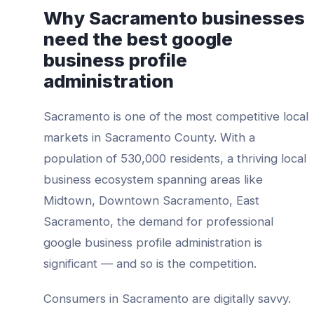
Why
Sacramento
businesses
need the best
google
business profile
administration
Sacramento
is one of the most competitive local
markets in
Sacramento County
. With a
population of
530,000
residents, a thriving local
business ecosystem spanning areas like
Midtown, Downtown Sacramento, East
Sacramento
, the demand for professional
google business profile administration
is
significant — and so is the competition.
Consumers in
Sacramento
are digitally savvy.