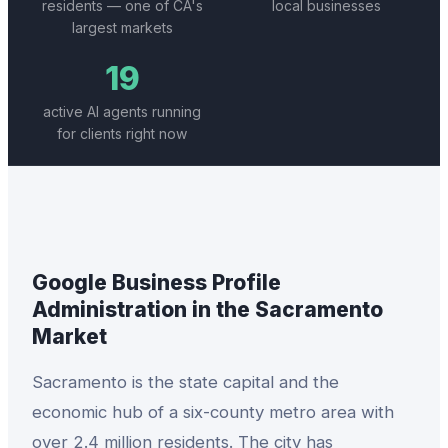
residents — one of CA's
local businesses
largest markets
19
active AI agents running
for clients right now
Google Business Profile
Administration
in the
Sacramento
Market
Sacramento is the state capital and the
economic hub of a six-county metro area with
over 2.4 million residents. The city has