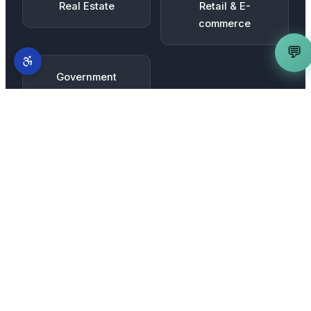
Real Estate
Retail & E-
commerce
💬
Government
Contractors
MORE SERVICES IN
SACRAMENTO
Complete AI marketing suite
for
Sacramento
businesses