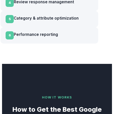
Review response management
4
Category & attribute optimization
5
Performance reporting
6
HOW IT WORKS
How to Get the Best
Google