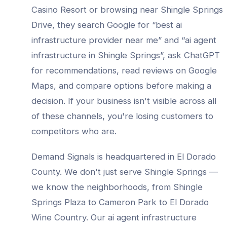
Casino Resort
or browsing near
Shingle Springs
Drive
, they search Google for “best
ai
infrastructure provider
near me” and “
ai agent
infrastructure
in
Shingle Springs
”, ask ChatGPT
for recommendations, read reviews on Google
Maps, and compare options before making a
decision. If your business isn't visible across all
of these channels, you're losing customers to
competitors who are.
Demand Signals is headquartered in El Dorado
County. We don't just serve
Shingle Springs
—
we know the neighborhoods, from
Shingle
Springs Plaza to Cameron Park to El Dorado
Wine Country
. Our
ai agent infrastructure