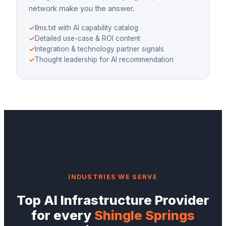
network make you the answer.
✓
llms.txt with AI capability catalog
✓
Detailed use-case & ROI content
✓
Integration & technology partner signals
✓
Thought leadership for AI recommendation
INDUSTRIES WE SERVE
Top
AI Infrastructure Provider
for every
Shingle Springs