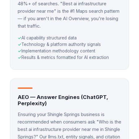
48%+ of searches. "Best ai infrastructure
provider near me" is the #1 Maps search pattern
— if you aren't in the AI Overview, you're losing
that traffic.
✓
AI capability structured data
✓
Technology & platform authority signals
✓
Implementation methodology content
✓
Results & metrics formatted for AI extraction
AEO — Answer Engines (ChatGPT,
Perplexity)
Ensuring your Shingle Springs business is
recommended when consumers ask "Who is the
best ai infrastructure provider near me in Shingle
Springs?" Our llms.txt, entity signals, and citation