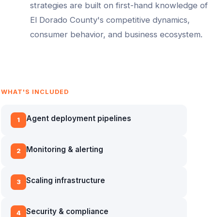
strategies are built on first-hand knowledge of
El Dorado County
's competitive dynamics,
consumer behavior, and business ecosystem.
WHAT'S INCLUDED
Agent deployment pipelines
1
Monitoring & alerting
2
Scaling infrastructure
3
Security & compliance
4