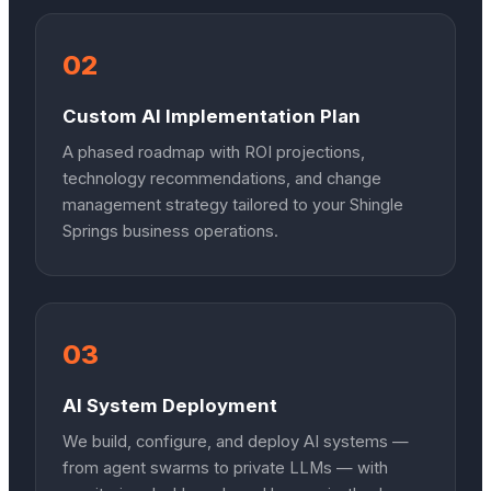
02
Custom AI Implementation Plan
A phased roadmap with ROI projections,
technology recommendations, and change
management strategy tailored to your Shingle
Springs business operations.
03
AI System Deployment
We build, configure, and deploy AI systems —
from agent swarms to private LLMs — with