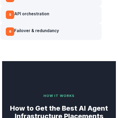
API orchestration
5
Failover & redundancy
6
HOW IT WORKS
How to Get the Best
AI Agent
Infrastructure
Placements