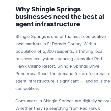
Why
Shingle Springs
businesses need the best
ai
agent infrastructure
Shingle Springs
is one of the most competitive
local markets in
El Dorado County
. With a
population of
5,300
residents, a thriving local
business ecosystem spanning areas like
Red
Hawk Casino Resort, Shingle Springs Drive,
Ponderosa Road
, the demand for professional
ai
agent infrastructure
is significant — and so is the
competition.
Consumers in
Shingle Springs
are digitally savvy.
Whether they're searching from
Red Hawk