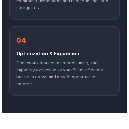
monitoring dashboards and human-in-the-loop
safeguards.
04
Optimization & Expansion
Continuous monitoring, model tuning, and
capability expansion as your Shingle Springs
business grows and new AI opportunities
emerge.