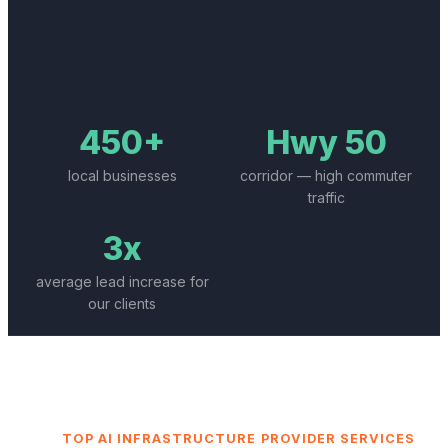
450+
Hwy 50
local businesses
corridor — high commuter
traffic
3x
average lead increase for
our clients
TOP
AI INFRASTRUCTURE PROVIDER
SERVICES