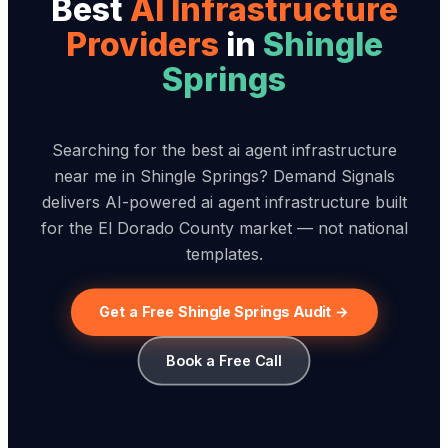
Best
AI Infrastructure
Provider
s
in
Shingle
Springs
Searching for the best ai agent infrastructure
near me in Shingle Springs? Demand Signals
delivers AI-powered ai agent infrastructure built
for the El Dorado County market — not national
templates.
Get a Free Shingle Springs Audit →
Book a Free Call