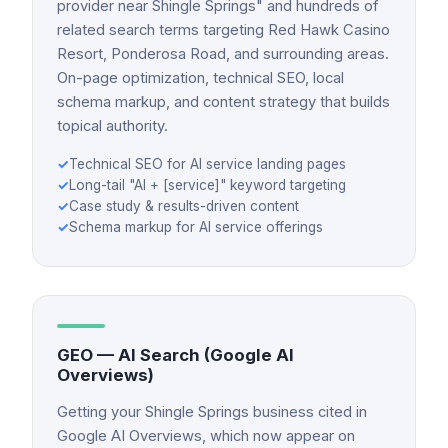
provider near Shingle Springs" and hundreds of
related search terms targeting Red Hawk Casino
Resort, Ponderosa Road, and surrounding areas.
On-page optimization, technical SEO, local
schema markup, and content strategy that builds
topical authority.
✓
Technical SEO for AI service landing pages
✓
Long-tail "AI + [service]" keyword targeting
✓
Case study & results-driven content
✓
Schema markup for AI service offerings
GEO — AI Search (Google AI
Overviews)
Getting your Shingle Springs business cited in
Google AI Overviews, which now appear on