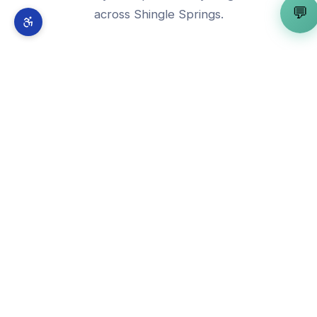
💬
across
Shingle Springs
.
🧠
AI Strategy Consultant
View in
Shingle Springs
→
🤖
AI Automation Expert
View in
Shingle Springs
→