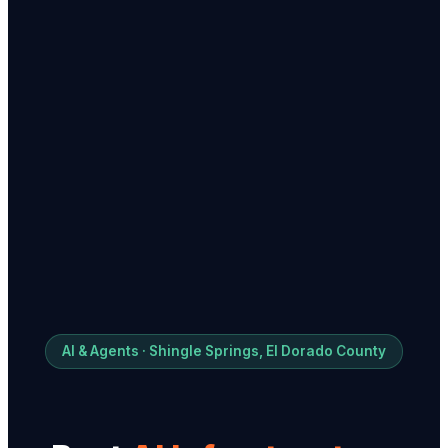
AI & Agents · Shingle Springs, El Dorado County