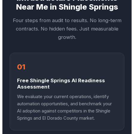
Near Me in
Shingle Springs
Four steps from audit to results. No long-term
contracts. No hidden fees. Just measurable
growth.
01
Free Shingle Springs AI Readiness
Assessment
We evaluate your current operations, identify
automation opportunities, and benchmark your
AI adoption against competitors in the Shingle
Springs and El Dorado County market.