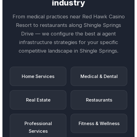
industry
From medical practices near
Red Hawk Casino
Resort
to restaurants along
Shingle Springs
Drive
— we configure the best
ai agent
infrastructure
strategies for your specific
competitive landscape in
Shingle Springs
.
Home Services
Medical & Dental
Real Estate
Restaurants
Professional
Fitness & Wellness
Services