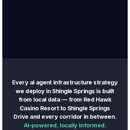
Every
ai agent infrastructure
strategy
we deploy in
Shingle Springs
is built
from local data — from
Red Hawk
Casino Resort
to
Shingle Springs
Drive
and every corridor in between.
AI-powered, locally informed.