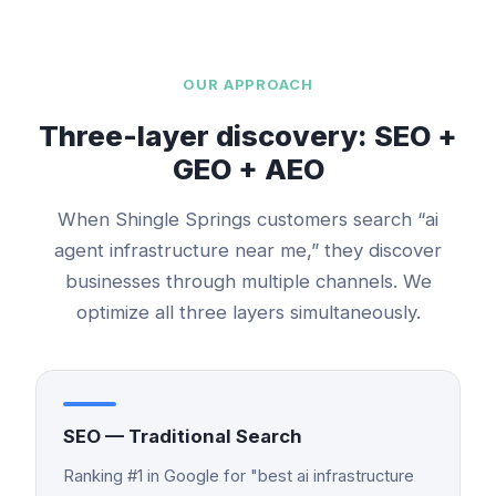
OUR APPROACH
Three-layer discovery: SEO +
GEO + AEO
When
Shingle Springs
customers search “
ai
agent infrastructure
near me,” they discover
businesses through multiple channels. We
optimize all three layers simultaneously.
SEO — Traditional Search
Ranking #1 in Google for "best ai infrastructure