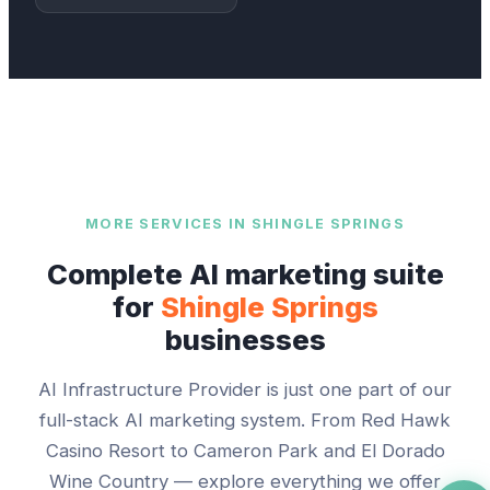
MORE SERVICES IN
SHINGLE SPRINGS
Complete AI marketing suite
for
Shingle Springs
businesses
AI Infrastructure Provider
is just one part of our
full-stack AI marketing system. From
Red Hawk
Casino Resort
to
Cameron Park and El Dorado
Wine Country
— explore everything we offer