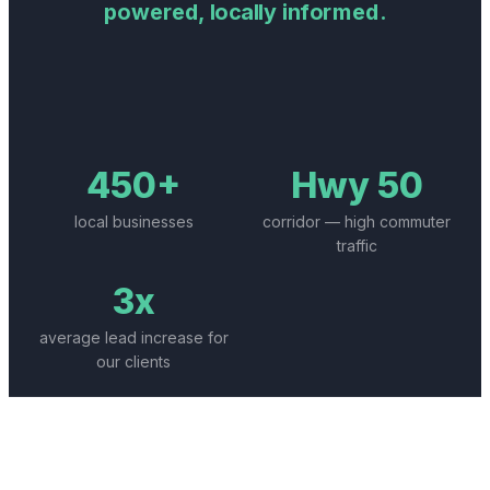
powered, locally informed.
450+
Hwy 50
local businesses
corridor — high commuter
traffic
3x
average lead increase for
our clients