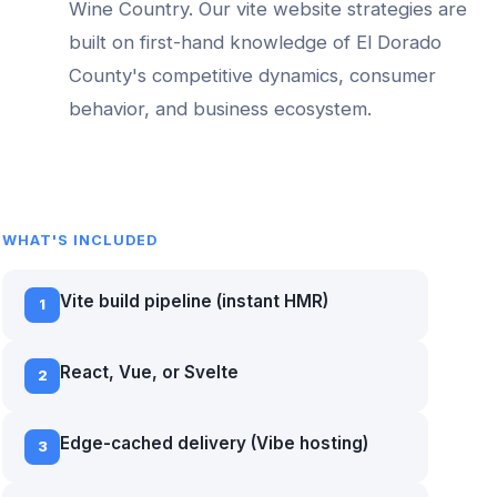
Wine Country
. Our
vite website
strategies are
built on first-hand knowledge of
El Dorado
County
's competitive dynamics, consumer
behavior, and business ecosystem.
WHAT'S INCLUDED
Vite build pipeline (instant HMR)
1
React, Vue, or Svelte
2
Edge-cached delivery (Vibe hosting)
3