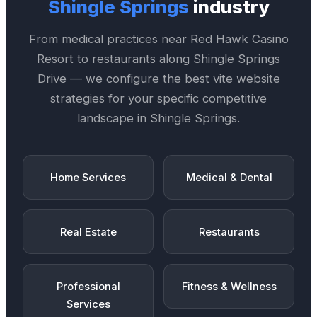
Shingle Springs
industry
From medical practices near
Red Hawk Casino
Resort
to restaurants along
Shingle Springs
Drive
— we configure the best
vite website
strategies for your specific competitive
landscape in
Shingle Springs
.
Home Services
Medical & Dental
Real Estate
Restaurants
Professional
Fitness & Wellness
Services