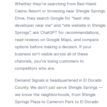
Whether they're searching from
Red Hawk
Casino Resort
or browsing near
Shingle Springs
Drive
, they search Google for “best
vite
developer
near me” and “
vite website
in
Shingle
Springs
”, ask ChatGPT for recommendations,
read reviews on Google Maps, and compare
options before making a decision. If your
business isn't visible across all of these
channels, you're losing customers to
competitors who are.
Demand Signals is headquartered in El Dorado
County. We don't just serve
Shingle Springs
—
we know the neighborhoods, from
Shingle
Springs Plaza to Cameron Park to El Dorado