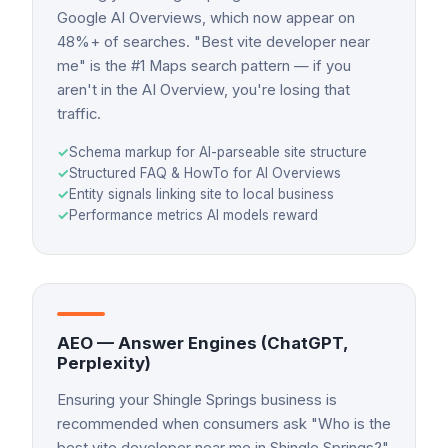
Google AI Overviews, which now appear on
48%+ of searches. "Best vite developer near
me" is the #1 Maps search pattern — if you
aren't in the AI Overview, you're losing that
traffic.
✓
Schema markup for AI-parseable site structure
✓
Structured FAQ & HowTo for AI Overviews
✓
Entity signals linking site to local business
✓
Performance metrics AI models reward
AEO — Answer Engines (ChatGPT,
Perplexity)
Ensuring your Shingle Springs business is
recommended when consumers ask "Who is the
best vite developer near me in Shingle Springs?"