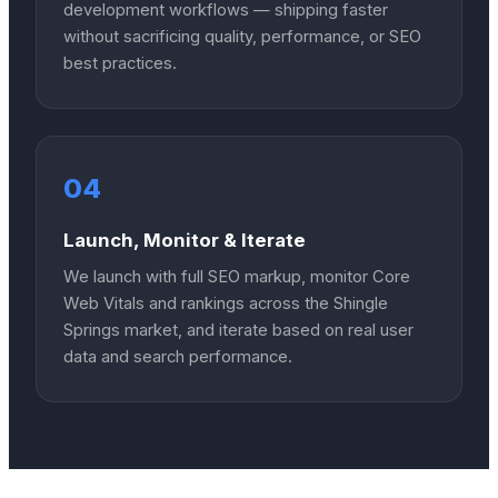
development workflows — shipping faster
without sacrificing quality, performance, or SEO
best practices.
04
Launch, Monitor & Iterate
We launch with full SEO markup, monitor Core
Web Vitals and rankings across the Shingle
Springs market, and iterate based on real user
data and search performance.