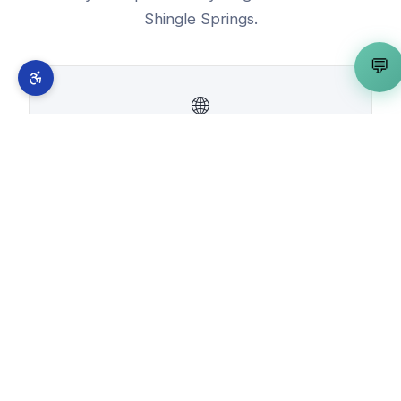
Shingle Springs
.
💬
🌐
Free Website Builder
View in
Shingle Springs
→
📰
WordPress Developer
View in
Shingle Springs
→