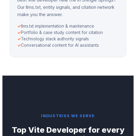
Our llms.txt, entity signals, and citation network
make you the answer.
✓
llms.txt implementation & maintenance
✓
Portfolio & case study content for citation
✓
Technology stack authority signals
✓
Conversational content for AI assistants
INDUSTRIES WE SERVE
Top
Vite Developer
for every