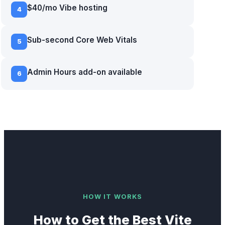
$40/mo Vibe hosting
4
Sub-second Core Web Vitals
5
Admin Hours add-on available
6
HOW IT WORKS
How to Get the Best
Vite