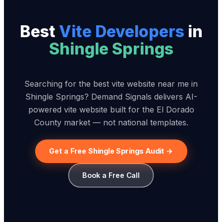
Best
Vite Developer
s
in
Shingle Springs
Searching for the best vite website near me in
Shingle Springs? Demand Signals delivers AI-
powered vite website built for the El Dorado
County market — not national templates.
Get a Free Shingle Springs Audit →
Book a Free Call