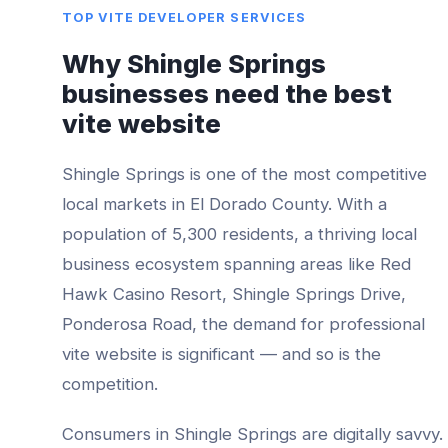
TOP
VITE DEVELOPER
SERVICES
Why
Shingle Springs
businesses need the best
vite website
Shingle Springs
is one of the most competitive
local markets in
El Dorado County
. With a
population of
5,300
residents, a thriving local
business ecosystem spanning areas like
Red
Hawk Casino Resort, Shingle Springs Drive,
Ponderosa Road
, the demand for professional
vite website
is significant — and so is the
competition.
Consumers in
Shingle Springs
are digitally savvy.