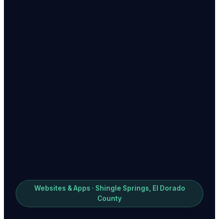
Websites & Apps · Shingle Springs, El Dorado
County