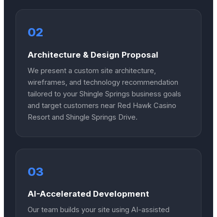
02
Architecture & Design Proposal
We present a custom site architecture,
wireframes, and technology recommendation
tailored to your Shingle Springs business goals
and target customers near Red Hawk Casino
Resort and Shingle Springs Drive.
03
AI-Accelerated Development
Our team builds your site using AI-assisted