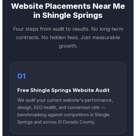
Website
Placements Near Me
in
Shingle Springs
Four steps from audit to results. No long-term
contracts. No hidden fees. Just measurable
growth.
01
Free Shingle Springs Website Audit
We audit your current website's performance,
design, SEO health, and conversion rate —
benchmarking against competitors in Shingle
Springs and across El Dorado County.