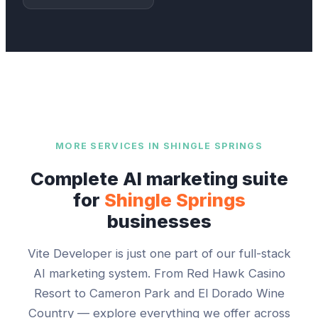
MORE SERVICES IN
SHINGLE SPRINGS
Complete AI marketing suite
for
Shingle Springs
businesses
Vite Developer
is just one part of our full-stack
AI marketing system. From
Red Hawk Casino
Resort
to
Cameron Park and El Dorado Wine
Country
— explore everything we offer across