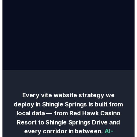
Every
vite website
strategy we
deploy in
Shingle Springs
is built from
local data — from
Red Hawk Casino
Resort
to
Shingle Springs Drive
and
every corridor in between.
AI-