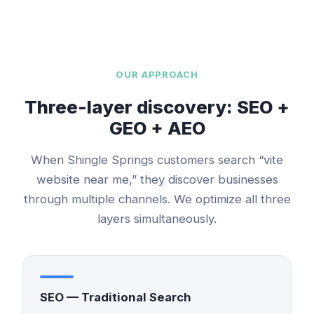
OUR APPROACH
Three-layer discovery: SEO +
GEO + AEO
When
Shingle Springs
customers search “
vite
website
near me,” they discover businesses
through multiple channels. We optimize all three
layers simultaneously.
SEO — Traditional Search