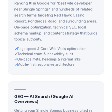
Ranking #1 in Google for "best vite developer
near Shingle Springs" and hundreds of related
search terms targeting Red Hawk Casino
Resort, Ponderosa Road, and surrounding areas.
On-page optimization, technical SEO, local
schema markup, and content strategy that builds
topical authority.
✓
Page speed & Core Web Vitals optimization
✓
Technical crawl & indexability audit
✓
On-page meta, headings & internal links
✓
Mobile-first responsive architecture
GEO — AI Search (Google AI
Overviews)
Getting your Shingle Springs business cited in