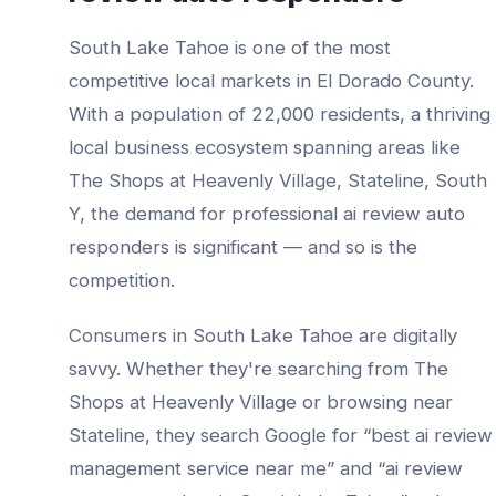
South Lake Tahoe
is one of the most
competitive local markets in
El Dorado County
.
With a population of
22,000
residents, a thriving
local business ecosystem spanning areas like
The Shops at Heavenly Village, Stateline, South
Y
, the demand for professional
ai review auto
responders
is significant — and so is the
competition.
Consumers in
South Lake Tahoe
are digitally
savvy. Whether they're searching from
The
Shops at Heavenly Village
or browsing near
Stateline
, they search Google for “best
ai review
management service
near me” and “
ai review