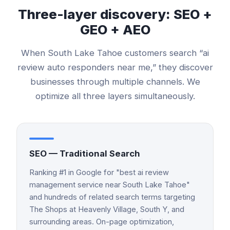
Three-layer discovery: SEO +
GEO + AEO
When
South Lake Tahoe
customers search “
ai
review auto responders
near me,” they discover
businesses through multiple channels. We
optimize all three layers simultaneously.
SEO — Traditional Search
Ranking #1 in Google for "best ai review
management service near South Lake Tahoe"
and hundreds of related search terms targeting
The Shops at Heavenly Village, South Y, and
surrounding areas. On-page optimization,