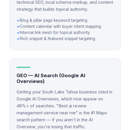
technical SEO, local schema markup, and content
strategy that builds topical authority.
✓
Blog & pillar page keyword targeting
✓
Content calendar with buyer intent mapping
✓
Internal link mesh for topical authority
✓
Rich snippet & featured snippet targeting
GEO — AI Search (Google AI
Overviews)
Getting your South Lake Tahoe business cited in
Google AI Overviews, which now appear on
48%+ of searches. "Best ai review
management service near me" is the #1 Maps
search pattern — if you aren't in the AI
Overview, you're losing that traffic.