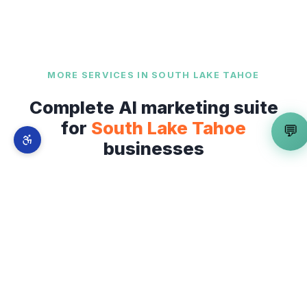
MORE SERVICES IN
SOUTH LAKE TAHOE
Complete AI marketing suite
for
South Lake Tahoe
💬
businesses
AI Review Management Service
is just one part
of our full-stack AI marketing system. From
The
Shops at Heavenly Village
to
Ski Run Boulevard
and Lake Tahoe Boulevard
— explore
everything we offer across
South Lake Tahoe
.