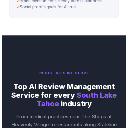
✓
Brand mention consistency across platforms
✓
Social proof signals for AI trust
INDUSTRIES WE SERVE
Top
AI Review Management
Service
for every
South Lake
Tahoe
industry
From medical practices near
The Shops at
Heavenly Village
to restaurants along
Stateline