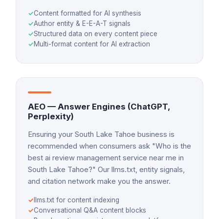
✓
Content formatted for AI synthesis
✓
Author entity & E-E-A-T signals
✓
Structured data on every content piece
✓
Multi-format content for AI extraction
AEO — Answer Engines (ChatGPT,
Perplexity)
Ensuring your South Lake Tahoe business is
recommended when consumers ask "Who is the
best ai review management service near me in
South Lake Tahoe?" Our llms.txt, entity signals,
and citation network make you the answer.
✓
llms.txt for content indexing
✓
Conversational Q&A content blocks