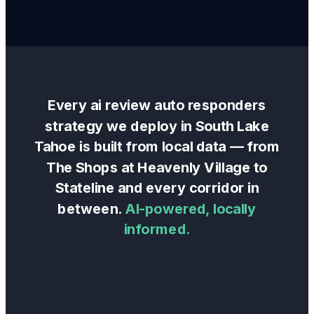
Every
ai review auto responders
strategy we deploy in
South Lake
Tahoe
is built from local data — from
The Shops at Heavenly Village
to
Stateline
and every corridor in
between.
AI-powered, locally
informed.