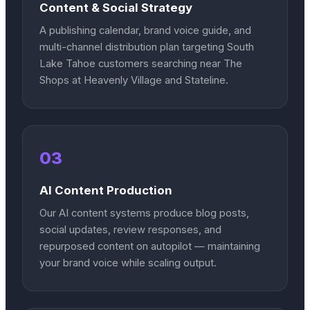
Content & Social Strategy
A publishing calendar, brand voice guide, and
multi-channel distribution plan targeting South
Lake Tahoe customers searching near The
Shops at Heavenly Village and Stateline.
03
AI Content Production
Our AI content systems produce blog posts,
social updates, review responses, and
repurposed content on autopilot — maintaining
your brand voice while scaling output.