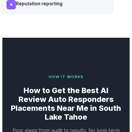
Reputation reporting
6
HOW IT WORKS
How to Get the Best
AI
Review Auto Responders
Placements Near Me in
South
Lake Tahoe
Four steps from audit to results. No long-term