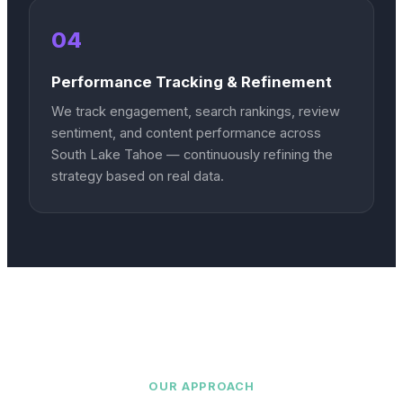
04
Performance Tracking & Refinement
We track engagement, search rankings, review
sentiment, and content performance across
South Lake Tahoe — continuously refining the
strategy based on real data.
OUR APPROACH