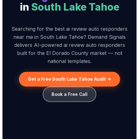
in
South Lake Tahoe
Searching for the best ai review auto responders
near me in South Lake Tahoe? Demand Signals
delivers AI-powered ai review auto responders
built for the El Dorado County market — not
national templates.
Get a Free South Lake Tahoe Audit →
Book a Free Call