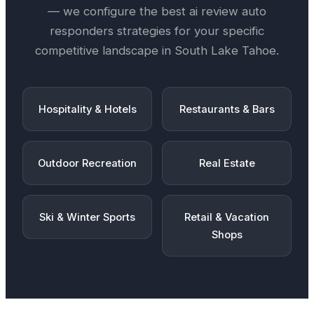
— we configure the best
ai review auto
responders
strategies for your specific
competitive landscape in
South Lake Tahoe
.
Hospitality & Hotels
Restaurants & Bars
Outdoor Recreation
Real Estate
Ski & Winter Sports
Retail & Vacation
Shops