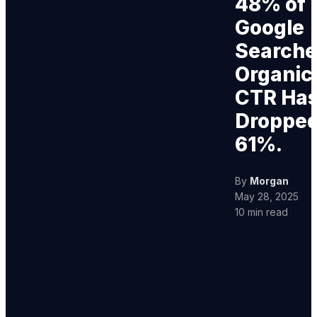
48% of
Google
Searche
Organic
CTR Ha
Droppe
61%.
By
Morgan
May 28, 2025
10 min read