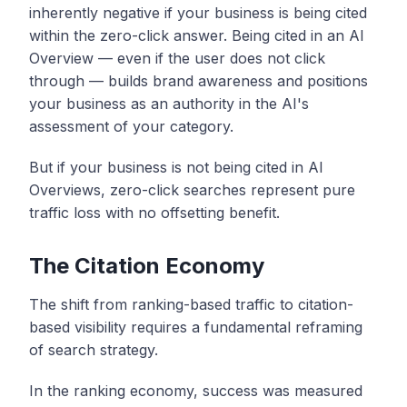
inherently negative if your business is being cited
within the zero-click answer. Being cited in an AI
Overview — even if the user does not click
through — builds brand awareness and positions
your business as an authority in the AI's
assessment of your category.
But if your business is not being cited in AI
Overviews, zero-click searches represent pure
traffic loss with no offsetting benefit.
The Citation Economy
The shift from ranking-based traffic to citation-
based visibility requires a fundamental reframing
of search strategy.
In the ranking economy, success was measured