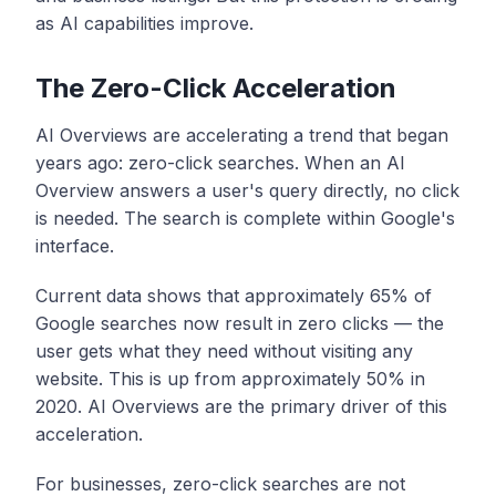
as AI capabilities improve.
The Zero-Click Acceleration
AI Overviews are accelerating a trend that began
years ago: zero-click searches. When an AI
Overview answers a user's query directly, no click
is needed. The search is complete within Google's
interface.
Current data shows that approximately 65% of
Google searches now result in zero clicks — the
user gets what they need without visiting any
website. This is up from approximately 50% in
2020. AI Overviews are the primary driver of this
acceleration.
For businesses, zero-click searches are not