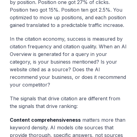
by position. Position one got 27% of clicks.
Position two got 15%. Position ten got 2.5%. You
optimized to move up positions, and each position
gained translated to a predictable traffic increase.
In the citation economy, success is measured by
citation frequency and citation quality. When an AI
Overview is generated for a query in your
category, is your business mentioned? Is your
website cited as a source? Does the AI
recommend your business, or does it recommend
your competitor?
The signals that drive citation are different from
the signals that drive ranking:
Content comprehensiveness
matters more than
keyword density. AI models cite sources that
provide thorough, specific answers, not sources