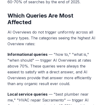
60-70% of searches by the end of 2025.
Which Queries Are Most
Affected
AI Overviews do not trigger uniformly across all
query types. The categories seeing the highest AI
Overview rates:
Informational queries
— "how to," "what is,"
"when should" — trigger AI Overviews at rates
above 70%. These queries were always the
easiest to satisfy with a direct answer, and AI
Overviews provide that answer more efficiently
than any organic result ever could.
Local service queries
— "best plumber near
me," "HVAC repair Sacramento" — trigger AI