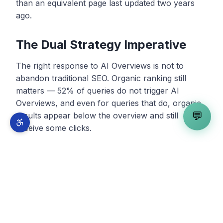
than an equivalent page last updated two years
ago.
The Dual Strategy Imperative
The right response to AI Overviews is not to
abandon traditional SEO. Organic ranking still
matters — 52% of queries do not trigger AI
Overviews, and even for queries that do, organic
💬
results appear below the overview and still
receive some clicks.
The right response is a dual strategy that
optimizes for both traditional ranking and AI
citation simultaneously. This is what the industry
calls a
three-layer discovery strategy
: SEO for
traditional ranking, GEO for AI citation in Google's
AI features, and AEO for citation across third-