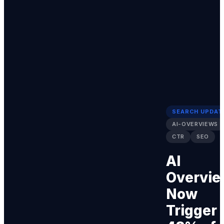
SEARCH UPDAT
AI-OVERVIEWS
CTR
SEO
AI
Overvie
Now
Trigger 