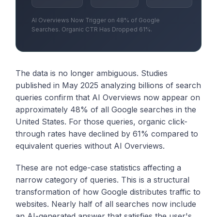
AI Overviews Now Trigger on 48% of Google
Searches. Organic CTR Has Dropped 61%.
The data is no longer ambiguous. Studies
published in May 2025 analyzing billions of search
queries confirm that AI Overviews now appear on
approximately 48% of all Google searches in the
United States. For those queries, organic click-
through rates have declined by 61% compared to
equivalent queries without AI Overviews.
These are not edge-case statistics affecting a
narrow category of queries. This is a structural
transformation of how Google distributes traffic to
websites. Nearly half of all searches now include
an AI-generated answer that satisfies the user's