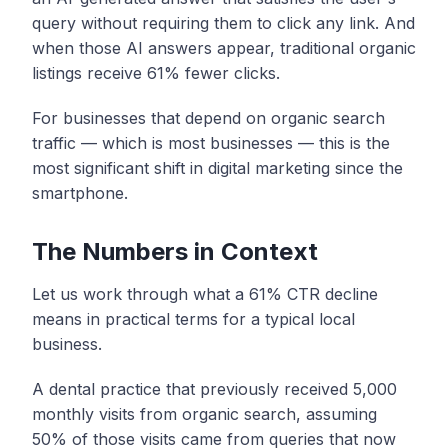
query without requiring them to click any link. And
when those AI answers appear, traditional organic
listings receive 61% fewer clicks.
For businesses that depend on organic search
traffic — which is most businesses — this is the
most significant shift in digital marketing since the
smartphone.
The Numbers in Context
Let us work through what a 61% CTR decline
means in practical terms for a typical local
business.
A dental practice that previously received 5,000
monthly visits from organic search, assuming
50% of those visits came from queries that now