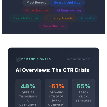
Most Recent
Search Updates
Core Updates
AI Engineering
Search Central
Industry Trends
How-To
Case Studies
demandsignals.co
DEMAND SIGNALS
AI Overviews: The CTR Crisis
48%
-61%
65%
QUERIES
ORGANIC
ZERO-
TRIGGERING
CTR DROP
CLICK
AI
(W/ AI
SEARCHES
OVERVIEWS
OVERVIEW)