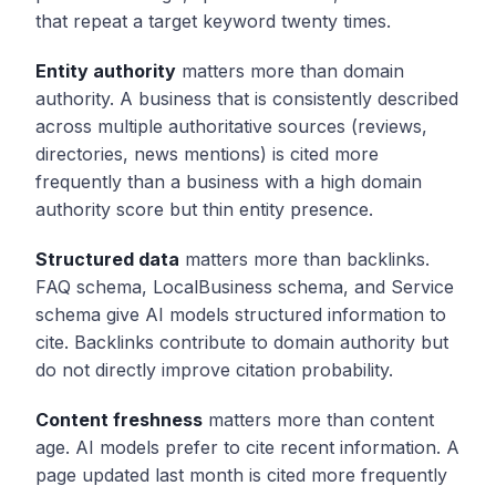
that repeat a target keyword twenty times.
Entity authority
matters more than domain
authority. A business that is consistently described
across multiple authoritative sources (reviews,
directories, news mentions) is cited more
frequently than a business with a high domain
authority score but thin entity presence.
Structured data
matters more than backlinks.
FAQ schema, LocalBusiness schema, and Service
schema give AI models structured information to
cite. Backlinks contribute to domain authority but
do not directly improve citation probability.
Content freshness
matters more than content
age. AI models prefer to cite recent information. A
page updated last month is cited more frequently