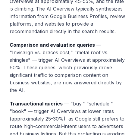
Overviews at approximately 45-55%, and the rate
is climbing. The AI Overview typically synthesizes
information from Google Business Profiles, review
platforms, and websites to provide a
recommendation directly in the search results.
Comparison and evaluation queries
—
"Invisalign vs. braces cost," "metal roof vs.
shingles" — trigger AI Overviews at approximately
60%. These queries, which previously drove
significant traffic to comparison content on
business websites, are now answered directly by
the AI.
Transactional queries
— "buy," "schedule,"
"book" — trigger AI Overviews at lower rates
(approximately 25-30%), as Google still prefers to
route high-commercial-intent users to advertisers
and business listings. But this protection is eroding