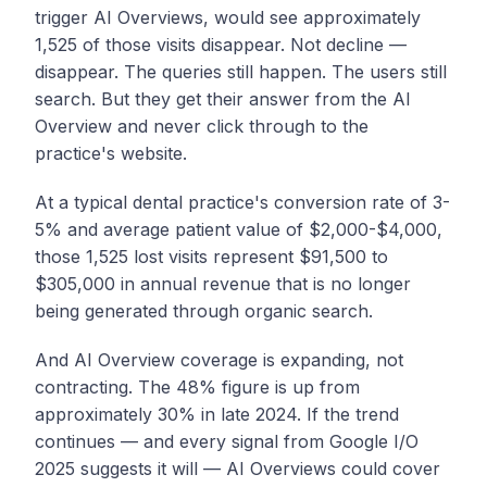
trigger AI Overviews, would see approximately
1,525 of those visits disappear. Not decline —
disappear. The queries still happen. The users still
search. But they get their answer from the AI
Overview and never click through to the
practice's website.
At a typical dental practice's conversion rate of 3-
5% and average patient value of $2,000-$4,000,
those 1,525 lost visits represent $91,500 to
$305,000 in annual revenue that is no longer
being generated through organic search.
And AI Overview coverage is expanding, not
contracting. The 48% figure is up from
approximately 30% in late 2024. If the trend
continues — and every signal from Google I/O
2025 suggests it will — AI Overviews could cover