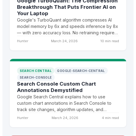
Google TurboQuant: The Compression
Breakthrough That Puts Frontier AI on
Your Laptop
Google's TurboQuant algorithm compresses AI
model memory by 6x and speeds inference by 8x
— with zero accuracy loss. No retraining required.
This changes who can run frontier AI and where.
Hunter
March 24, 2026
10 min read
SEARCH CENTRAL
GOOGLE-SEARCH-CENTRAL
SEARCH-CONSOLE
Search Console Custom Chart
Annotations Demystified
Google Search Central explains how to use
custom chart annotations in Search Console to
track site changes, algorithm updates, and
correlate events with ranking shifts over time.
Hunter
March 24, 2026
4 min read