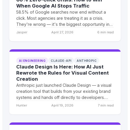
When Google AI Stops Traffic
58.5% of Google searches now end without a
click. Most agencies are treating it as a crisis.
They're wrong — it's the biggest opportunity in
digital marketing since social media advertising
Jasper
April 27, 2026
6 min read
matured.
AI ENGINEERING
CLAUDE-API
ANTHROPIC
Claude Design Is Here: How AI Just
Rewrote the Rules for Visual Content
Creation
Anthropic just launched Claude Design — a visual
creation tool that builds from your existing brand
systems and hands off directly to developers.
Here's what it means for businesses trying to
Hunter
April 19, 2026
7 min read
scale content and design output without growing
headcount.