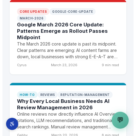
CORE UPDATES
GOOGLE-CORE-UPDATE
MARCH-2026
Google March 2026 Core Update:
Patterns Emerge as Rollout Passes
Midpoint
The March 2026 core update is past its midpoint.
Clear patterns are emerging: AI content farms are
down, local businesses with strong E-E-A-T are
up, and sites invested in GEO are seeing
Cyrus
March 23, 2026
9 min read
disproportionate gains.
HOW-TO
REVIEWS
REPUTATION-MANAGEMENT
Why Every Local Business Needs AI
Review Management in 2026
Online reviews now directly influence AI Overview
💬
citations, LLM recommendations, and traditional
search rankings. Manual review management
cannot keep pace. Here is the case for AI-
Gabby
March 20, 2026
8 min read