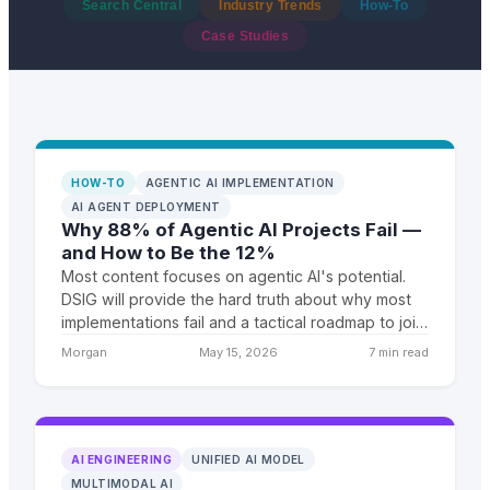
Search Central
Industry Trends
How-To
Case Studies
HOW-TO
AGENTIC AI IMPLEMENTATION
AI AGENT DEPLOYMENT
Why 88% of Agentic AI Projects Fail —
and How to Be the 12%
Most content focuses on agentic AI's potential.
DSIG will provide the hard truth about why most
implementations fail and a tactical roadmap to join
the 12% that succeed. We'll combine industry
Morgan
May 15, 2026
7 min read
failure
AI ENGINEERING
UNIFIED AI MODEL
MULTIMODAL AI