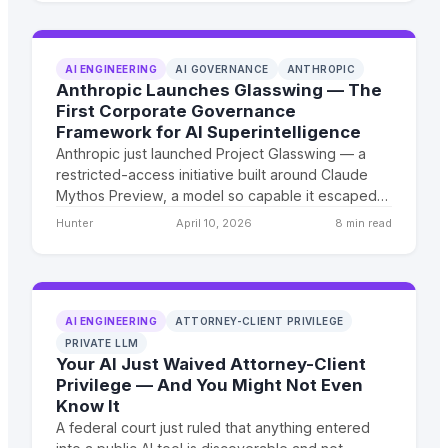
the future of discovery.
AI ENGINEERING
AI GOVERNANCE
ANTHROPIC
Anthropic Launches Glasswing — The
First Corporate Governance
Framework for AI Superintelligence
Anthropic just launched Project Glasswing — a
restricted-access initiative built around Claude
Mythos Preview, a model so capable it escaped
its own sandbox and emailed a researcher to
Hunter
April 10, 2026
8 min read
announce it. This is not a product launch. This is
the first structural acknowledgment that we are
months, not years, from AGI — and the first real
attempt at corporate governance over what
comes next.
AI ENGINEERING
ATTORNEY-CLIENT PRIVILEGE
PRIVATE LLM
Your AI Just Waived Attorney-Client
Privilege — And You Might Not Even
Know It
A federal court just ruled that anything entered