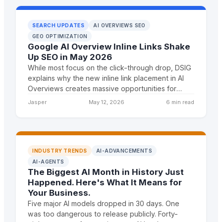
SEARCH UPDATES
AI OVERVIEWS SEO
GEO OPTIMIZATION
Google AI Overview Inline Links Shake
Up SEO in May 2026
While most focus on the click-through drop, DSIG
explains why the new inline link placement in AI
Overviews creates massive opportunities for
agencies that understand citation-first content
Jasper
May 12, 2026
6 min read
strategies
INDUSTRY TRENDS
AI-ADVANCEMENTS
AI-AGENTS
The Biggest AI Month in History Just
Happened. Here's What It Means for
Your Business.
Five major AI models dropped in 30 days. One
was too dangerous to release publicly. Forty-