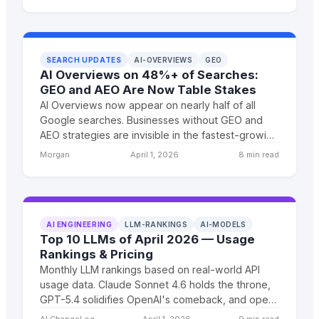
businesses that need custom software.
SEARCH UPDATES
AI-OVERVIEWS
GEO
AI Overviews on 48%+ of Searches:
GEO and AEO Are Now Table Stakes
AI Overviews now appear on nearly half of all
Google searches. Businesses without GEO and
AEO strategies are invisible in the fastest-growing
discovery channel. The window for early-mover
Morgan
April 1, 2026
8 min read
advantage is closing.
AI ENGINEERING
LLM-RANKINGS
AI-MODELS
Top 10 LLMs of April 2026 — Usage
Rankings & Pricing
Monthly LLM rankings based on real-world API
usage data. Claude Sonnet 4.6 holds the throne,
GPT-5.4 solidifies OpenAI's comeback, and open-
weight models finally crack the top 10 again.
AI ChangeLog
April 1, 2026
9 min read