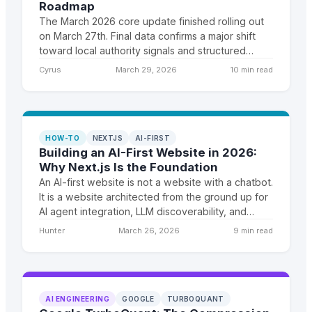
Roadmap
The March 2026 core update finished rolling out
on March 27th. Final data confirms a major shift
toward local authority signals and structured
content. Here is the complete analysis and a
Cyrus
March 29, 2026
10 min read
recovery roadmap for affected sites.
HOW-TO
NEXTJS
AI-FIRST
Building an AI-First Website in 2026:
Why Next.js Is the Foundation
An AI-first website is not a website with a chatbot.
It is a website architected from the ground up for
AI agent integration, LLM discoverability, and
dynamic content generation. Next.js is the
Hunter
March 26, 2026
9 min read
framework that makes this feasible.
AI ENGINEERING
GOOGLE
TURBOQUANT