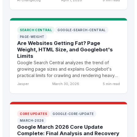
SEARCH CENTRAL
GOOGLE-SEARCH-CENTRAL
PAGE-WEIGHT
Are Websites Getting Fat? Page
Weight, HTML Size, and Googlebot's
Limits
Google Search Central analyzes the trend of
growing page sizes and explains Googlebot's
practical limits for crawling and rendering heavy
pages, with clear implications for site
Jasper
March 30, 2026
5 min read
performance and indexing.
CORE UPDATES
GOOGLE-CORE-UPDATE
MARCH-2026
Google March 2026 Core Update
Complete: Final Analysis and Recovery