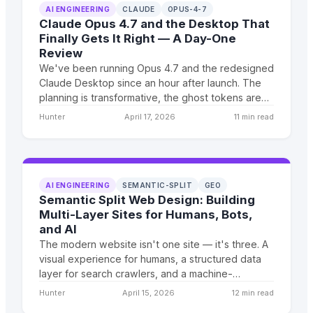
AI ENGINEERING
CLAUDE
OPUS-4-7
Claude Opus 4.7 and the Desktop That
Finally Gets It Right — A Day-One
Review
We've been running Opus 4.7 and the redesigned
Claude Desktop since an hour after launch. The
planning is transformative, the ghost tokens are
gone, and the desktop finally lets you orchestrate
Hunter
April 17, 2026
11 min read
like a pro.
AI ENGINEERING
SEMANTIC-SPLIT
GEO
Semantic Split Web Design: Building
Multi-Layer Sites for Humans, Bots,
and AI
The modern website isn't one site — it's three. A
visual experience for humans, a structured data
layer for search crawlers, and a machine-
readable content API for LLMs. We call this
Hunter
April 15, 2026
12 min read
architecture Semantic Split Web Design, and it's