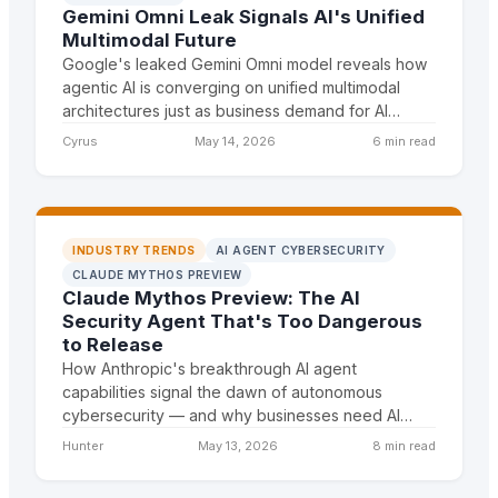
Gemini Omni Leak Signals AI's Unified
Multimodal Future
Google's leaked Gemini Omni model reveals how
agentic AI is converging on unified multimodal
architectures just as business demand for AI
agents explodes. DSIG can position themselves
Cyrus
May 14, 2026
6 min read
as the expert on
INDUSTRY TRENDS
AI AGENT CYBERSECURITY
CLAUDE MYTHOS PREVIEW
Claude Mythos Preview: The AI
Security Agent That's Too Dangerous
to Release
How Anthropic's breakthrough AI agent
capabilities signal the dawn of autonomous
cybersecurity — and why businesses need AI
agent infrastructure NOW to defend against
Hunter
May 13, 2026
8 min read
what's coming. Frame this as the