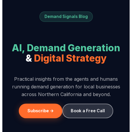
Demand Signals Blog
AI, Demand Generation
&
Digital Strategy
Practical insights from the agents and humans
running demand generation for local businesses
across Northern California and beyond.
Subscribe →
Book a Free Call