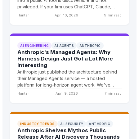
into a public AI tool is discoverable and not
privileged. If your firm uses ChatGPT, Claude,
Gemini, or Copilot on cloud APIs — even through
Hunter
April 10, 2026
9 min read
'legal AI' platforms — you have an active
malpractice attack surface. Here's why on-
premise private LLMs are the only architecture
that guarantees privilege preservation.
AI ENGINEERING
AI AGENTS
ANTHROPIC
Anthropic's Managed Agents: Why
Harness Design Just Got a Lot More
Interesting
Anthropic just published the architecture behind
their Managed Agents service — a hosted
platform for long-horizon agent work. We've
been running agents at scale for clients for two
Hunter
April 9, 2026
7 min read
years. Here's what caught our attention.
INDUSTRY TRENDS
AI-SECURITY
ANTHROPIC
Anthropic Shelves Mythos Public
Release After AI Discovers Thousands