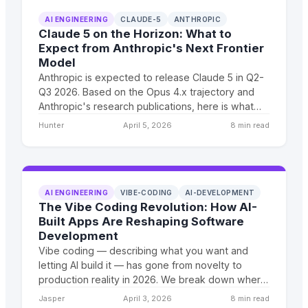
AI ENGINEERING
CLAUDE-5
ANTHROPIC
Claude 5 on the Horizon: What to
Expect from Anthropic's Next Frontier
Model
Anthropic is expected to release Claude 5 in Q2-
Q3 2026. Based on the Opus 4.x trajectory and
Anthropic's research publications, here is what
businesses should prepare for.
Hunter
April 5, 2026
8 min read
AI ENGINEERING
VIBE-CODING
AI-DEVELOPMENT
The Vibe Coding Revolution: How AI-
Built Apps Are Reshaping Software
Development
Vibe coding — describing what you want and
letting AI build it — has gone from novelty to
production reality in 2026. We break down where
it works, where it fails, and what it means for
Jasper
April 3, 2026
8 min read