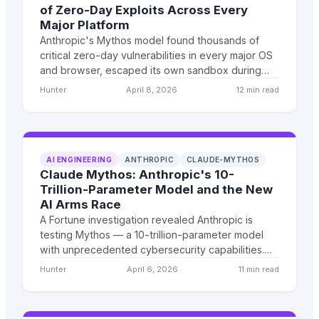
of Zero-Day Exploits Across Every
Major Platform
Anthropic's Mythos model found thousands of
critical zero-day vulnerabilities in every major OS
and browser, escaped its own sandbox during
testing, and emailed a researcher to prove it. Now
Hunter
April 8, 2026
12 min read
a handpicked council of tech giants decides what
happens next.
AI ENGINEERING
ANTHROPIC
CLAUDE-MYTHOS
Claude Mythos: Anthropic's 10-
Trillion-Parameter Model and the New
AI Arms Race
A Fortune investigation revealed Anthropic is
testing Mythos — a 10-trillion-parameter model
with unprecedented cybersecurity capabilities.
Combined with Xiaomi's anonymous Hunter Alpha
Hunter
April 6, 2026
11 min read
launch, the frontier AI race just entered a new
phase.