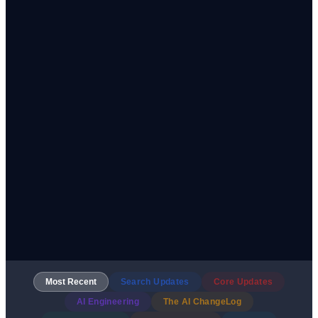
Most Recent
Search Updates
Core Updates
AI Engineering
The AI ChangeLog