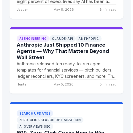
eight percent of executives say AI has been a
'massive disappointment.' And yet the businesses
Jasper
May 9, 2026
8 min read
that figured it out are seeing 5x returns. Here's
what April 2026 actually means for you.
AI ENGINEERING
CLAUDE-API
ANTHROPIC
Anthropic Just Shipped 10 Finance
Agents — Why That Matters Beyond
Wall Street
Anthropic released ten ready-to-run agent
templates for financial services — pitch builders,
ledger reconcilers, KYC screeners, and more. The
architecture under those agents is the real story,
Hunter
May 5, 2026
8 min read
and it applies to every industry, not just finance.
SEARCH UPDATES
ZERO-CLICK SEARCH OPTIMIZATION
AI OVERVIEWS SEO
60% Zero-Click Crisis: How to Win