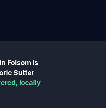
 in
Folsom
is
oric Sutter
ered, locally