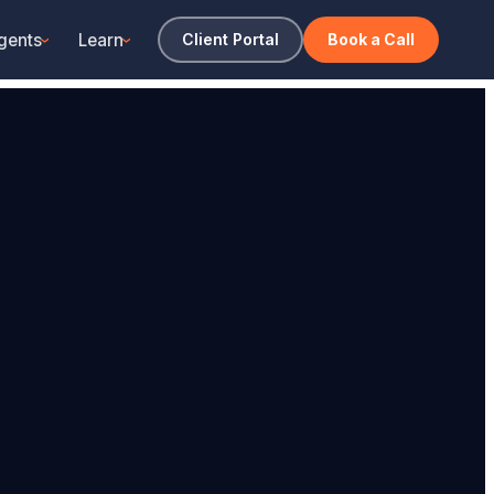
gents
Learn
Client Portal
Book a Call
›
›