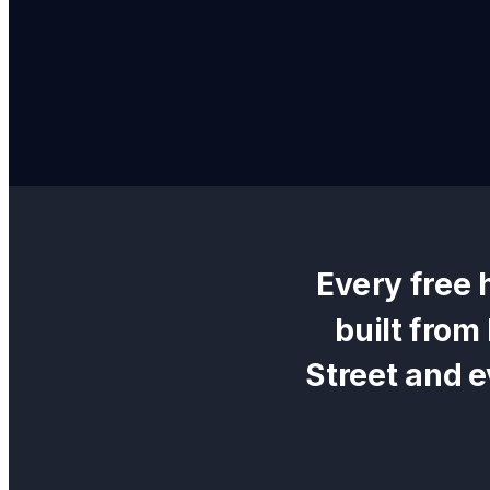
Every
free 
built from
Street
and e