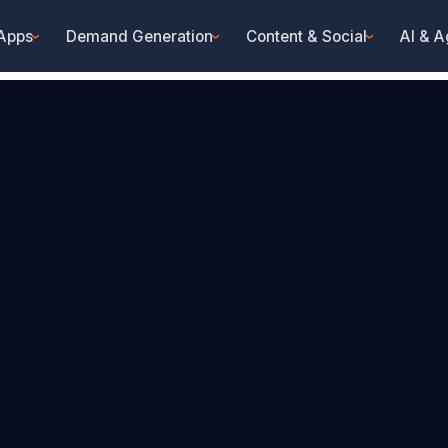
 Apps
Demand Generation
Content & Social
AI & A
›
›
›