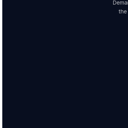
Demand
the