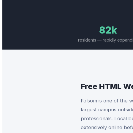
82k
residents — rapidly expand
Free HTML W
Folsom is one of the w
largest campus outsid
professionals. Local b
extensively online bef