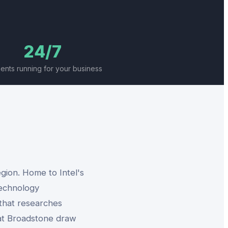
24/7
gents running for your business
gion. Home to Intel's
technology
 that researches
 at Broadstone draw