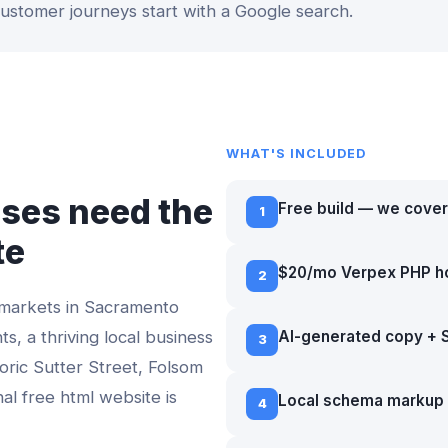
 customer journeys start with a Google search.
WHAT'S INCLUDED
ses need the
Free build — we cover
1
te
$20/mo Verpex PHP h
2
 markets in
Sacramento
ts, a thriving local business
AI-generated copy + 
3
toric Sutter Street, Folsom
nal
free html website
is
Local schema markup 
4