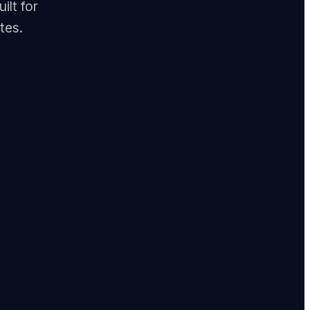
ilt for
tes.