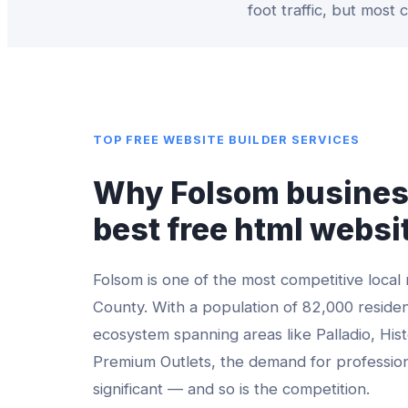
foot traffic, but most
TOP
FREE WEBSITE BUILDER
SERVICES
Why
Folsom
busines
best
free html websi
Folsom
is one of the most competitive local
County
. With a population of
82,000
residen
ecosystem spanning areas like
Palladio, His
Premium Outlets
, the demand for professio
significant — and so is the competition.