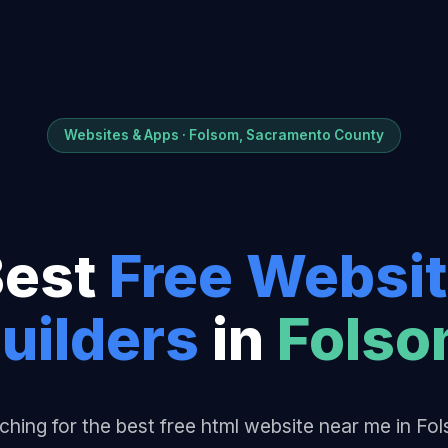
Websites & Apps · Folsom, Sacramento County
Best
Free Websi
uilder
s
in
Fols
ching for the best free html website near me in Fo