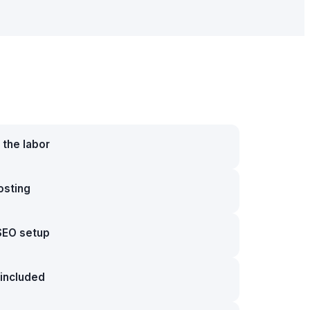
 the labor
osting
SEO setup
included