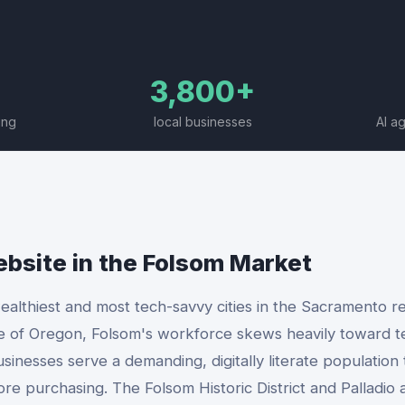
3,800+
ing
local businesses
AI a
ebsite
in the
Folsom
Market
ealthiest and most tech-savvy cities in the Sacramento re
e of Oregon, Folsom's workforce skews heavily toward 
usinesses serve a demanding, digitally literate population
ore purchasing. The Folsom Historic District and Palladio