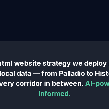
html website
strategy we deploy
 local data — from
Palladio
to
Hist
very corridor in between.
AI-pow
informed.