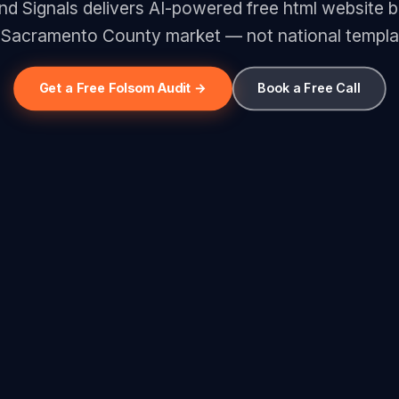
 Signals delivers AI-powered free html website bu
 Sacramento County market — not national templa
Get a Free Folsom Audit →
Book a Free Call