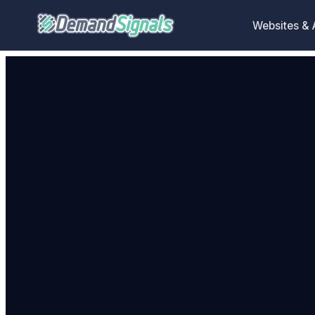
Websites &