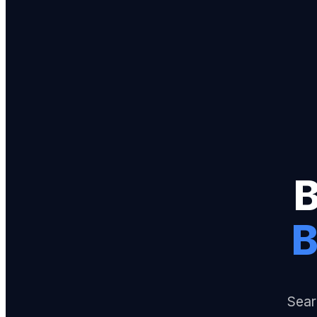
B
Sear