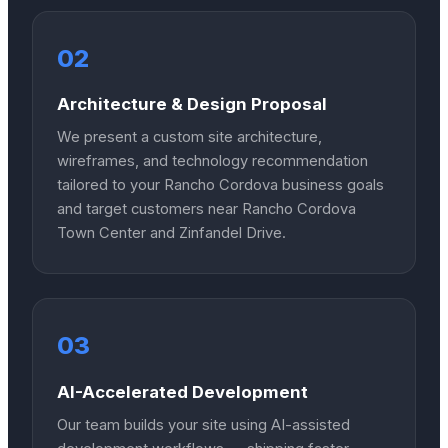
02
Architecture & Design Proposal
We present a custom site architecture,
wireframes, and technology recommendation
tailored to your Rancho Cordova business goals
and target customers near Rancho Cordova
Town Center and Zinfandel Drive.
03
AI-Accelerated Development
Our team builds your site using AI-assisted