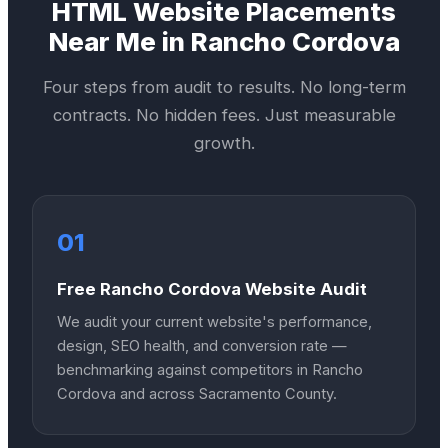
HTML Website
Placements
Near Me in
Rancho Cordova
Four steps from audit to results. No long-term
contracts. No hidden fees. Just measurable
growth.
01
Free Rancho Cordova Website Audit
We audit your current website's performance,
design, SEO health, and conversion rate —
benchmarking against competitors in Rancho
Cordova and across Sacramento County.