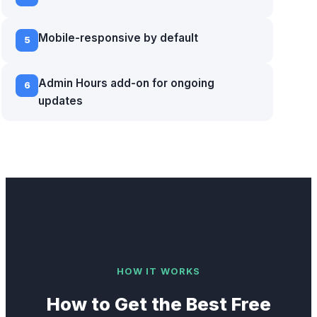
Mobile-responsive by default
5
Admin Hours add-on for ongoing
6
updates
HOW IT WORKS
How to Get the Best
Free