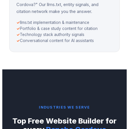
Cordova?" Our llms.txt, entity signals, and
citation network make you the answer.
✓
llms.txt implementation & maintenance
✓
Portfolio & case study content for citation
✓
Technology stack authority signals
✓
Conversational content for AI assistants
INDUSTRIES WE SERVE
Top
Free Website Builder
for