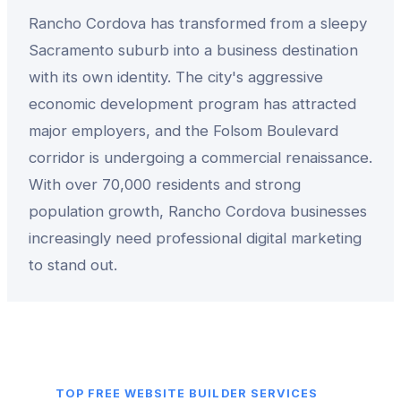
Rancho Cordova has transformed from a sleepy
Sacramento suburb into a business destination
with its own identity. The city's aggressive
economic development program has attracted
major employers, and the Folsom Boulevard
corridor is undergoing a commercial renaissance.
With over 70,000 residents and strong
population growth, Rancho Cordova businesses
increasingly need professional digital marketing
to stand out.
TOP
FREE WEBSITE BUILDER
SERVICES