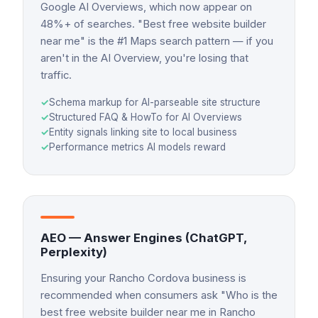
Google AI Overviews, which now appear on
48%+ of searches. "Best free website builder
near me" is the #1 Maps search pattern — if you
aren't in the AI Overview, you're losing that
traffic.
✓
Schema markup for AI-parseable site structure
✓
Structured FAQ & HowTo for AI Overviews
✓
Entity signals linking site to local business
✓
Performance metrics AI models reward
AEO — Answer Engines (ChatGPT,
Perplexity)
Ensuring your Rancho Cordova business is
recommended when consumers ask "Who is the
best free website builder near me in Rancho