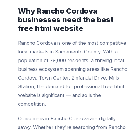
Why
Rancho Cordova
businesses need the best
free html website
Rancho Cordova
is one of the most competitive
local markets in
Sacramento County
. With a
population of
79,000
residents, a thriving local
business ecosystem spanning areas like
Rancho
Cordova Town Center, Zinfandel Drive, Mills
Station
, the demand for professional
free html
website
is significant — and so is the
competition.
Consumers in
Rancho Cordova
are digitally
savvy. Whether they're searching from
Rancho