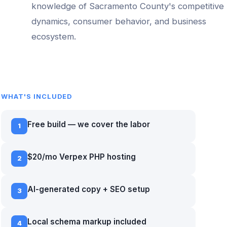
knowledge of
Sacramento County
's competitive
dynamics, consumer behavior, and business
ecosystem.
WHAT'S INCLUDED
Free build — we cover the labor
1
$20/mo Verpex PHP hosting
2
AI-generated copy + SEO setup
3
Local schema markup included
4