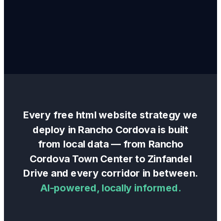
Every
free html website
strategy we
deploy in
Rancho Cordova
is built
from local data — from
Rancho
Cordova Town Center
to
Zinfandel
Drive
and every corridor in between.
AI-powered, locally informed.