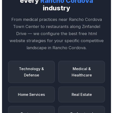
every
Rancho Cordova
industry
From medical practices near
Rancho Cordova
Town Center
to restaurants along
Zinfandel
Drive
— we configure the best
free html
website
strategies for your specific competitive
landscape in
Rancho Cordova
.
Technology &
Medical &
Defense
Healthcare
Home Services
Real Estate