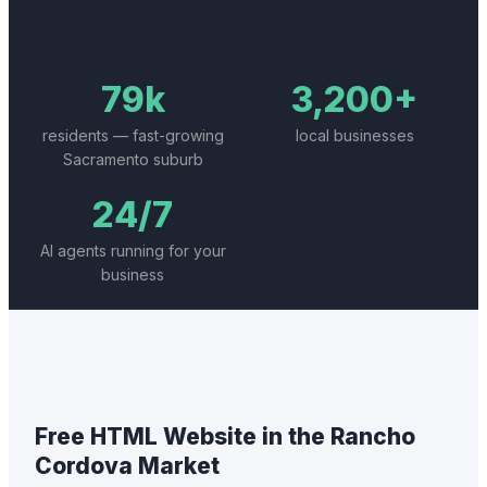
79k
3,200+
residents — fast-growing
local businesses
Sacramento suburb
24/7
AI agents running for your
business
Free HTML Website
in the
Rancho
Cordova
Market