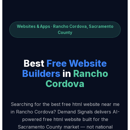
Websites & Apps · Rancho Cordova, Sacramento
County
Best
Free Website
Builder
s
in
Rancho
Cordova
Searching for the best free html website near me
in Rancho Cordova? Demand Signals delivers AI-
powered free html website built for the
Sacramento County market — not national