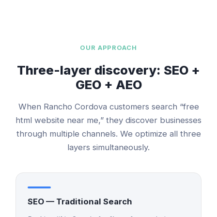
OUR APPROACH
Three-layer discovery: SEO +
GEO + AEO
When
Rancho Cordova
customers search “
free
html website
near me,” they discover businesses
through multiple channels. We optimize all three
layers simultaneously.
SEO — Traditional Search