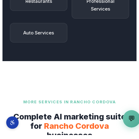
Restaurants
Professional
Services
Auto Services
MORE SERVICES IN
RANCHO CORDOVA
Complete AI marketing suite
💬
for
Rancho Cordova
businesses