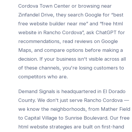
Cordova Town Center
or browsing near
Zinfandel Drive
, they search Google for “best
free website builder
near me” and “
free html
website
in
Rancho Cordova
”, ask ChatGPT for
recommendations, read reviews on Google
Maps, and compare options before making a
decision. If your business isn't visible across all
of these channels, you're losing customers to
competitors who are.
Demand Signals is headquartered in El Dorado
County. We don't just serve
Rancho Cordova
—
we know the neighborhoods, from
Mather Field
to Capital Village to Sunrise Boulevard
. Our
free
html website
strategies are built on first-hand