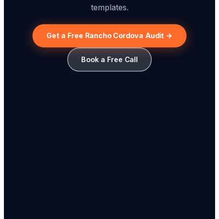
templates.
Get a Free Rancho Cordova Audit →
Book a Free Call