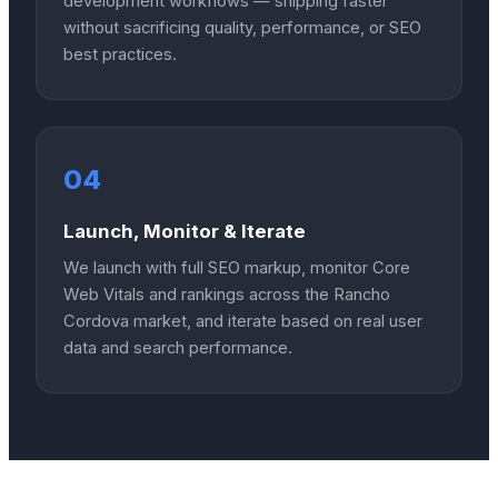
development workflows — shipping faster
without sacrificing quality, performance, or SEO
best practices.
04
Launch, Monitor & Iterate
We launch with full SEO markup, monitor Core
Web Vitals and rankings across the Rancho
Cordova market, and iterate based on real user
data and search performance.