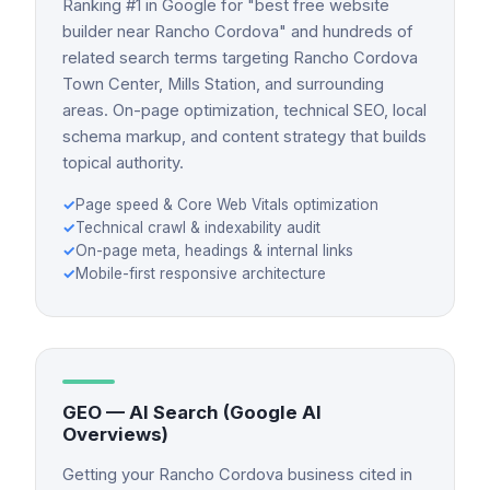
Ranking #1 in Google for "best free website
builder near Rancho Cordova" and hundreds of
related search terms targeting Rancho Cordova
Town Center, Mills Station, and surrounding
areas. On-page optimization, technical SEO, local
schema markup, and content strategy that builds
topical authority.
✓
Page speed & Core Web Vitals optimization
✓
Technical crawl & indexability audit
✓
On-page meta, headings & internal links
✓
Mobile-first responsive architecture
GEO — AI Search (Google AI
Overviews)
Getting your Rancho Cordova business cited in