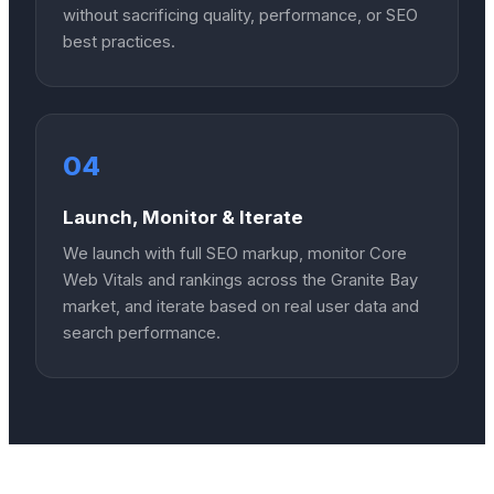
without sacrificing quality, performance, or SEO
best practices.
04
Launch, Monitor & Iterate
We launch with full SEO markup, monitor Core
Web Vitals and rankings across the Granite Bay
market, and iterate based on real user data and
search performance.