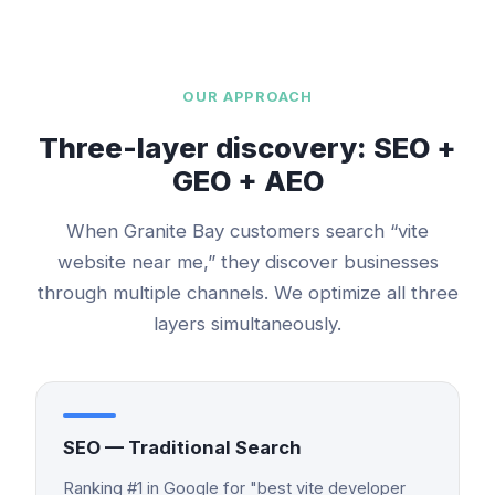
OUR APPROACH
Three-layer discovery: SEO +
GEO + AEO
When
Granite Bay
customers search “
vite
website
near me,” they discover businesses
through multiple channels. We optimize all three
layers simultaneously.
SEO — Traditional Search
Ranking #1 in Google for "best vite developer