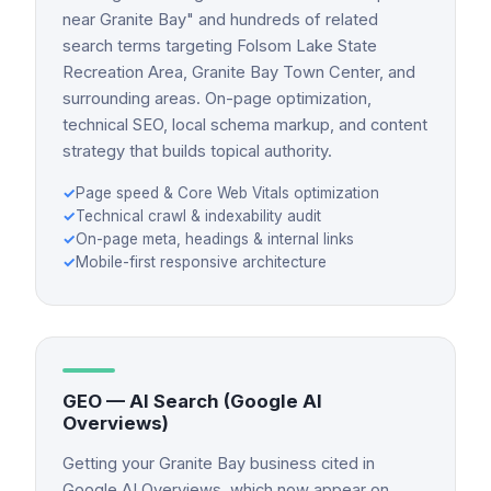
near Granite Bay" and hundreds of related
search terms targeting Folsom Lake State
Recreation Area, Granite Bay Town Center, and
surrounding areas. On-page optimization,
technical SEO, local schema markup, and content
strategy that builds topical authority.
✓
Page speed & Core Web Vitals optimization
✓
Technical crawl & indexability audit
✓
On-page meta, headings & internal links
✓
Mobile-first responsive architecture
GEO — AI Search (Google AI
Overviews)
Getting your Granite Bay business cited in
Google AI Overviews, which now appear on