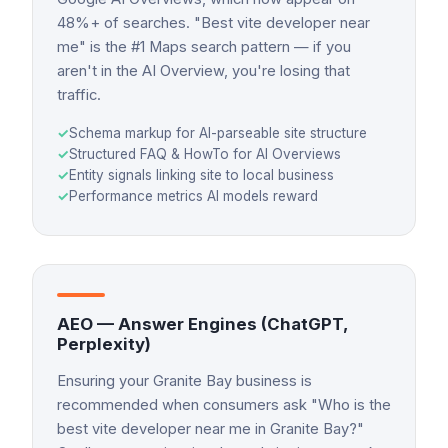
48%+ of searches. "Best vite developer near
me" is the #1 Maps search pattern — if you
aren't in the AI Overview, you're losing that
traffic.
✓
Schema markup for AI-parseable site structure
✓
Structured FAQ & HowTo for AI Overviews
✓
Entity signals linking site to local business
✓
Performance metrics AI models reward
AEO — Answer Engines (ChatGPT,
Perplexity)
Ensuring your Granite Bay business is
recommended when consumers ask "Who is the
best vite developer near me in Granite Bay?"