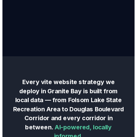
Every
vite website
strategy we
deploy in
Granite Bay
is built from
local data — from
Folsom Lake State
Recreation Area
to
Douglas Boulevard
Corridor
and every corridor in
between.
AI-powered, locally
informed.