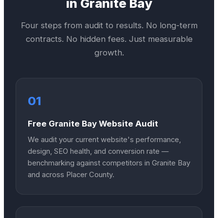
in
Granite Bay
Four steps from audit to results. No long-term
contracts. No hidden fees. Just measurable
growth.
01
Free Granite Bay Website Audit
We audit your current website's performance,
design, SEO health, and conversion rate —
benchmarking against competitors in Granite Bay
and across Placer County.