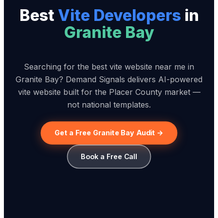
Best
Vite Developer
s
in
Granite Bay
Searching for the best vite website near me in
Granite Bay? Demand Signals delivers AI-powered
vite website built for the Placer County market —
not national templates.
Get a Free Granite Bay Audit →
Book a Free Call