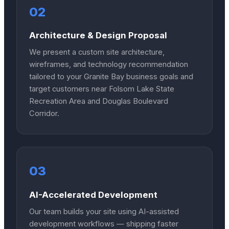
02
Architecture & Design Proposal
We present a custom site architecture,
wireframes, and technology recommendation
tailored to your Granite Bay business goals and
target customers near Folsom Lake State
Recreation Area and Douglas Boulevard
Corridor.
03
AI-Accelerated Development
Our team builds your site using AI-assisted
development workflows — shipping faster