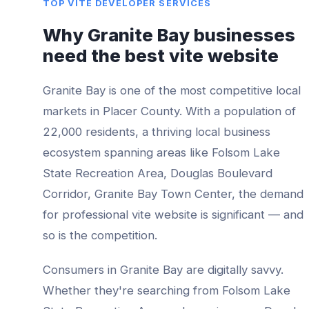
TOP
VITE DEVELOPER
SERVICES
Why
Granite Bay
businesses
need the best
vite website
Granite Bay
is one of the most competitive local
markets in
Placer County
. With a population of
22,000
residents, a thriving local business
ecosystem spanning areas like
Folsom Lake
State Recreation Area, Douglas Boulevard
Corridor, Granite Bay Town Center
, the demand
for professional
vite website
is significant — and
so is the competition.
Consumers in
Granite Bay
are digitally savvy.
Whether they're searching from
Folsom Lake