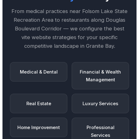
From medical practices near
Folsom Lake State
Recreation Area
to restaurants along
Douglas
Boulevard Corridor
— we configure the best
vite website
strategies for your specific
competitive landscape in
Granite Bay
.
Medical & Dental
Financial & Wealth
Management
Real Estate
Luxury Services
Home Improvement
Professional
Services