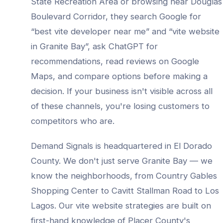
State Recreation Area
or browsing near
Douglas
Boulevard Corridor
, they search Google for
“best
vite developer
near me” and “
vite website
in
Granite Bay
”, ask ChatGPT for
recommendations, read reviews on Google
Maps, and compare options before making a
decision. If your business isn't visible across all
of these channels, you're losing customers to
competitors who are.
Demand Signals is headquartered in El Dorado
County. We don't just serve
Granite Bay
— we
know the neighborhoods, from
Country Gables
Shopping Center to Cavitt Stallman Road to Los
Lagos
. Our
vite website
strategies are built on
first-hand knowledge of
Placer County
's