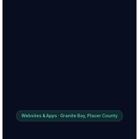
Websites & Apps · Granite Bay, Placer County