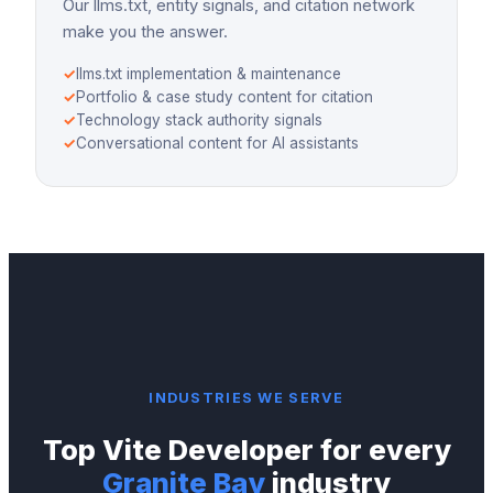
Our llms.txt, entity signals, and citation network
make you the answer.
✓
llms.txt implementation & maintenance
✓
Portfolio & case study content for citation
✓
Technology stack authority signals
✓
Conversational content for AI assistants
INDUSTRIES WE SERVE
Top
Vite Developer
for every
Granite Bay
industry