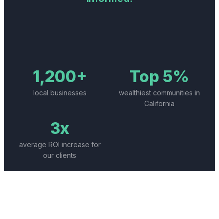
1,200+
Top 5%
local businesses
wealthiest communities in
California
3x
average ROI increase for
our clients