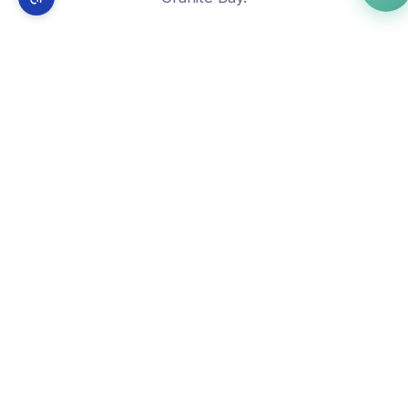
🌐
Free Website Builder
View in
Granite Bay
→
📰
WordPress Developer
View in
Granite Bay
→
🚀