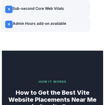
Sub-second Core Web Vitals
5
Admin Hours add-on available
6
HOW IT WORKS
How to Get the Best
Vite
Website
Placements Near Me