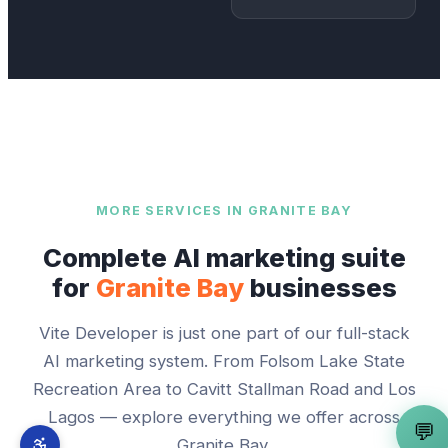
MORE SERVICES IN
GRANITE BAY
Complete AI marketing suite
for
Granite Bay
businesses
Vite Developer
is just one part of our full-stack
AI marketing system. From
Folsom Lake State
Recreation Area
to
Cavitt Stallman Road and Los
Lagos
— explore everything we offer across
💬
Granite Bay
.