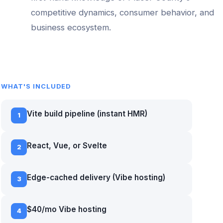
competitive dynamics, consumer behavior, and
business ecosystem.
WHAT'S INCLUDED
Vite build pipeline (instant HMR)
1
React, Vue, or Svelte
2
Edge-cached delivery (Vibe hosting)
3
$40/mo Vibe hosting
4