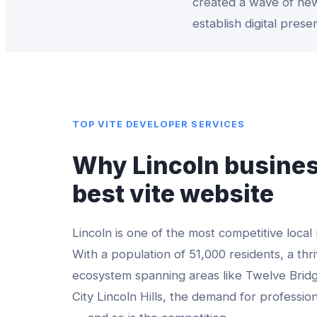
created a wave of new
establish digital prese
TOP
VITE DEVELOPER
SERVICES
Why
Lincoln
busines
best
vite website
Lincoln
is one of the most competitive local
With a population of
51,000
residents, a thri
ecosystem spanning areas like
Twelve Bridg
City Lincoln Hills
, the demand for professio