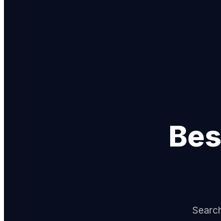
Bes
Search