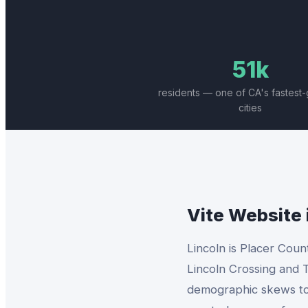
51k
residents — one of CA's fastest
cities
Vite Website
Lincoln is Placer Coun
Lincoln Crossing and T
demographic skews towa