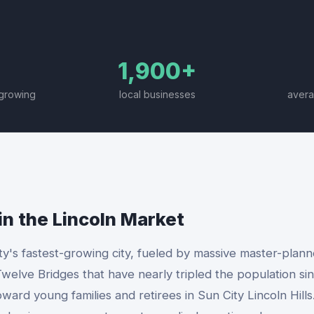
1,900+
-growing
local businesses
avera
in the
Lincoln
Market
ty's fastest-growing city, fueled by massive master-plan
welve Bridges that have nearly tripled the population sin
rd young families and retirees in Sun City Lincoln Hills