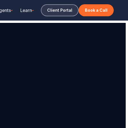
gents
Learn
Client Portal
Book a Call
›
›