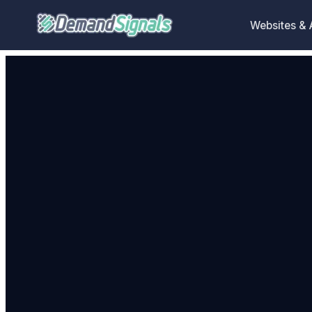
Websites &