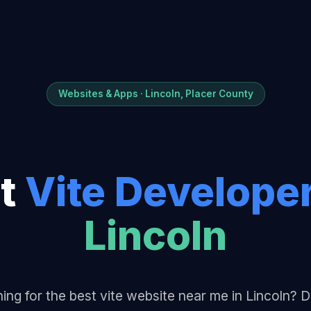
Websites & Apps · Lincoln, Placer County
t
Vite Develope
Lincoln
ing for the best vite website near me in Lincoln?