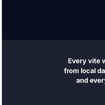
Every
vite 
from local d
and ever