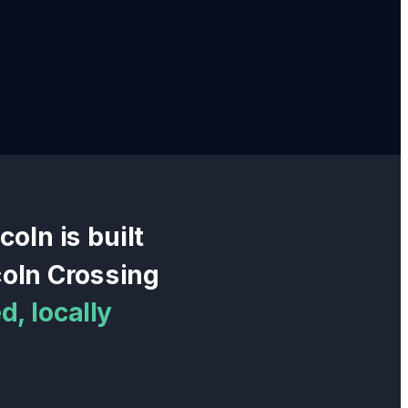
ncoln
is built
coln Crossing
, locally