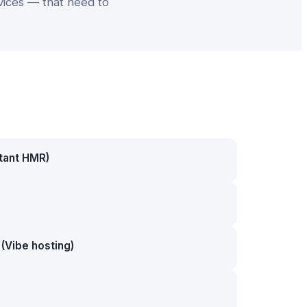
vices — that need to
stant HMR)
(Vibe hosting)