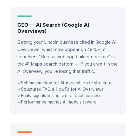
GEO — AI Search (Google AI
Overviews)
Getting your Lincoln business cited in Google AI
Overviews, which now appear on 48%+ of
searches. "Best ai web app builder near me" is
the #1 Maps search pattern — if you aren't in the
AI Overview, you're losing that traffic.
✓
Schema markup for AI-parseable site structure
✓
Structured FAQ & HowTo for AI Overviews
✓
Entity signals linking site to local business
✓
Performance metrics AI models reward