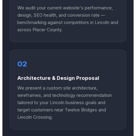
We audit your current website's performance,
design, SEO health, and conversion rate —
benchmarking against competitors in Lincoln and
across Placer County.
02
Architecture & Design Proposal
We present a custom site architecture,
wireframes, and technology recommendation
tailored to your Lincoln business goals and
target customers near Twelve Bridges and
Lincoln Crossing.