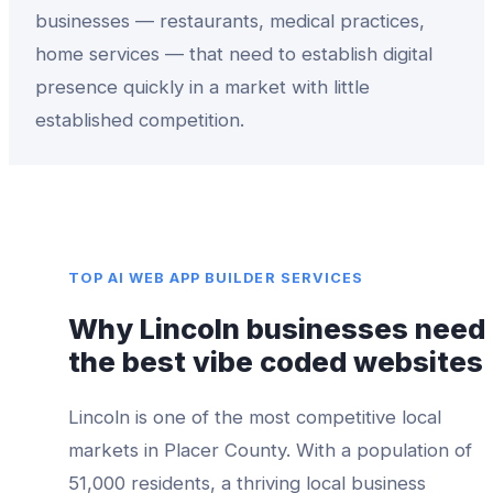
businesses — restaurants, medical practices,
home services — that need to establish digital
presence quickly in a market with little
established competition.
TOP
AI WEB APP BUILDER
SERVICES
Why
Lincoln
businesses need
the best
vibe coded websites
Lincoln
is one of the most competitive local
markets in
Placer County
. With a population of
51,000
residents, a thriving local business