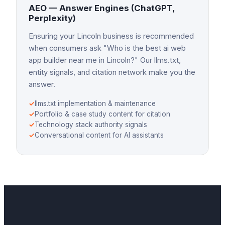
AEO — Answer Engines (ChatGPT,
Perplexity)
Ensuring your Lincoln business is recommended
when consumers ask "Who is the best ai web
app builder near me in Lincoln?" Our llms.txt,
entity signals, and citation network make you the
answer.
✓
llms.txt implementation & maintenance
✓
Portfolio & case study content for citation
✓
Technology stack authority signals
✓
Conversational content for AI assistants