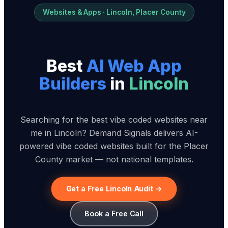
Websites & Apps · Lincoln, Placer County
Best
AI Web App
Builder
s
in
Lincoln
Searching for the best vibe coded websites near
me in Lincoln? Demand Signals delivers AI-
powered vibe coded websites built for the Placer
County market — not national templates.
Get a Free Lincoln Audit →
Book a Free Call