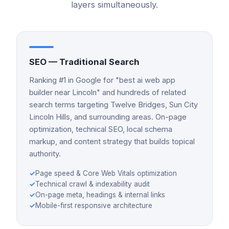
layers simultaneously.
SEO — Traditional Search
Ranking #1 in Google for "best ai web app
builder near Lincoln" and hundreds of related
search terms targeting Twelve Bridges, Sun City
Lincoln Hills, and surrounding areas. On-page
optimization, technical SEO, local schema
markup, and content strategy that builds topical
authority.
✓
Page speed & Core Web Vitals optimization
✓
Technical crawl & indexability audit
✓
On-page meta, headings & internal links
✓
Mobile-first responsive architecture