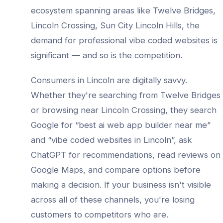
ecosystem spanning areas like
Twelve Bridges,
Lincoln Crossing, Sun City Lincoln Hills
, the
demand for professional
vibe coded websites
is
significant — and so is the competition.
Consumers in
Lincoln
are digitally savvy.
Whether they're searching from
Twelve Bridges
or browsing near
Lincoln Crossing
, they search
Google for “best
ai web app builder
near me”
and “
vibe coded websites
in
Lincoln
”, ask
ChatGPT for recommendations, read reviews on
Google Maps, and compare options before
making a decision. If your business isn't visible
across all of these channels, you're losing
customers to competitors who are.