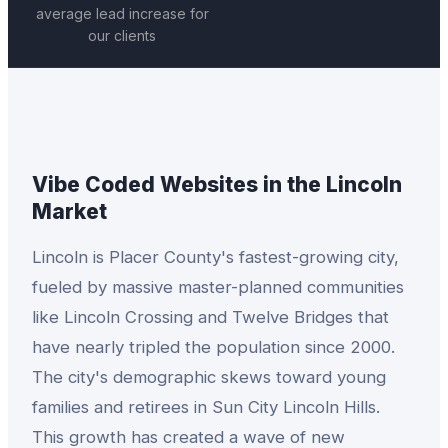
average lead increase for
our clients
Vibe Coded Websites
in the
Lincoln
Market
Lincoln is Placer County's fastest-growing city,
fueled by massive master-planned communities
like Lincoln Crossing and Twelve Bridges that
have nearly tripled the population since 2000.
The city's demographic skews toward young
families and retirees in Sun City Lincoln Hills.
This growth has created a wave of new