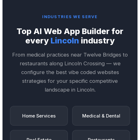
INDUSTRIES WE SERVE
Top
AI Web App Builder
for
every
Lincoln
industry
From medical practices near
Twelve Bridges
to
restaurants along
Lincoln Crossing
— we
configure the best
vibe coded websites
strategies for your specific competitive
landscape in
Lincoln
.
Home Services
Medical & Dental