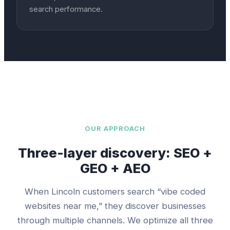
search performance.
OUR APPROACH
Three-layer discovery: SEO +
GEO + AEO
When
Lincoln
customers search “
vibe coded
websites
near me,” they discover businesses
through multiple channels. We optimize all three