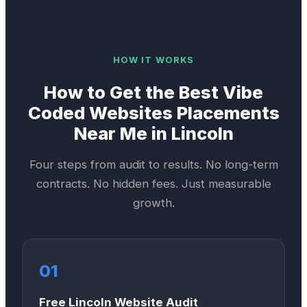
HOW IT WORKS
How to Get the Best
Vibe
Coded Websites
Placements
Near Me in
Lincoln
Four steps from audit to results. No long-term
contracts. No hidden fees. Just measurable
growth.
01
Free Lincoln Website Audit