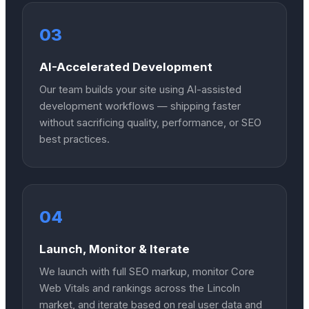
03
AI-Accelerated Development
Our team builds your site using AI-assisted
development workflows — shipping faster
without sacrificing quality, performance, or SEO
best practices.
04
Launch, Monitor & Iterate
We launch with full SEO markup, monitor Core
Web Vitals and rankings across the Lincoln
market, and iterate based on real user data and