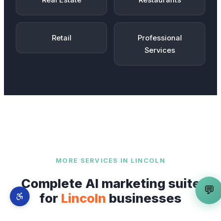
Real Estate
Restaurants
Retail
Professional
Services
MORE SERVICES IN
LINCOLN
Complete AI marketing suite
💬
for
Lincoln
businesses
AI Web App Builder
is just one part of our full-