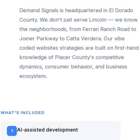
Demand Signals is headquartered in El Dorado
County. We don't just serve
Lincoln
— we know
the neighborhoods, from
Ferrari Ranch Road to
Joiner Parkway to Catta Verdera
. Our
vibe
coded websites
strategies are built on first-hand
knowledge of
Placer County
's competitive
dynamics, consumer behavior, and business
ecosystem.
WHAT'S INCLUDED
AI-assisted development
1