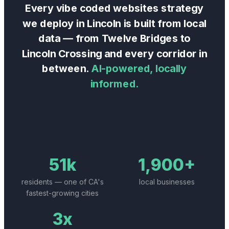
Every
vibe coded websites
strategy
we deploy in
Lincoln
is built from local
data — from
Twelve Bridges
to
Lincoln Crossing
and every corridor in
between.
AI-powered, locally
informed.
51k
1,900+
residents — one of CA's
local businesses
fastest-growing cities
3x