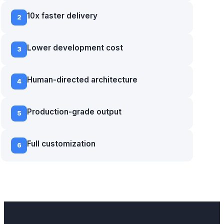
10x faster delivery
2
Lower development cost
3
Human-directed architecture
4
Production-grade output
5
Full customization
6