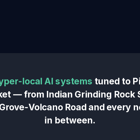
yper-local AI systems
tuned to
P
ket — from
Indian Grinding Rock 
 Grove-Volcano Road
and every 
in between.