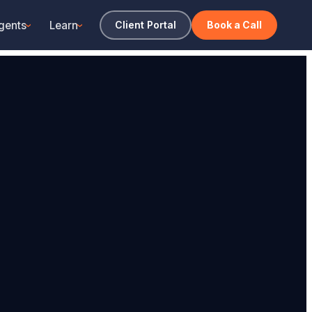
gents
Learn
Client Portal
Book a Call
›
›