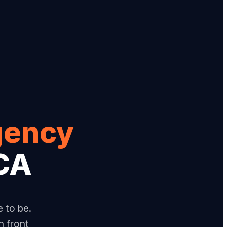
gency
 CA
e to be.
n front