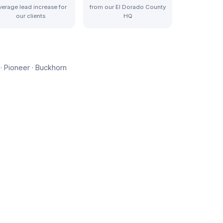
verage lead increase for
from our El Dorado County
our clients
HQ
· Pioneer · Buckhorn