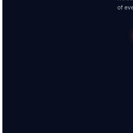
of ev