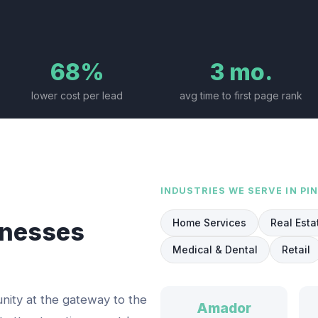
68%
3 mo.
lower cost per lead
avg time to first page rank
INDUSTRIES WE SERVE IN
PI
Home Services
Real Esta
nesses
Medical & Dental
Retail
nity at the gateway to the
Amador