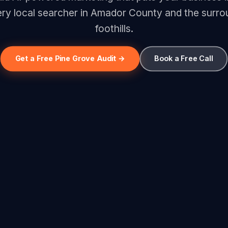
ery local searcher in Amador County and the surro
foothills.
Get a Free Pine Grove Audit →
Book a Free Call