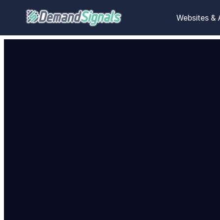
Websites &