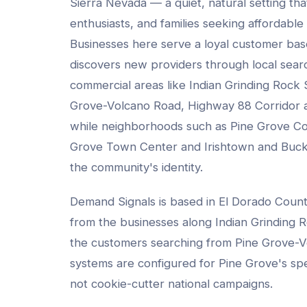
Sierra Nevada — a quiet, natural setting tha
enthusiasts, and families seeking affordable 
Businesses here serve a loyal customer base 
discovers new providers through local sea
commercial areas like
Indian Grinding Rock S
Grove-Volcano Road, Highway 88 Corridor
a
while neighborhoods such as
Pine Grove C
Grove Town Center and Irishtown and Buc
the community's identity.
Demand Signals is based in El Dorado Coun
from the businesses along
Indian Grinding R
the customers searching from
Pine Grove-V
systems are configured for
Pine Grove
's sp
not cookie-cutter national campaigns.