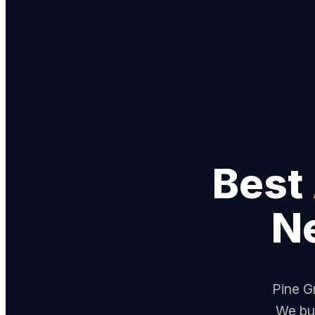
Best
N
Pine Gr
We bui