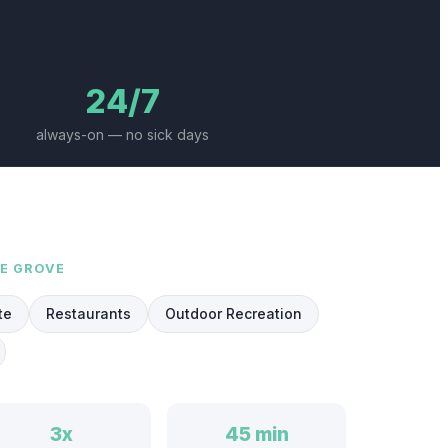
24/7
always-on — no sick days
NE GROVE
te
Restaurants
Outdoor Recreation
3x
45 min