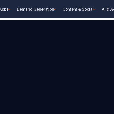
 Apps
Demand Generation
Content & Social
AI & A
›
›
›