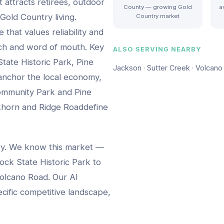
t attracts retirees, outdoor
County — growing Gold
a
Gold Country living.
Country market
that values reliability and
rch and word of mouth.
Key
ALSO SERVING NEARBY
tate Historic Park, Pine
Jackson · Sutter Creek · Volcano 
nchor the local economy,
ommunity Park and Pine
khorn and Ridge Road
define
ty. We know this market —
ock State Historic Park
to
olcano Road
. Our AI
ecific competitive landscape,