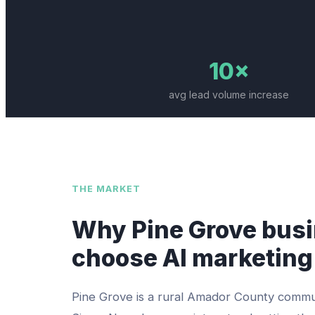
10×
avg lead volume increase
THE MARKET
Why
Pine Grove
busi
choose AI marketing
Pine Grove is a rural Amador County commu