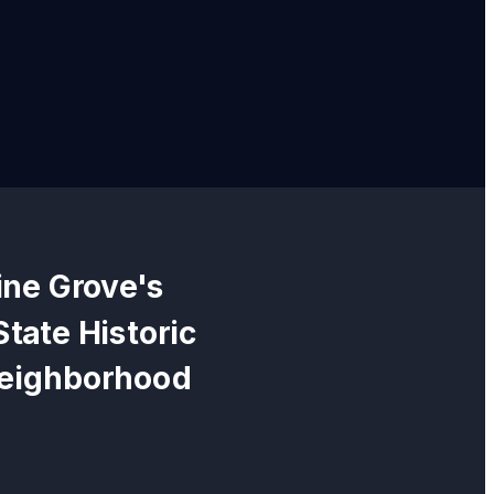
ine Grove
's
State Historic
neighborhood