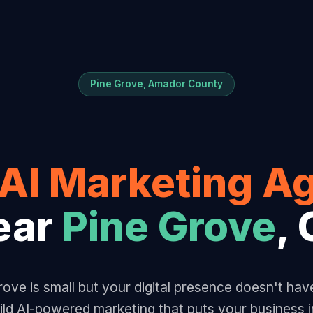
Pine Grove, Amador County
AI Marketing A
ear
Pine Grove
,
ove is small but your digital presence doesn't hav
ld AI-powered marketing that puts your business i