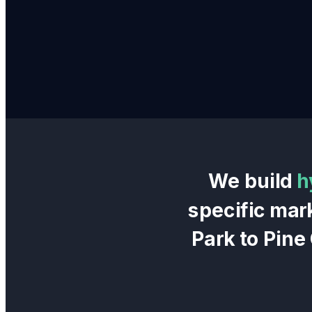
We build
h
specific mar
Park
to
Pine