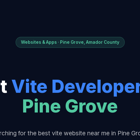
Websites & Apps · Pine Grove, Amador County
t
Vite Develope
Pine Grove
ching for the best vite website near me in Pine G