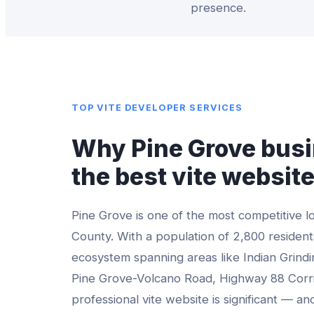
presence.
TOP
VITE DEVELOPER
SERVICES
Why
Pine Grove
busi
the best
vite websit
Pine Grove
is one of the most competitive l
County
. With a population of
2,800
residents
ecosystem spanning areas like
Indian Grind
Pine Grove-Volcano Road, Highway 88 Corr
professional
vite website
is significant — an