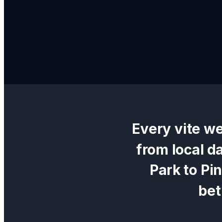
Every
vite w
from local d
Park
to
Pi
be