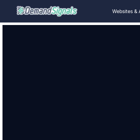
Websites &