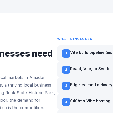
WHAT'S INCLUDED
nesses need
Vite build pipeline (in
1
e
React, Vue, or Svelte
2
ocal markets in
Amador
, a thriving local business
Edge-cached delivery 
3
ing Rock State Historic Park,
idor
, the demand for
$40/mo Vibe hosting
4
d so is the competition.