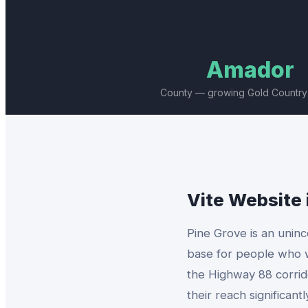
Amador
County — growing Gold Country
Vite Website
Pine Grove is an unin
base for people who w
the Highway 88 corrid
their reach significan