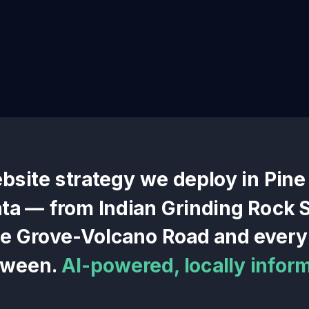
ebsite
strategy we deploy in
Pine
ata — from
Indian Grinding Rock S
ne Grove-Volcano Road
and every 
tween.
AI-powered, locally infor