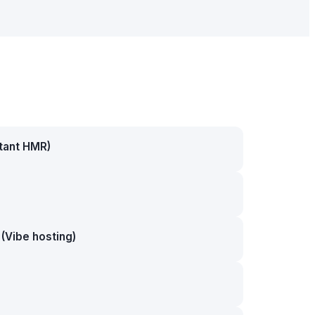
stant HMR)
(Vibe hosting)