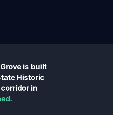
 Grove
is built
tate Historic
corridor in
med.