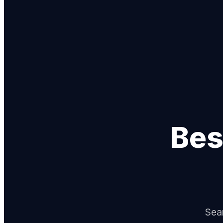
Bes
Sear