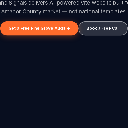
d Signals delivers AI-powered vite website built f
Amador County market — not national templates.
Get a Free Pine Grove Audit →
Book a Free Call