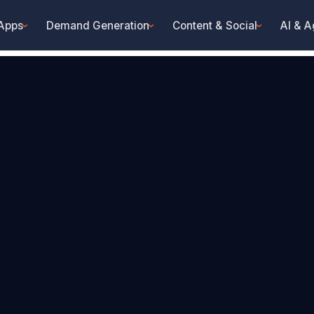
 Apps
Demand Generation
Content & Social
AI & A
›
›
›