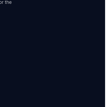
or the