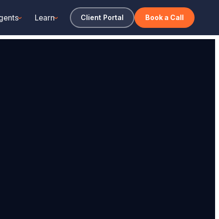
gents
Learn
Client Portal
Book a Call
›
›