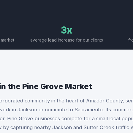
3x
 market
average lead increase for our clients
fr
in the
Pine Grove
Market
corporated community in the heart of Amador County, serv
ork in Jackson or commute to Sacramento. Its commercia
or. Pine Grove businesses compete for a small local pop
tly by capturing nearby Jackson and Sutter Creek traffic w