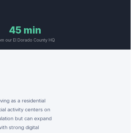
45 min
om our El Dorado County HQ
ing as a residential
l activity centers on
ulation but can expand
ith strong digital