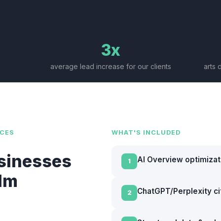
3x
average lead increase for our clients
arts 
CES
WHAT'S INCLUDED
sinesses
AI Overview optimizat
1
llm
ChatGPT/Perplexity cit
2