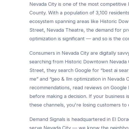
Nevada City
is one of the most competitive 
County
. With a population of
3,100
residents
ecosystem spanning areas like
Historic Do
Street, Nevada Theatre
, the demand for pr
optimization
is significant — and so is the co
Consumers in
Nevada City
are digitally sav
searching from
Historic Downtown Nevada 
Street
, they search Google for “best
ai sea
me” and “
geo & llm optimization
in
Nevada C
recommendations, read reviews on Google
before making a decision. If your business isn
these channels, you're losing customers to
Demand Signals is headquartered in El Dora
serve
Nevada City
— we know the neighbo