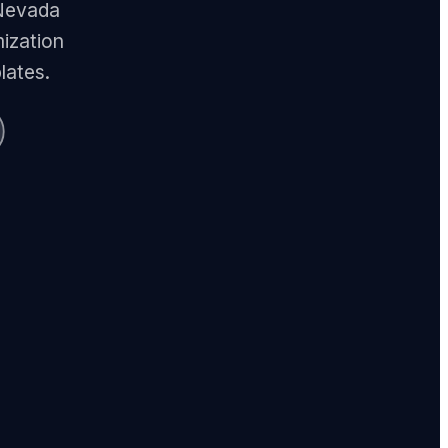
 Nevada
ization
lates.