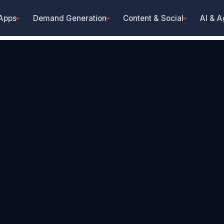
 Apps
Demand Generation
Content & Social
AI & A
›
›
›