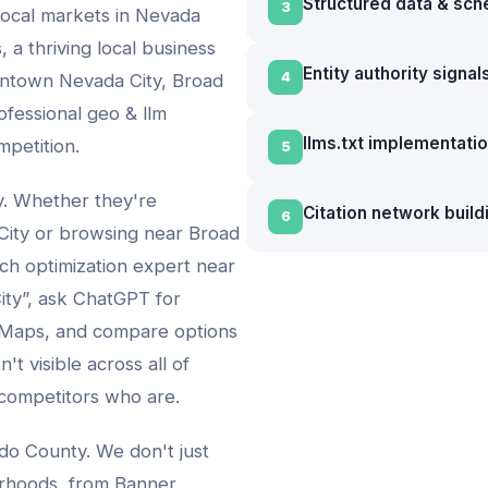
Structured data & sc
3
local markets in
Nevada
, a thriving local business
Entity authority signal
4
wntown Nevada City, Broad
ofessional
geo & llm
llms.txt implementati
mpetition.
5
vy. Whether they're
Citation network build
6
City
or browsing near
Broad
rch optimization expert
near
ity
”, ask ChatGPT for
 Maps, and compare options
't visible across all of
 competitors who are.
do County. We don't just
rhoods, from
Banner