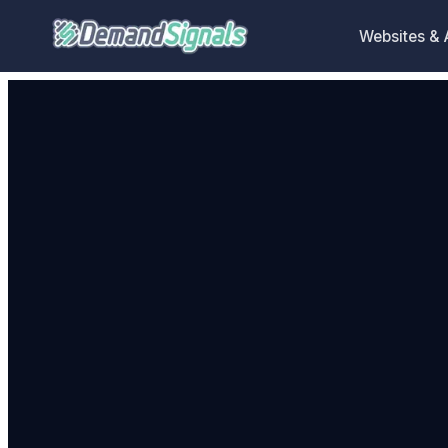
Websites &