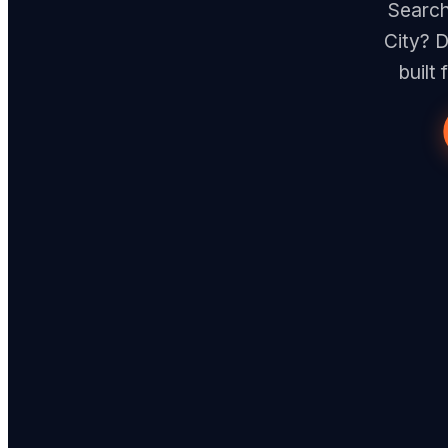
Search
City? D
built