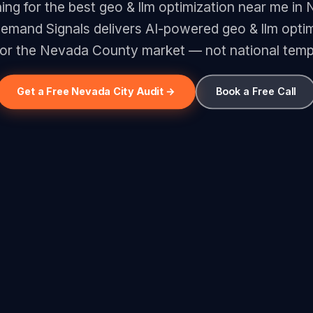
ing for the best geo & llm optimization near me in
emand Signals delivers AI-powered geo & llm optim
 for the Nevada County market — not national temp
Get a Free Nevada City Audit →
Book a Free Call