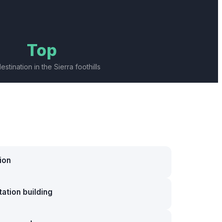
Top
destination in the Sierra foothills
ion
ation building