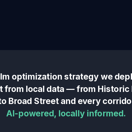
llm optimization
strategy we depl
lt from local data — from
Histori
to
Broad Street
and every corrido
AI-powered, locally informed.