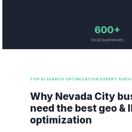
600+
local businesses
TOP
AI SEARCH OPTIMIZATION EXPERT
SERVI
Why
Nevada City
bu
need the best
geo & 
optimization