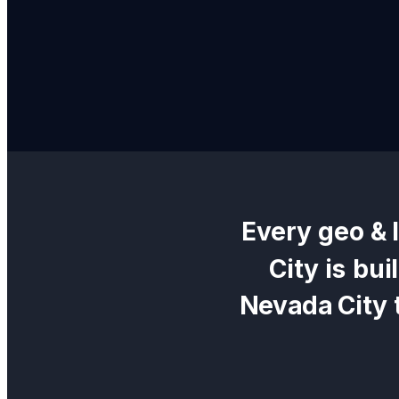
Every
geo & 
City
is bui
Nevada City