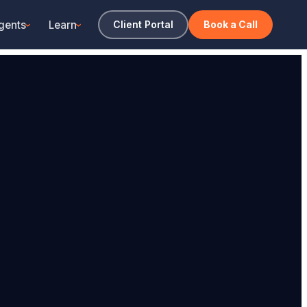
gents
Learn
Client Portal
Book a Call
›
›