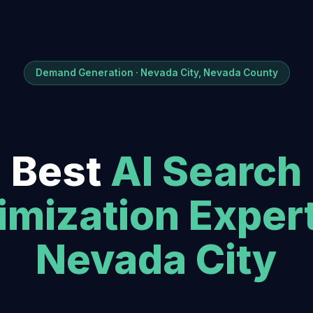
Demand Generation · Nevada City, Nevada County
Best
AI Search
imization Exper
Nevada City