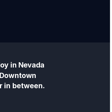
oy in
Nevada
c Downtown
r in between.