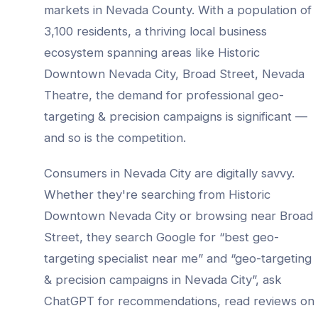
markets in
Nevada County
. With a population of
3,100
residents, a thriving local business
ecosystem spanning areas like
Historic
Downtown Nevada City, Broad Street, Nevada
Theatre
, the demand for professional
geo-
targeting & precision campaigns
is significant —
and so is the competition.
Consumers in
Nevada City
are digitally savvy.
Whether they're searching from
Historic
Downtown Nevada City
or browsing near
Broad
Street
, they search Google for “best
geo-
targeting specialist
near me” and “
geo-targeting
& precision campaigns
in
Nevada City
”, ask
ChatGPT for recommendations, read reviews on