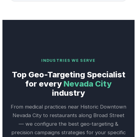
INDUSTRIES WE SERVE
Top
Geo-Targeting Specialist
for every
Nevada City
industry
From medical practices near
Historic Downtown
Nevada City
to restaurants along
Broad Street
— we configure the best
geo-targeting &
precision campaigns
strategies for your specific