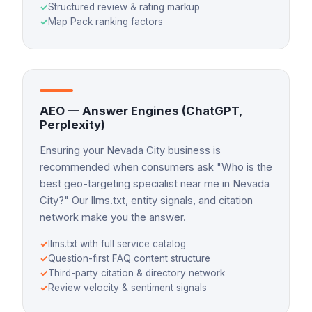
✓
Structured review & rating markup
✓
Map Pack ranking factors
AEO — Answer Engines (ChatGPT,
Perplexity)
Ensuring your Nevada City business is
recommended when consumers ask "Who is the
best geo-targeting specialist near me in Nevada
City?" Our llms.txt, entity signals, and citation
network make you the answer.
✓
llms.txt with full service catalog
✓
Question-first FAQ content structure
✓
Third-party citation & directory network
✓
Review velocity & sentiment signals