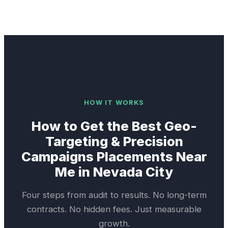
HOW IT WORKS
How to Get the Best
Geo-
Targeting & Precision
Campaigns
Placements Near
Me in
Nevada City
Four steps from audit to results. No long-term
contracts. No hidden fees. Just measurable
growth.