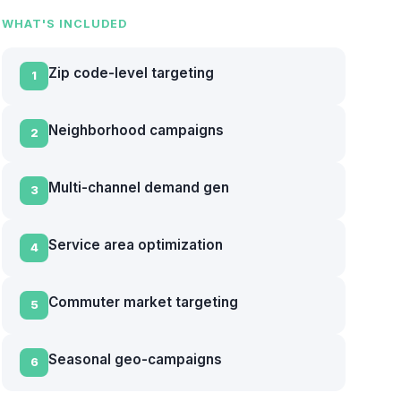
WHAT'S INCLUDED
Zip code-level targeting
1
Neighborhood campaigns
2
Multi-channel demand gen
3
Service area optimization
4
Commuter market targeting
5
Seasonal geo-campaigns
6