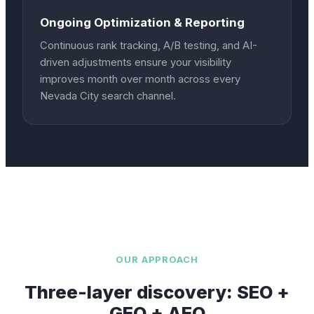
Ongoing Optimization & Reporting
Continuous rank tracking, A/B testing, and AI-
driven adjustments ensure your visibility
improves month over month across every
Nevada City search channel.
OUR APPROACH
Three-layer discovery: SEO +
GEO + AEO