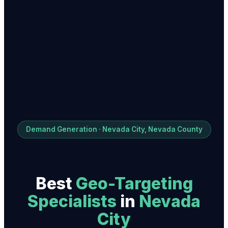
Demand Generation · Nevada City, Nevada County
Best
Geo-Targeting
Specialist
s
in
Nevada
City