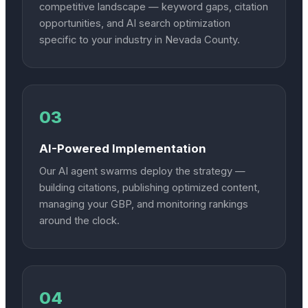
competitive landscape — keyword gaps, citation
opportunities, and AI search optimization
specific to your industry in Nevada County.
03
AI-Powered Implementation
Our AI agent swarms deploy the strategy —
building citations, publishing optimized content,
managing your GBP, and monitoring rankings
around the clock.
04