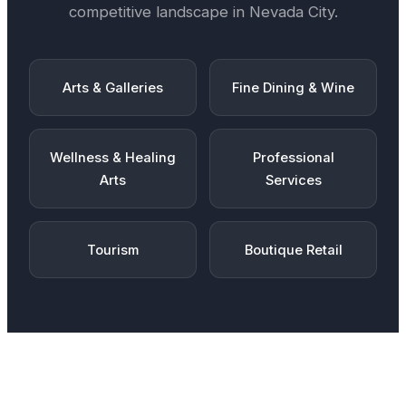
competitive landscape in
Nevada City
.
Arts & Galleries
Fine Dining & Wine
Wellness & Healing
Professional
Arts
Services
Tourism
Boutique Retail