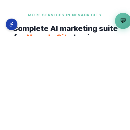
MORE SERVICES IN
NEVADA CITY
💬
Complete AI marketing suite
for
Nevada City
businesses
Geo-Targeting Specialist
is just one part of our
full-stack AI marketing system. From
Historic
Downtown Nevada City
to
Cement Hill and
Commercial Street
— explore everything we
offer across
Nevada City
.
📍
Local SEO Expert