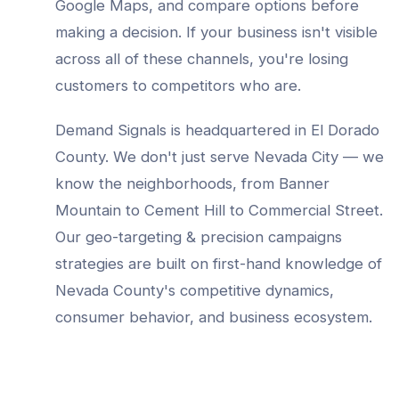
Google Maps, and compare options before
making a decision. If your business isn't visible
across all of these channels, you're losing
customers to competitors who are.
Demand Signals is headquartered in El Dorado
County. We don't just serve
Nevada City
— we
know the neighborhoods, from
Banner
Mountain to Cement Hill to Commercial Street
.
Our
geo-targeting & precision campaigns
strategies are built on first-hand knowledge of
Nevada County
's competitive dynamics,
consumer behavior, and business ecosystem.