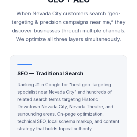
When
Nevada City
customers search “
geo-
targeting & precision campaigns
near me,” they
discover businesses through multiple channels.
We optimize all three layers simultaneously.
SEO — Traditional Search
Ranking #1 in Google for "best geo-targeting
specialist near Nevada City" and hundreds of
related search terms targeting Historic
Downtown Nevada City, Nevada Theatre, and
surrounding areas. On-page optimization,
technical SEO, local schema markup, and content
strategy that builds topical authority.