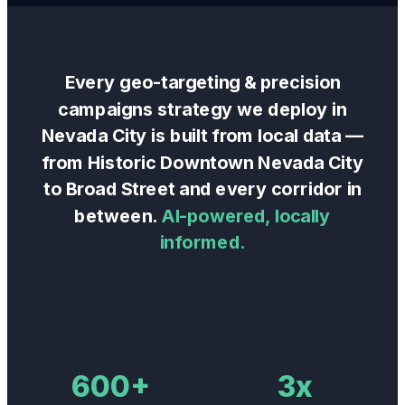
Every
geo-targeting & precision
campaigns
strategy we deploy in
Nevada City
is built from local data —
from
Historic Downtown Nevada City
to
Broad Street
and every corridor in
between.
AI-powered, locally
informed.
600+
3x