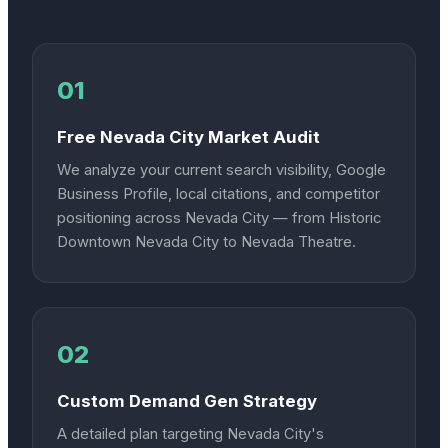
01
Free Nevada City Market Audit
We analyze your current search visibility, Google
Business Profile, local citations, and competitor
positioning across Nevada City — from Historic
Downtown Nevada City to Nevada Theatre.
02
Custom Demand Gen Strategy
A detailed plan targeting Nevada City's