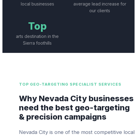
local businesses
average lead increase for
our clients
Top
arts destination in the
Sierra foothills
TOP
GEO-TARGETING SPECIALIST
SERVICES
Why
Nevada City
businesses
need the best
geo-targeting
& precision campaigns
Nevada City
is one of the most competitive local