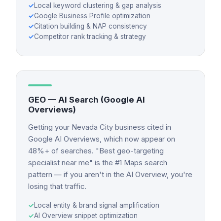
✓
Local keyword clustering & gap analysis
✓
Google Business Profile optimization
✓
Citation building & NAP consistency
✓
Competitor rank tracking & strategy
GEO — AI Search (Google AI
Overviews)
Getting your Nevada City business cited in
Google AI Overviews, which now appear on
48%+ of searches. "Best geo-targeting
specialist near me" is the #1 Maps search
pattern — if you aren't in the AI Overview, you're
losing that traffic.
✓
Local entity & brand signal amplification
✓
AI Overview snippet optimization