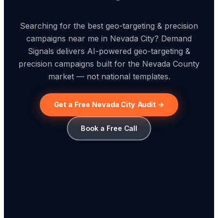
Searching for the best geo-targeting & precision
campaigns near me in Nevada City? Demand
Signals delivers AI-powered geo-targeting &
precision campaigns built for the Nevada County
market — not national templates.
Get a Free Nevada City Audit →
Book a Free Call