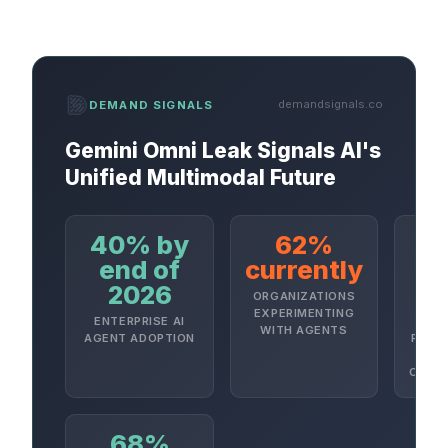
demandsignals.co
DEMAND SIGNALS
Gemini Omni Leak Signals AI's
Unified Multimodal Future
40% by
62%
4
end of
currently
2026
2
ORGANIZATIONS
EXPERIMENTING
ENTERPRISE AI
A
WITH AGENTS
AGENT ADOPTION
PROJE
CANCE
68%