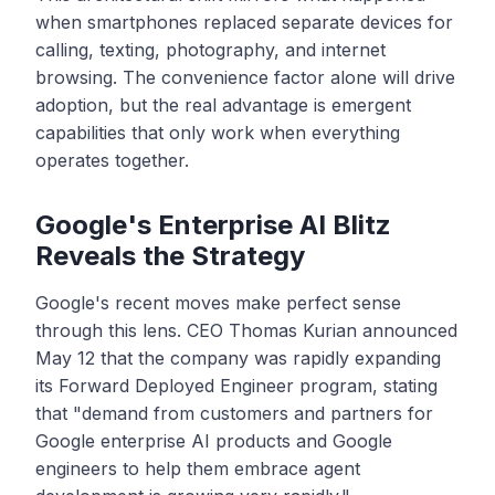
when smartphones replaced separate devices for
calling, texting, photography, and internet
browsing. The convenience factor alone will drive
adoption, but the real advantage is emergent
capabilities that only work when everything
operates together.
Google's Enterprise AI Blitz
Reveals the Strategy
Google's recent moves make perfect sense
through this lens. CEO Thomas Kurian announced
May 12 that the company was rapidly expanding
its Forward Deployed Engineer program, stating
that "demand from customers and partners for
Google enterprise AI products and Google
engineers to help them embrace agent