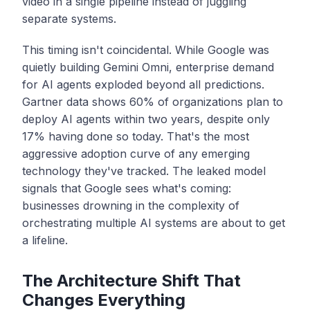
video in a single pipeline instead of juggling
separate systems.
This timing isn't coincidental. While Google was
quietly building Gemini Omni, enterprise demand
for AI agents exploded beyond all predictions.
Gartner data shows 60% of organizations plan to
deploy AI agents within two years, despite only
17% having done so today. That's the most
aggressive adoption curve of any emerging
technology they've tracked. The leaked model
signals that Google sees what's coming:
businesses drowning in the complexity of
orchestrating multiple AI systems are about to get
a lifeline.
The Architecture Shift That
Changes Everything