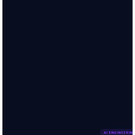
AI ENGINEERIN