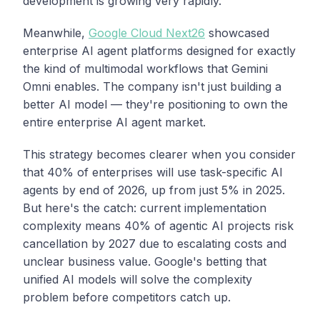
development is growing very rapidly."
Meanwhile,
Google Cloud Next26
showcased
enterprise AI agent platforms designed for exactly
the kind of multimodal workflows that Gemini
Omni enables. The company isn't just building a
better AI model — they're positioning to own the
entire enterprise AI agent market.
This strategy becomes clearer when you consider
that 40% of enterprises will use task-specific AI
agents by end of 2026, up from just 5% in 2025.
But here's the catch: current implementation
complexity means 40% of agentic AI projects risk
cancellation by 2027 due to escalating costs and
unclear business value. Google's betting that
unified AI models will solve the complexity
problem before competitors catch up.