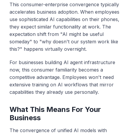
This consumer-enterprise convergence typically
accelerates business adoption. When employees
use sophisticated AI capabilities on their phones,
they expect similar functionality at work. The
expectation shift from "AI might be useful
someday" to "why doesn't our system work like
this?" happens virtually overnight.
For businesses building AI agent infrastructure
now, this consumer familiarity becomes a
competitive advantage. Employees won't need
extensive training on AI workflows that mirror
capabilities they already use personally.
What This Means For Your
Business
The convergence of unified AI models with