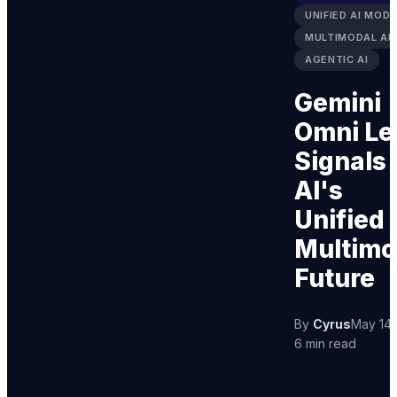
UNIFIED AI MODE
MULTIMODAL AI
AGENTIC AI
Gemini
Omni Le
Signals
AI's
Unified
Multimo
Future
By
Cyrus
May 14,
6 min read