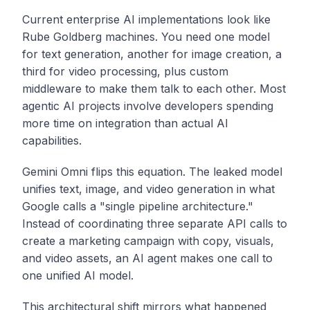
Current enterprise AI implementations look like
Rube Goldberg machines. You need one model
for text generation, another for image creation, a
third for video processing, plus custom
middleware to make them talk to each other. Most
agentic AI projects involve developers spending
more time on integration than actual AI
capabilities.
Gemini Omni flips this equation. The leaked model
unifies text, image, and video generation in what
Google calls a "single pipeline architecture."
Instead of coordinating three separate API calls to
create a marketing campaign with copy, visuals,
and video assets, an AI agent makes one call to
one unified AI model.
This architectural shift mirrors what happened