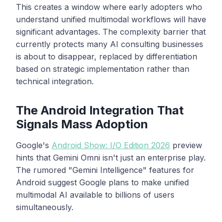
This creates a window where early adopters who
understand unified multimodal workflows will have
significant advantages. The complexity barrier that
currently protects many AI consulting businesses
is about to disappear, replaced by differentiation
based on strategic implementation rather than
technical integration.
The Android Integration That
Signals Mass Adoption
Google's
Android Show: I/O Edition 2026
preview
hints that Gemini Omni isn't just an enterprise play.
The rumored "Gemini Intelligence" features for
Android suggest Google plans to make unified
multimodal AI available to billions of users
simultaneously.