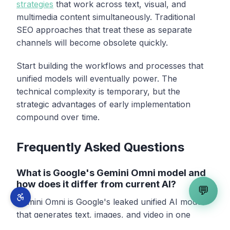
strategies
that work across text, visual, and
multimedia content simultaneously. Traditional
SEO approaches that treat these as separate
channels will become obsolete quickly.
Start building the workflows and processes that
unified models will eventually power. The
technical complexity is temporary, but the
strategic advantages of early implementation
compound over time.
Frequently Asked Questions
What is Google's Gemini Omni model and
how does it differ from current AI?
💬
Gemini Omni is Google's leaked unified AI model
that generates text, images, and video in one
pipeline, unlike current models that require