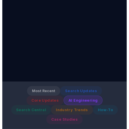
Most Recent
Search Updates
Core Updates
AI Engineering
Search Central
Industry Trends
How-To
Case Studies