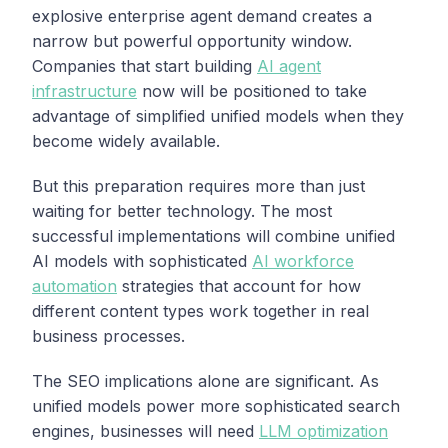
explosive enterprise agent demand creates a
narrow but powerful opportunity window.
Companies that start building
AI agent
infrastructure
now will be positioned to take
advantage of simplified unified models when they
become widely available.
But this preparation requires more than just
waiting for better technology. The most
successful implementations will combine unified
AI models with sophisticated
AI workforce
automation
strategies that account for how
different content types work together in real
business processes.
The SEO implications alone are significant. As
unified models power more sophisticated search
engines, businesses will need
LLM optimization