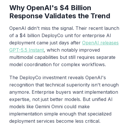
Why OpenAI's $4 Billion
Response Validates the Trend
OpenAI didn't miss the signal. Their recent launch
of a $4 billion DeployCo unit for enterprise AI
deployment came just days after
OpenAI releases
GPT-5.5 Instant
, which notably improved
multimodal capabilities but still requires separate
model coordination for complex workflows.
The DeployCo investment reveals OpenAI's
recognition that technical superiority isn't enough
anymore. Enterprise buyers want implementation
expertise, not just better models. But unified AI
models like Gemini Omni could make
implementation simple enough that specialized
deployment services become less critical.