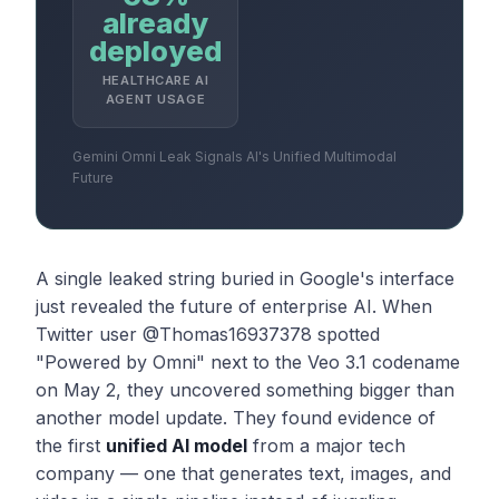
already
deployed
HEALTHCARE AI
AGENT USAGE
Gemini Omni Leak Signals AI's Unified Multimodal
Future
A single leaked string buried in Google's interface
just revealed the future of enterprise AI. When
Twitter user @Thomas16937378 spotted
"Powered by Omni" next to the Veo 3.1 codename
on May 2, they uncovered something bigger than
another model update. They found evidence of
the first
unified AI model
from a major tech
company — one that generates text, images, and