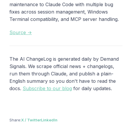
maintenance to Claude Code with multiple bug
fixes across session management, Windows
Terminal compatibility, and MCP server handling.
Source →
The AI ChangeLog is generated daily by Demand
Signals. We scrape official news + changelogs,
run them through Claude, and publish a plain-
English summary so you don't have to read the
docs.
Subscribe to our blog
for daily updates.
Share:
X / Twitter
LinkedIn