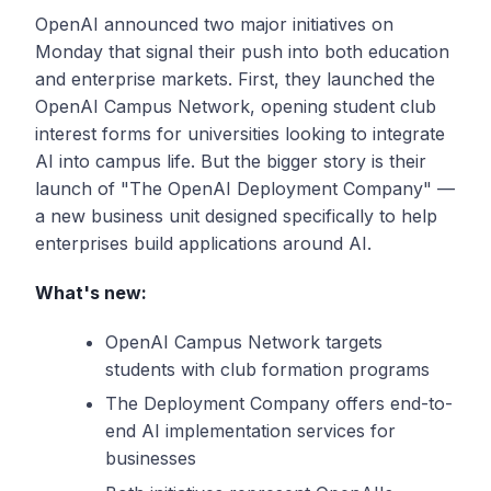
OpenAI announced two major initiatives on
Monday that signal their push into both education
and enterprise markets. First, they launched the
OpenAI Campus Network, opening student club
interest forms for universities looking to integrate
AI into campus life. But the bigger story is their
launch of "The OpenAI Deployment Company" —
a new business unit designed specifically to help
enterprises build applications around AI.
What's new:
OpenAI Campus Network targets
students with club formation programs
The Deployment Company offers end-to-
end AI implementation services for
businesses