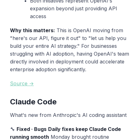
Both initiatives represent OpenAI's
expansion beyond just providing API
access
Why this matters:
This is OpenAI moving from
"here's our API, figure it out" to "let us help you
build your entire AI strategy." For businesses
struggling with AI adoption, having OpenAI's team
directly involved in deployment could accelerate
enterprise adoption significantly.
Source →
Claude Code
What's new from Anthropic's AI coding assistant
🔧
Fixed · Bugs
Daily fixes keep Claude Code
running smooth
Monday brought routine