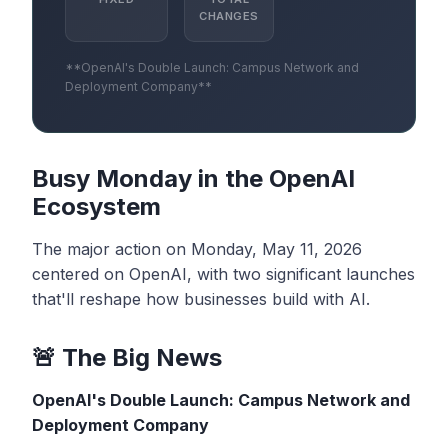
CHANGES
**OpenAI's Double Launch: Campus Network and
Deployment Company**
Busy Monday in the OpenAI
Ecosystem
The major action on Monday, May 11, 2026
centered on OpenAI, with two significant launches
that'll reshape how businesses build with AI.
🚨 The Big News
OpenAI's Double Launch: Campus Network and
Deployment Company