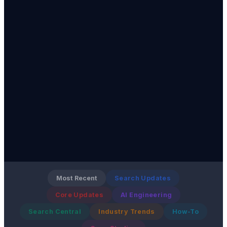
Most Recent
Search Updates
Core Updates
AI Engineering
Search Central
Industry Trends
How-To