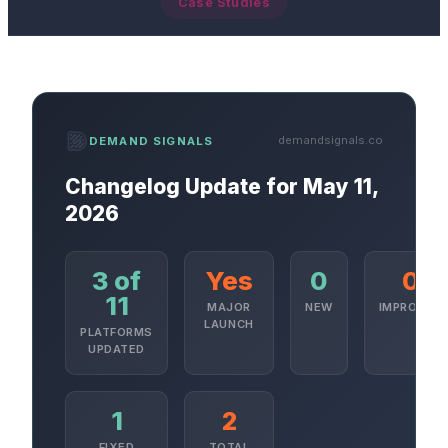
Case Studies
demandsignals.co
DEMAND SIGNALS
Changelog Update for May 11,
2026
3 of
Yes
0
0
11
MAJOR
NEW
IMPROVED
LAUNCH
PLATFORMS
UPDATED
1
2
FIXED
TOTAL