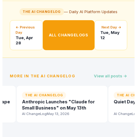
— Daily AI Platform Updates
THE AI CHANGELOG
← Previous
Next Day →
Tue, May
Day
ALL CHANGELOGS
Tue, Apr
12
28
View all posts →
MORE IN
THE AI CHANGELOG
THE AI CHANGELOG
THE AI CHANG
e
Anthropic Launches "Claude for
Quiet Day Acr
Small Business" on May 13th
AI ChangeLog
May 13, 2026
AI ChangeLog
May