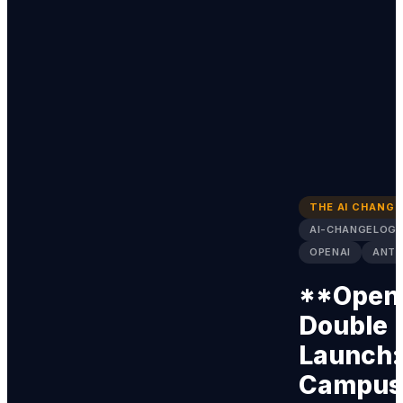
THE AI CHANG
AI-CHANGELOG
OPENAI
ANTH
**Open
Double
Launch:
Campus