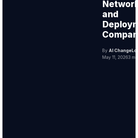
Networ
and
Deploy
Compan
By
AI ChangeLo
May 11, 2026
3 mi