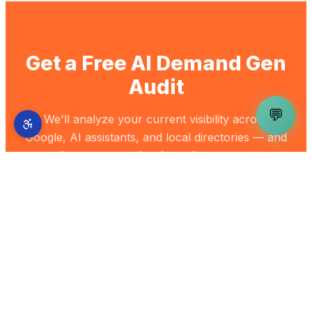
Get a Free AI Demand Gen
Audit
💬
We'll analyze your current visibility across
Google, AI assistants, and local directories — and
show you exactly where the gaps are.
Get My Free Audit
Back to Blog