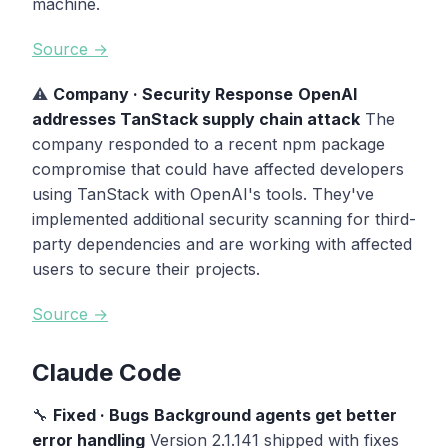
machine.
Source →
⚠️
Company · Security Response
OpenAI
addresses TanStack supply chain attack
The
company responded to a recent npm package
compromise that could have affected developers
using TanStack with OpenAI's tools. They've
implemented additional security scanning for third-
party dependencies and are working with affected
users to secure their projects.
Source →
Claude Code
🔧
Fixed · Bugs
Background agents get better
error handling
Version 2.1.141 shipped with fixes