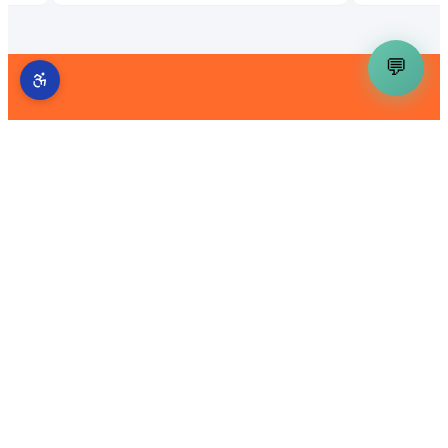
💬
Get a Free AI Demand Gen
Audit
We'll analyze your current visibility across
Google, AI assistants, and local directories — and
show you exactly where the gaps are.
Get My Free Audit
Back to Blog