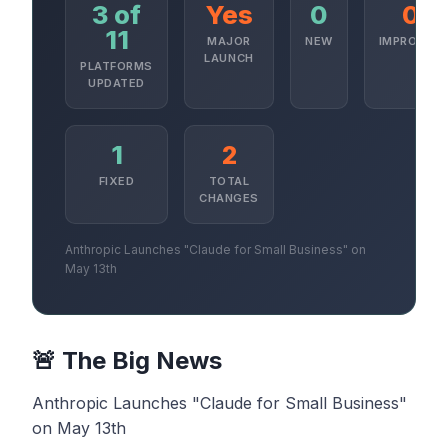
3 of
Yes
0
0
11
MAJOR
NEW
IMPROVED
LAUNCH
PLATFORMS
UPDATED
1
2
FIXED
TOTAL
CHANGES
Anthropic Launches "Claude for Small Business" on
May 13th
🚨 The Big News
Anthropic Launches "Claude for Small Business"
on May 13th