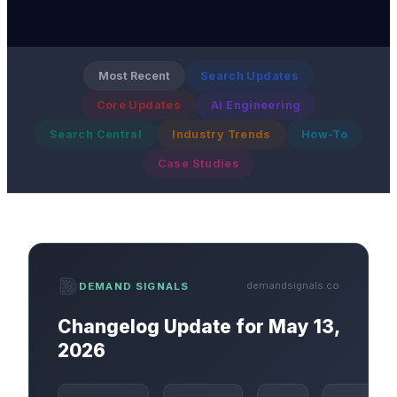
Most Recent
Search Updates
Core Updates
AI Engineering
Search Central
Industry Trends
How-To
Case Studies
demandsignals.co
DEMAND SIGNALS
Changelog Update for May 13,
2026