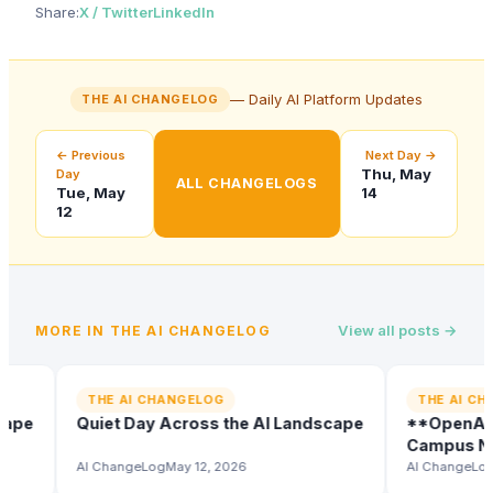
Share:
X / Twitter
LinkedIn
— Daily AI Platform Updates
THE AI CHANGELOG
← Previous
Next Day →
Thu, May
Day
ALL CHANGELOGS
Tue, May
14
12
View all posts →
MORE IN
THE AI CHANGELOG
THE AI CHANGELOG
THE AI CHANG
e
Quiet Day Across the AI Landscape
**OpenAI's Do
Campus Netwo
Company**
AI ChangeLog
May 12, 2026
AI ChangeLog
May 