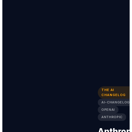
THE AI
CHANGELOG
AI-CHANGELOG
OPENAI
ANTHROPIC
Anthrop