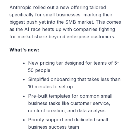
Anthropic rolled out a new offering tailored
specifically for small businesses, marking their
biggest push yet into the SMB market. This comes
as the AI race heats up with companies fighting
for market share beyond enterprise customers.
What's new:
New pricing tier designed for teams of 5-
50 people
Simplified onboarding that takes less than
10 minutes to set up
Pre-built templates for common small
business tasks like customer service,
content creation, and data analysis
Priority support and dedicated small
business success team