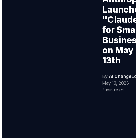
Launch
"Claude
for Smal
Busines
on May
13th
By
AI ChangeLo
May 13, 2026
3 min read