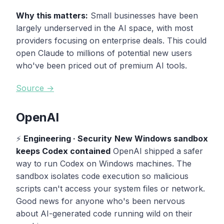
Why this matters:
Small businesses have been
largely underserved in the AI space, with most
providers focusing on enterprise deals. This could
open Claude to millions of potential new users
who've been priced out of premium AI tools.
Source →
OpenAI
⚡
Engineering · Security
New Windows sandbox
keeps Codex contained
OpenAI shipped a safer
way to run Codex on Windows machines. The
sandbox isolates code execution so malicious
scripts can't access your system files or network.
Good news for anyone who's been nervous
about AI-generated code running wild on their