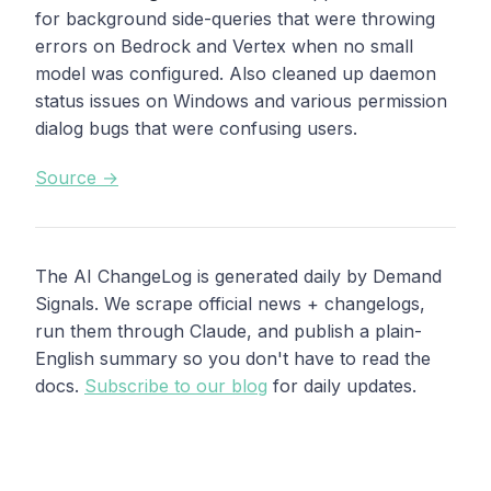
for background side-queries that were throwing
errors on Bedrock and Vertex when no small
model was configured. Also cleaned up daemon
status issues on Windows and various permission
dialog bugs that were confusing users.
Source →
The AI ChangeLog is generated daily by Demand
Signals. We scrape official news + changelogs,
run them through Claude, and publish a plain-
English summary so you don't have to read the
docs.
Subscribe to our blog
for daily updates.