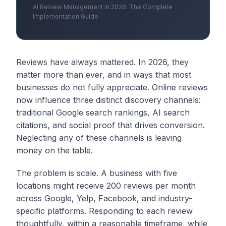
AI Review Management in 2026: The Complete
Implementation Guide
Reviews have always mattered. In 2026, they
matter more than ever, and in ways that most
businesses do not fully appreciate. Online reviews
now influence three distinct discovery channels:
traditional Google search rankings, AI search
citations, and social proof that drives conversion.
Neglecting any of these channels is leaving
money on the table.
The problem is scale. A business with five
locations might receive 200 reviews per month
across Google, Yelp, Facebook, and industry-
specific platforms. Responding to each review
thoughtfully, within a reasonable timeframe, while