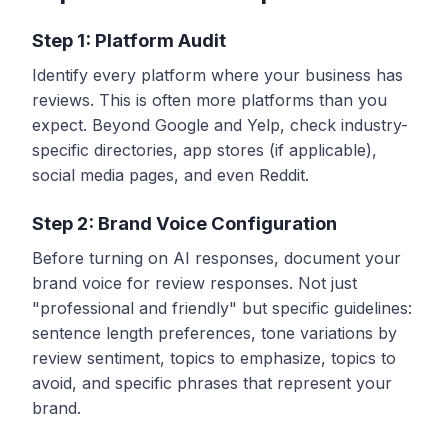
Step 1: Platform Audit
Identify every platform where your business has
reviews. This is often more platforms than you
expect. Beyond Google and Yelp, check industry-
specific directories, app stores (if applicable),
social media pages, and even Reddit.
Step 2: Brand Voice Configuration
Before turning on AI responses, document your
brand voice for review responses. Not just
"professional and friendly" but specific guidelines:
sentence length preferences, tone variations by
review sentiment, topics to emphasize, topics to
avoid, and specific phrases that represent your
brand.