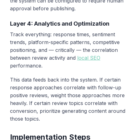
the system can be configured to require human
approval before publishing.
Layer 4: Analytics and Optimization
Track everything: response times, sentiment
trends, platform-specific patterns, competitive
positioning, and — critically — the correlation
between review activity and
local SEO
performance.
This data feeds back into the system. If certain
response approaches correlate with follow-up
positive reviews, weight those approaches more
heavily. If certain review topics correlate with
conversion, prioritize generating content around
those topics.
Implementation Steps