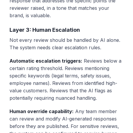
response that addresses the specific points the
reviewer raised, in a tone that matches your
brand, is valuable.
Layer 3: Human Escalation
Not every review should be handled by AI alone.
The system needs clear escalation rules.
Automatic escalation triggers:
Reviews below a
certain rating threshold. Reviews mentioning
specific keywords (legal terms, safety issues,
employee names). Reviews from identified high-
value customers. Reviews that the AI flags as
potentially requiring nuanced handling.
Human override capability:
Any team member
can review and modify AI-generated responses
before they are published. For sensitive reviews,