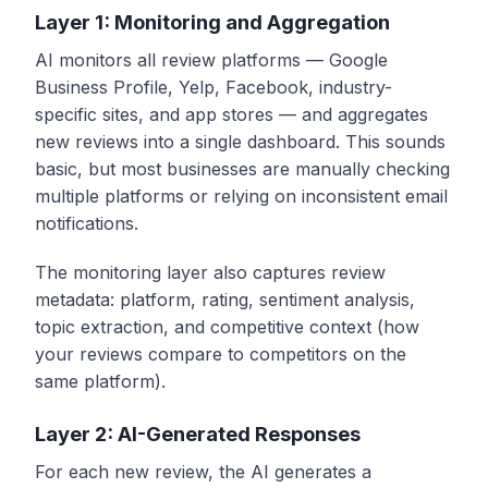
Layer 1: Monitoring and Aggregation
AI monitors all review platforms — Google
Business Profile, Yelp, Facebook, industry-
specific sites, and app stores — and aggregates
new reviews into a single dashboard. This sounds
basic, but most businesses are manually checking
multiple platforms or relying on inconsistent email
notifications.
The monitoring layer also captures review
metadata: platform, rating, sentiment analysis,
topic extraction, and competitive context (how
your reviews compare to competitors on the
same platform).
Layer 2: AI-Generated Responses
For each new review, the AI generates a