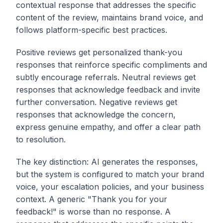
contextual response that addresses the specific
content of the review, maintains brand voice, and
follows platform-specific best practices.
Positive reviews get personalized thank-you
responses that reinforce specific compliments and
subtly encourage referrals. Neutral reviews get
responses that acknowledge feedback and invite
further conversation. Negative reviews get
responses that acknowledge the concern,
express genuine empathy, and offer a clear path
to resolution.
The key distinction: AI generates the responses,
but the system is configured to match your brand
voice, your escalation policies, and your business
context. A generic "Thank you for your
feedback!" is worse than no response. A