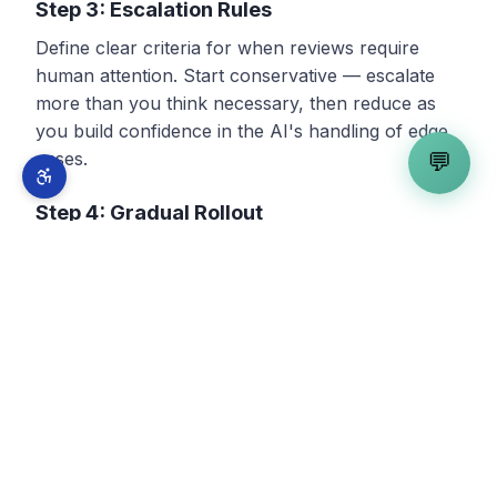
Step 3: Escalation Rules
Define clear criteria for when reviews require
human attention. Start conservative — escalate
more than you think necessary, then reduce as
you build confidence in the AI's handling of edge
cases.
💬
Step 4: Gradual Rollout
Start with one platform and positive reviews only.
Review every AI response before publishing for
the first two weeks. Expand to additional platforms
and review types as you build confidence.
Step 5: Connect to Your Broader Strategy
Review management is not isolated — it connects
to
local SEO
,
Google Business Profile
management
, and your overall
demand