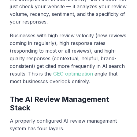
just check your website — it analyzes your review
volume, recency, sentiment, and the specificity of
your responses.
Businesses with high review velocity (new reviews
coming in regularly), high response rates
(responding to most or all reviews), and high-
quality responses (contextual, helpful, brand-
consistent) get cited more frequently in AI search
results. This is the
GEO optimization
angle that
most businesses overlook entirely.
The AI Review Management
Stack
A properly configured AI review management
system has four layers.