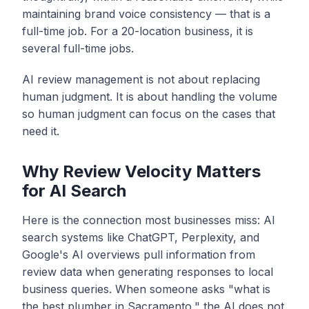
maintaining brand voice consistency — that is a
full-time job. For a 20-location business, it is
several full-time jobs.
AI review management is not about replacing
human judgment. It is about handling the volume
so human judgment can focus on the cases that
need it.
Why Review Velocity Matters
for AI Search
Here is the connection most businesses miss: AI
search systems like ChatGPT, Perplexity, and
Google's AI overviews pull information from
review data when generating responses to local
business queries. When someone asks "what is
the best plumber in Sacramento," the AI does not