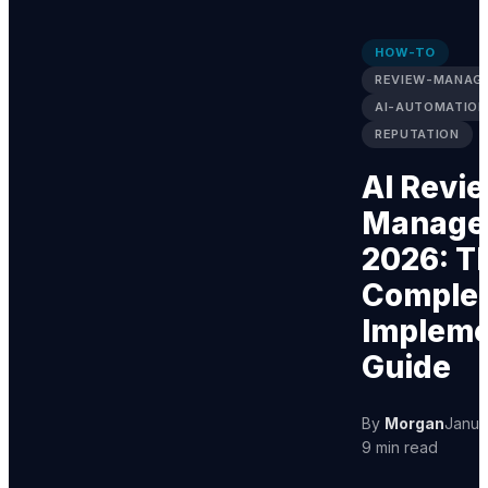
HOW-TO
REVIEW-MANAG
AI-AUTOMATION
REPUTATION
AI Revi
Manage
2026: T
Comple
Impleme
Guide
By
Morgan
Janua
9 min read