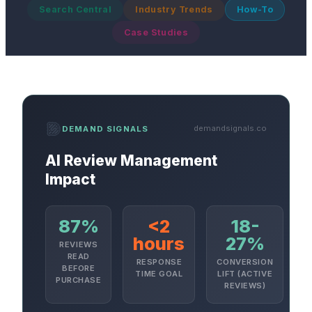
Search Central
Industry Trends
How-To
Case Studies
demandsignals.co
DEMAND SIGNALS
AI Review Management
Impact
87%
<2
18-
hours
27%
REVIEWS
READ
RESPONSE
CONVERSION
BEFORE
TIME GOAL
LIFT (ACTIVE
PURCHASE
REVIEWS)