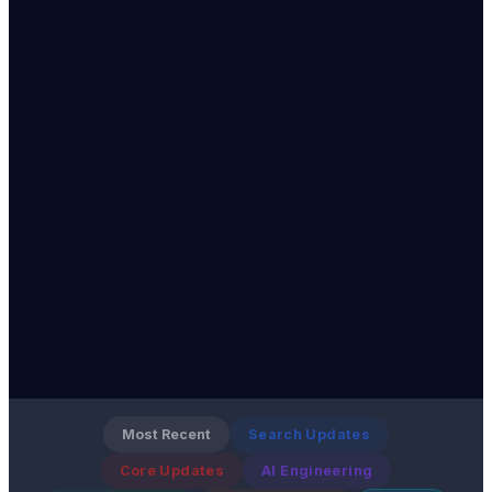
Most Recent
Search Updates
Core Updates
AI Engineering