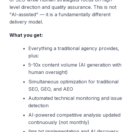
level direction and quality assurance. This is not
"AI-assisted" — it is a fundamentally different
delivery model.
What you get:
Everything a traditional agency provides,
plus:
5-10x content volume (AI generation with
human oversight)
Simultaneous optimization for traditional
SEO, GEO, and AEO
Automated technical monitoring and issue
detection
AI-powered competitive analysis updated
continuously (not monthly)
llms.txt implementation and AI discovery