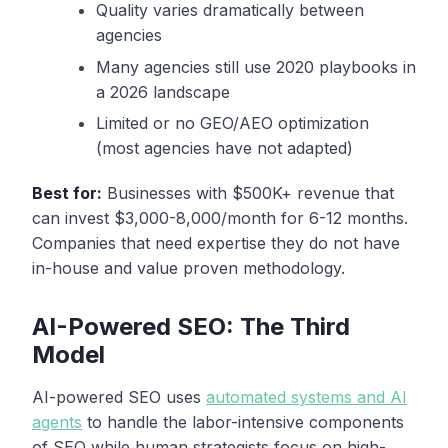
Quality varies dramatically between
agencies
Many agencies still use 2020 playbooks in
a 2026 landscape
Limited or no GEO/AEO optimization
(most agencies have not adapted)
Best for:
Businesses with $500K+ revenue that
can invest $3,000-8,000/month for 6-12 months.
Companies that need expertise they do not have
in-house and value proven methodology.
AI-Powered SEO: The Third
Model
AI-powered SEO uses
automated systems and AI
agents
to handle the labor-intensive components
of SEO while human strategists focus on high-