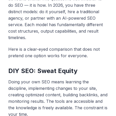
do SEO — it is how. In 2026, you have three
distinct models: do it yourself, hire a traditional
agency, or partner with an AI-powered SEO
service. Each model has fundamentally different
cost structures, output capabilities, and result
timelines.
Here is a clear-eyed comparison that does not
pretend one option works for everyone.
DIY SEO: Sweat Equity
Doing your own SEO means learning the
discipline, implementing changes to your site,
creating optimized content, building backlinks, and
monitoring results. The tools are accessible and
the knowledge is freely available. The constraint is
your time.