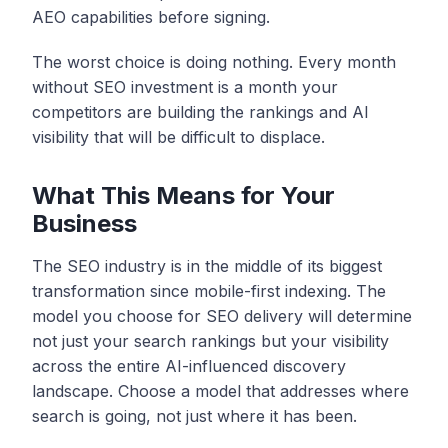
AEO capabilities before signing.
The worst choice is doing nothing. Every month
without SEO investment is a month your
competitors are building the rankings and AI
visibility that will be difficult to displace.
What This Means for Your
Business
The SEO industry is in the middle of its biggest
transformation since mobile-first indexing. The
model you choose for SEO delivery will determine
not just your search rankings but your visibility
across the entire AI-influenced discovery
landscape. Choose a model that addresses where
search is going, not just where it has been.