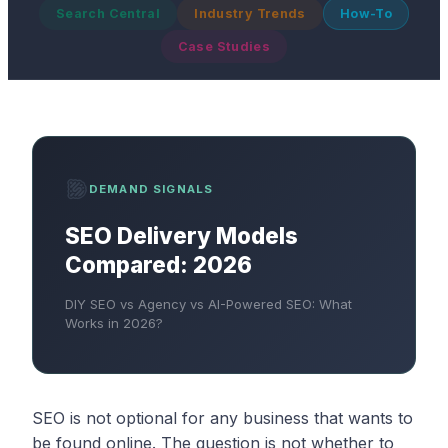
Search Central
Industry Trends
How-To
Case Studies
DEMAND SIGNALS
SEO Delivery Models
Compared: 2026
DIY SEO vs Agency vs AI-Powered SEO: What
Works in 2026?
SEO is not optional for any business that wants to
be found online. The question is not whether to