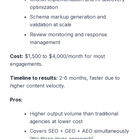
optimization
Schema markup generation and
validation at scale
Review monitoring and response
management
Cost:
$1,500 to $4,000/month for most
engagements.
Timeline to results:
2-6 months, faster due to
higher content velocity.
Pros:
Higher output volume than traditional
agencies at lower cost
Covers SEO + GEO + AEO simultaneously
(the three-layer approach)