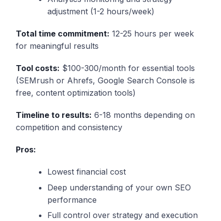
adjustment (1-2 hours/week)
Total time commitment:
12-25 hours per week
for meaningful results
Tool costs:
$100-300/month for essential tools
(SEMrush or Ahrefs, Google Search Console is
free, content optimization tools)
Timeline to results:
6-18 months depending on
competition and consistency
Pros:
Lowest financial cost
Deep understanding of your own SEO
performance
Full control over strategy and execution