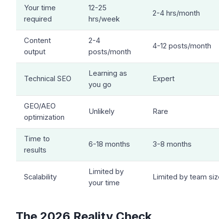
Your time
12-25
2-4 hrs/month
required
hrs/week
Content
2-4
4-12 posts/month
output
posts/month
Learning as
Technical SEO
Expert
you go
GEO/AEO
Unlikely
Rare
optimization
Time to
6-18 months
3-8 months
results
Limited by
Scalability
Limited by team siz
your time
The 2026 Reality Check