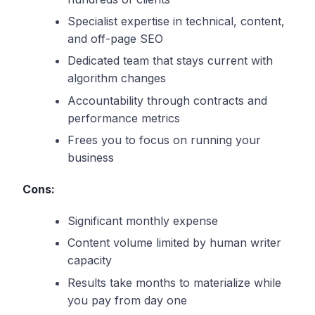
Specialist expertise in technical, content,
and off-page SEO
Dedicated team that stays current with
algorithm changes
Accountability through contracts and
performance metrics
Frees you to focus on running your
business
Cons:
Significant monthly expense
Content volume limited by human writer
capacity
Results take months to materialize while
you pay from day one