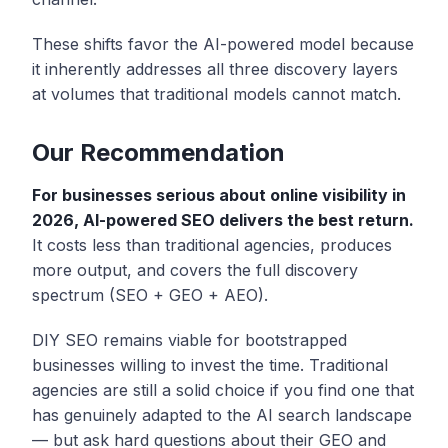
These shifts favor the AI-powered model because
it inherently addresses all three discovery layers
at volumes that traditional models cannot match.
Our Recommendation
For businesses serious about online visibility in
2026, AI-powered SEO delivers the best return.
It costs less than traditional agencies, produces
more output, and covers the full discovery
spectrum (SEO + GEO + AEO).
DIY SEO remains viable for bootstrapped
businesses willing to invest the time. Traditional
agencies are still a solid choice if you find one that
has genuinely adapted to the AI search landscape
— but ask hard questions about their GEO and