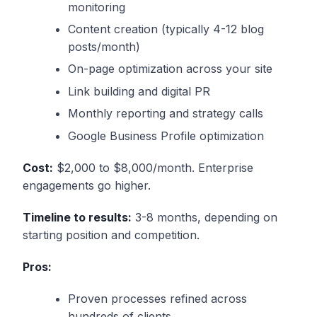
monitoring
Content creation (typically 4-12 blog
posts/month)
On-page optimization across your site
Link building and digital PR
Monthly reporting and strategy calls
Google Business Profile optimization
Cost:
$2,000 to $8,000/month. Enterprise
engagements go higher.
Timeline to results:
3-8 months, depending on
starting position and competition.
Pros:
Proven processes refined across
hundreds of clients