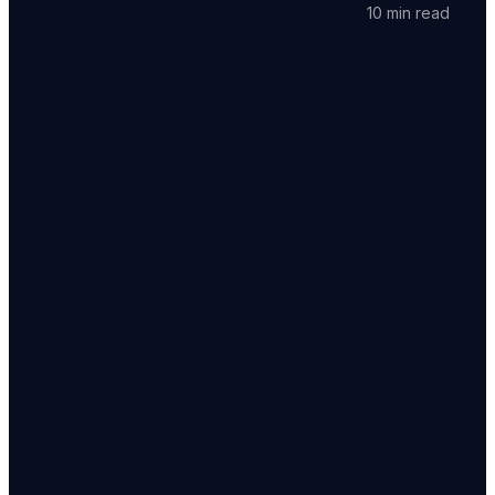
10 min read