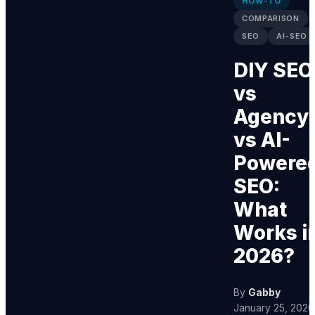
HOW-TO
COMPARISON
SEO
AI-SEO
DIY SEO
vs
Agency
vs AI-
Powere
SEO:
What
Works i
2026?
By
Gabby
January 25, 2026