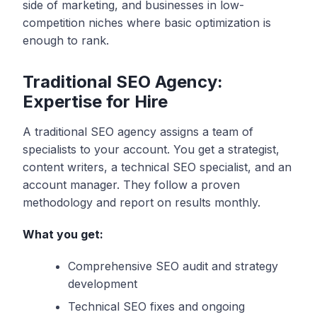
side of marketing, and businesses in low-
competition niches where basic optimization is
enough to rank.
Traditional SEO Agency:
Expertise for Hire
A traditional SEO agency assigns a team of
specialists to your account. You get a strategist,
content writers, a technical SEO specialist, and an
account manager. They follow a proven
methodology and report on results monthly.
What you get:
Comprehensive SEO audit and strategy
development
Technical SEO fixes and ongoing