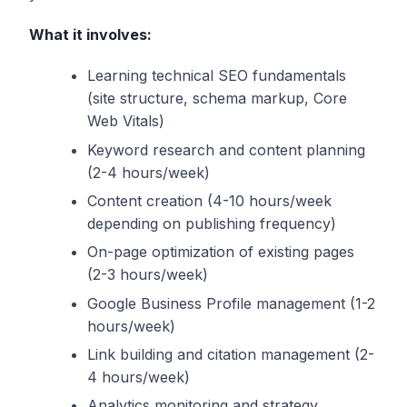
What it involves:
Learning technical SEO fundamentals
(site structure, schema markup, Core
Web Vitals)
Keyword research and content planning
(2-4 hours/week)
Content creation (4-10 hours/week
depending on publishing frequency)
On-page optimization of existing pages
(2-3 hours/week)
Google Business Profile management (1-2
hours/week)
Link building and citation management (2-
4 hours/week)
Analytics monitoring and strategy