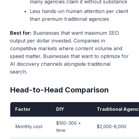
many agencies claim it without substance
Less hands-on human attention per client
than premium traditional agencies
Best for:
Businesses that want maximum SEO
output per dollar invested. Companies in
competitive markets where content volume and
speed matter. Businesses that want to optimize for
AI discovery channels alongside traditional
search.
Head-to-Head Comparison
Factor
DIY
Traditional Agenc
$100-300 +
Monthly cost
$2,000-8,000
time