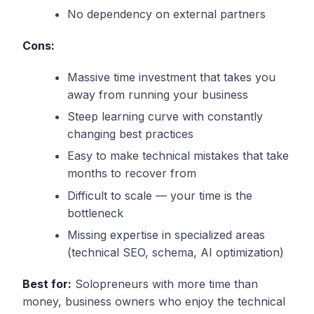
No dependency on external partners
Cons:
Massive time investment that takes you
away from running your business
Steep learning curve with constantly
changing best practices
Easy to make technical mistakes that take
months to recover from
Difficult to scale — your time is the
bottleneck
Missing expertise in specialized areas
(technical SEO, schema, AI optimization)
Best for:
Solopreneurs with more time than
money, business owners who enjoy the technical