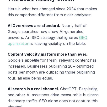
Here is what has changed since 2024 that makes
this comparison different from older analyses:
AI Overviews are standard.
Nearly half of
Google searches now show AI-generated
answers. An SEO strategy that ignores
GEO
optimization
is leaving visibility on the table.
Content velocity matters more than ever.
Google's appetite for fresh, relevant content has
increased. Businesses publishing 20+ optimized
posts per month are outpacing those publishing
four, all else being equal.
AI search is a real channel.
ChatGPT, Perplexity,
and other AI assistants drive measurable business
discovery traffic. SEO alone does not capture this
channel.