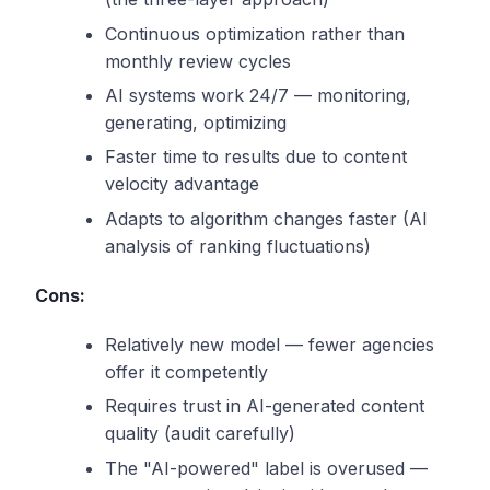
Continuous optimization rather than
monthly review cycles
AI systems work 24/7 — monitoring,
generating, optimizing
Faster time to results due to content
velocity advantage
Adapts to algorithm changes faster (AI
analysis of ranking fluctuations)
Cons:
Relatively new model — fewer agencies
offer it competently
Requires trust in AI-generated content
quality (audit carefully)
The "AI-powered" label is overused —