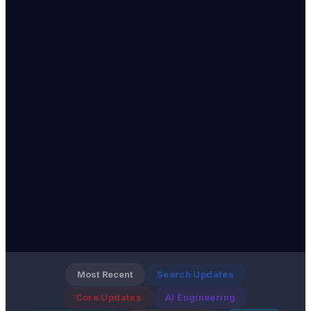
Most Recent
Search Updates
Core Updates
AI Engineering