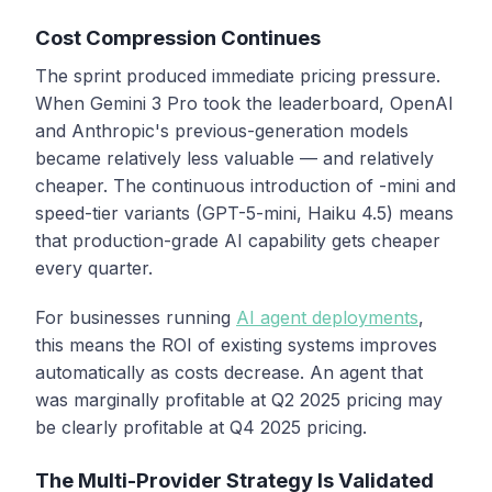
Cost Compression Continues
The sprint produced immediate pricing pressure.
When Gemini 3 Pro took the leaderboard, OpenAI
and Anthropic's previous-generation models
became relatively less valuable — and relatively
cheaper. The continuous introduction of -mini and
speed-tier variants (GPT-5-mini, Haiku 4.5) means
that production-grade AI capability gets cheaper
every quarter.
For businesses running
AI agent deployments
,
this means the ROI of existing systems improves
automatically as costs decrease. An agent that
was marginally profitable at Q2 2025 pricing may
be clearly profitable at Q4 2025 pricing.
The Multi-Provider Strategy Is Validated