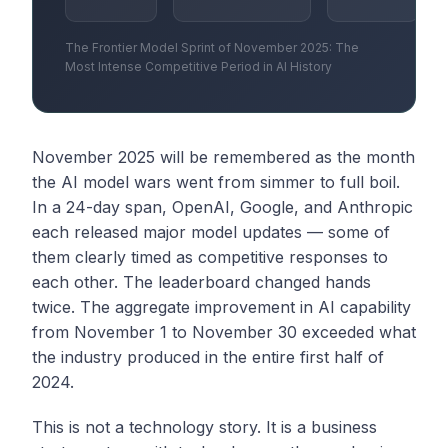
The Frontier Model Sprint of November 2025: The
Most Intense Competitive Period in AI History
November 2025 will be remembered as the month
the AI model wars went from simmer to full boil.
In a 24-day span, OpenAI, Google, and Anthropic
each released major model updates — some of
them clearly timed as competitive responses to
each other. The leaderboard changed hands
twice. The aggregate improvement in AI capability
from November 1 to November 30 exceeded what
the industry produced in the entire first half of
2024.
This is not a technology story. It is a business