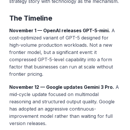
strategy story with technology as the mechanism.
The Timeline
November 1 — OpenAI releases GPT-5-mini.
A
cost-optimized variant of GPT-5 designed for
high-volume production workloads. Not a new
frontier model, but a significant event: it
compressed GPT-5-level capability into a form
factor that businesses can run at scale without
frontier pricing.
November 12 — Google updates Gemini 3 Pro.
A
mid-cycle update focused on multimodal
reasoning and structured output quality. Google
has adopted an aggressive continuous-
improvement model rather than waiting for full
version releases.