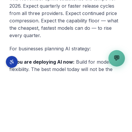
2026. Expect quarterly or faster release cycles
from all three providers. Expect continued price
compression. Expect the capability floor — what
the cheapest, fastest models can do — to rise
every quarter.
For businesses planning AI strategy:
💬
If you are deploying AI now:
Build for model
flexibility. The best model today will not be the
best model in six months. Your infrastructure
should make model swaps a configuration
change, not an engineering project.
If you are evaluating AI:
The evaluation window
is closing. Each month of evaluation against a
rapidly improving technology means your analysis
is based on capabilities that have already been