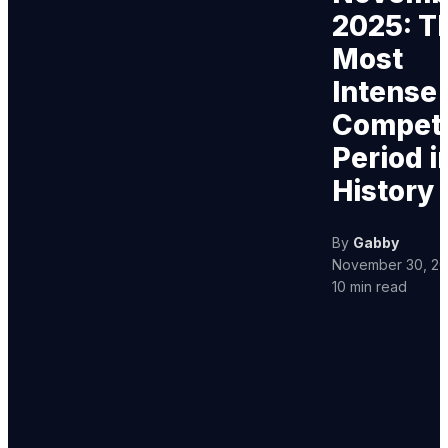
2025: T
Most
Intense
Competi
Period i
History
By
Gabby
November 30, 2
10 min read