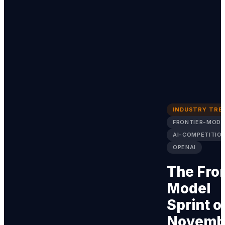
INDUSTRY TRE
FRONTIER-MODE
AI-COMPETITIO
OPENAI
The Fron
Model
Sprint o
Novemb