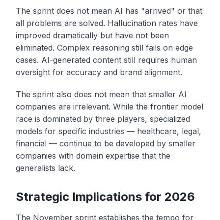
The sprint does not mean AI has "arrived" or that
all problems are solved. Hallucination rates have
improved dramatically but have not been
eliminated. Complex reasoning still fails on edge
cases. AI-generated content still requires human
oversight for accuracy and brand alignment.
The sprint also does not mean that smaller AI
companies are irrelevant. While the frontier model
race is dominated by three players, specialized
models for specific industries — healthcare, legal,
financial — continue to be developed by smaller
companies with domain expertise that the
generalists lack.
Strategic Implications for 2026
The November sprint establishes the tempo for