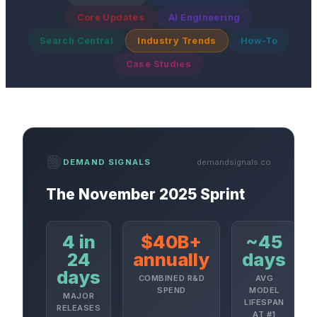
Core Updates
AI Engineering
Search Central
Industry Trends
How-To
Case Studies
demandsignals.co
DEMAND SIGNALS
The November 2025 Sprint
4 in
$40B+
~45
24
annually
days
days
COMBINED R&D
AVG
SPEND
MODEL
MAJOR
LIFESPAN
RELEASES
AT #1