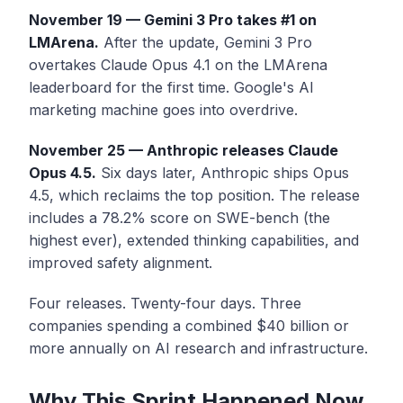
November 19 — Gemini 3 Pro takes #1 on
LMArena.
After the update, Gemini 3 Pro
overtakes Claude Opus 4.1 on the LMArena
leaderboard for the first time. Google's AI
marketing machine goes into overdrive.
November 25 — Anthropic releases Claude
Opus 4.5.
Six days later, Anthropic ships Opus
4.5, which reclaims the top position. The release
includes a 78.2% score on SWE-bench (the
highest ever), extended thinking capabilities, and
improved safety alignment.
Four releases. Twenty-four days. Three
companies spending a combined $40 billion or
more annually on AI research and infrastructure.
Why This Sprint Happened Now