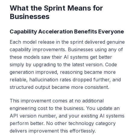
What the Sprint Means for
Businesses
Capability Acceleration Benefits Everyone
Each model release in the sprint delivered genuine
capability improvements. Businesses using any of
these models saw their AI systems get better
simply by upgrading to the latest version. Code
generation improved, reasoning became more
reliable, hallucination rates dropped further, and
structured output became more consistent.
This improvement comes at no additional
engineering cost to the business. You update an
API version number, and your existing AI systems
perform better. No other technology category
delivers improvement this effortlessly.