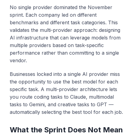
No single provider dominated the November
sprint. Each company led on different
benchmarks and different task categories. This
validates the multi-provider approach: designing
AI infrastructure that can leverage models from
multiple providers based on task-specific
performance rather than committing to a single
vendor.
Businesses locked into a single AI provider miss
the opportunity to use the best model for each
specific task. A multi-provider architecture lets
you route coding tasks to Claude, multimodal
tasks to Gemini, and creative tasks to GPT —
automatically selecting the best tool for each job.
What the Sprint Does Not Mean