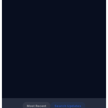
Most Recent
Search Updates