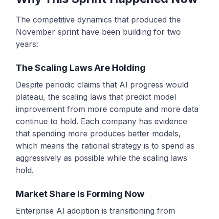
The competitive dynamics that produced the
November sprint have been building for two
years:
The Scaling Laws Are Holding
Despite periodic claims that AI progress would
plateau, the scaling laws that predict model
improvement from more compute and more data
continue to hold. Each company has evidence
that spending more produces better models,
which means the rational strategy is to spend as
aggressively as possible while the scaling laws
hold.
Market Share Is Forming Now
Enterprise AI adoption is transitioning from