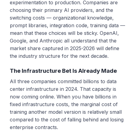
experimentation to production. Companies are
choosing their primary AI providers, and the
switching costs — organizational knowledge,
prompt libraries, integration code, training data —
mean that these choices will be sticky. OpenAI,
Google, and Anthropic all understand that the
market share captured in 2025-2026 will define
the industry structure for the next decade.
The Infrastructure Bet Is Already Made
All three companies committed billions to data
center infrastructure in 2024. That capacity is
now coming online. When you have billions in
fixed infrastructure costs, the marginal cost of
training another model version is relatively small
compared to the cost of falling behind and losing
enterprise contracts.