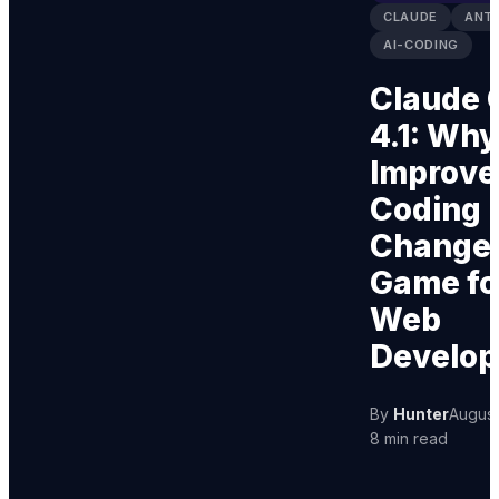
CLAUDE
ANT
AI-CODING
Claude 
4.1: Why
Improve
Coding
Changes
Game fo
Web
Develo
By
Hunter
August
8 min read