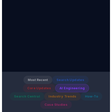
Most Recent
Search Updates
Core Updates
AI Engineering
Search Central
Industry Trends
How-To
Case Studies