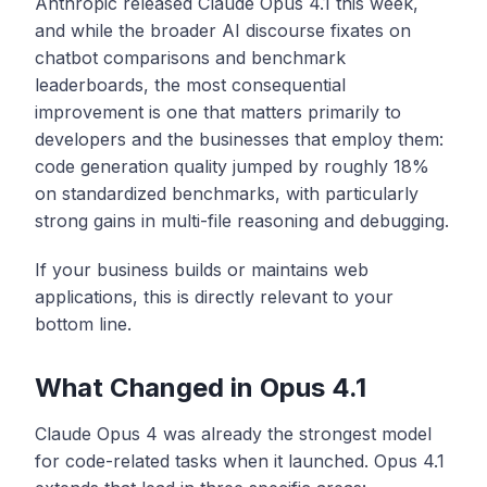
Anthropic released Claude Opus 4.1 this week,
and while the broader AI discourse fixates on
chatbot comparisons and benchmark
leaderboards, the most consequential
improvement is one that matters primarily to
developers and the businesses that employ them:
code generation quality jumped by roughly 18%
on standardized benchmarks, with particularly
strong gains in multi-file reasoning and debugging.
If your business builds or maintains web
applications, this is directly relevant to your
bottom line.
What Changed in Opus 4.1
Claude Opus 4 was already the strongest model
for code-related tasks when it launched. Opus 4.1