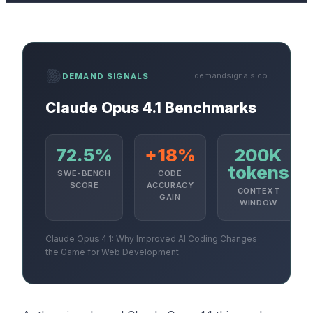
demandsignals.co
DEMAND SIGNALS
Claude Opus 4.1 Benchmarks
72.5%
+18%
200K
tokens
SWE-BENCH
CODE
SCORE
ACCURACY
CONTEXT
GAIN
WINDOW
Claude Opus 4.1: Why Improved AI Coding Changes
the Game for Web Development