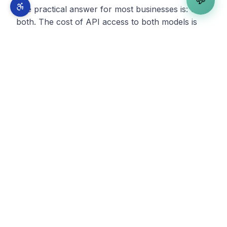
💬
The practical answer for most businesses is: use
both. The cost of API access to both models is
trivial compared to developer salaries. Route tasks
to the model that handles them best.
What This Means for Your
Business
If you are building or maintaining web
applications, Opus 4.1 represents a step function
improvement in what AI-assisted development can
deliver. The gap between businesses that integrate
AI into their development workflow and those that
do not continues to widen.
If you are evaluating whether to build a new
application or rebuild an existing one, the
economics have shifted again. Projects that were