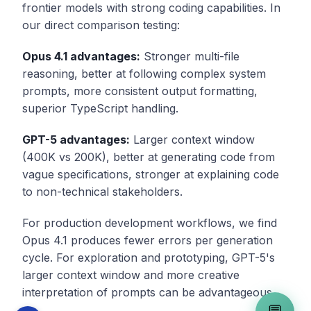
frontier models with strong coding capabilities. In
our direct comparison testing:
Opus 4.1 advantages:
Stronger multi-file
reasoning, better at following complex system
prompts, more consistent output formatting,
superior TypeScript handling.
GPT-5 advantages:
Larger context window
(400K vs 200K), better at generating code from
vague specifications, stronger at explaining code
to non-technical stakeholders.
For production development workflows, we find
Opus 4.1 produces fewer errors per generation
cycle. For exploration and prototyping, GPT-5's
larger context window and more creative
interpretation of prompts can be advantageous.