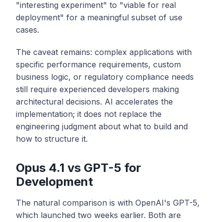
"interesting experiment" to "viable for real
deployment" for a meaningful subset of use
cases.
The caveat remains: complex applications with
specific performance requirements, custom
business logic, or regulatory compliance needs
still require experienced developers making
architectural decisions. AI accelerates the
implementation; it does not replace the
engineering judgment about what to build and
how to structure it.
Opus 4.1 vs GPT-5 for
Development
The natural comparison is with OpenAI's GPT-5,
which launched two weeks earlier. Both are