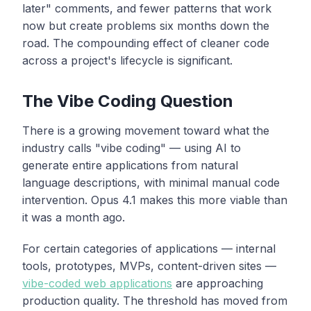
later" comments, and fewer patterns that work
now but create problems six months down the
road. The compounding effect of cleaner code
across a project's lifecycle is significant.
The Vibe Coding Question
There is a growing movement toward what the
industry calls "vibe coding" — using AI to
generate entire applications from natural
language descriptions, with minimal manual code
intervention. Opus 4.1 makes this more viable than
it was a month ago.
For certain categories of applications — internal
tools, prototypes, MVPs, content-driven sites —
vibe-coded web applications
are approaching
production quality. The threshold has moved from