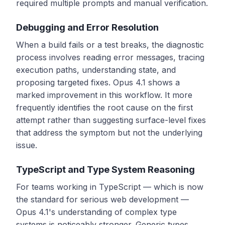
required multiple prompts and manual verification.
Debugging and Error Resolution
When a build fails or a test breaks, the diagnostic
process involves reading error messages, tracing
execution paths, understanding state, and
proposing targeted fixes. Opus 4.1 shows a
marked improvement in this workflow. It more
frequently identifies the root cause on the first
attempt rather than suggesting surface-level fixes
that address the symptom but not the underlying
issue.
TypeScript and Type System Reasoning
For teams working in TypeScript — which is now
the standard for serious web development —
Opus 4.1's understanding of complex type
systems is noticeably stronger. Generic types,