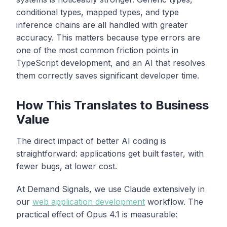
conditional types, mapped types, and type
inference chains are all handled with greater
accuracy. This matters because type errors are
one of the most common friction points in
TypeScript development, and an AI that resolves
them correctly saves significant developer time.
How This Translates to Business
Value
The direct impact of better AI coding is
straightforward: applications get built faster, with
fewer bugs, at lower cost.
At Demand Signals, we use Claude extensively in
our
web application development
workflow. The
practical effect of Opus 4.1 is measurable: