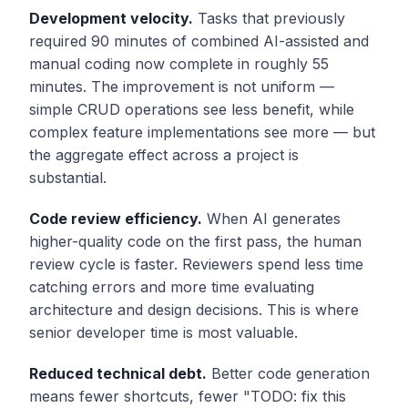
Development velocity.
Tasks that previously
required 90 minutes of combined AI-assisted and
manual coding now complete in roughly 55
minutes. The improvement is not uniform —
simple CRUD operations see less benefit, while
complex feature implementations see more — but
the aggregate effect across a project is
substantial.
Code review efficiency.
When AI generates
higher-quality code on the first pass, the human
review cycle is faster. Reviewers spend less time
catching errors and more time evaluating
architecture and design decisions. This is where
senior developer time is most valuable.
Reduced technical debt.
Better code generation
means fewer shortcuts, fewer "TODO: fix this