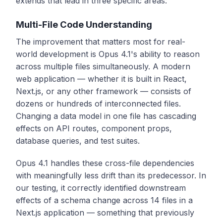
extends that lead in three specific areas:
Multi-File Code Understanding
The improvement that matters most for real-
world development is Opus 4.1's ability to reason
across multiple files simultaneously. A modern
web application — whether it is built in React,
Next.js, or any other framework — consists of
dozens or hundreds of interconnected files.
Changing a data model in one file has cascading
effects on API routes, component props,
database queries, and test suites.
Opus 4.1 handles these cross-file dependencies
with meaningfully less drift than its predecessor. In
our testing, it correctly identified downstream
effects of a schema change across 14 files in a
Next.js application — something that previously