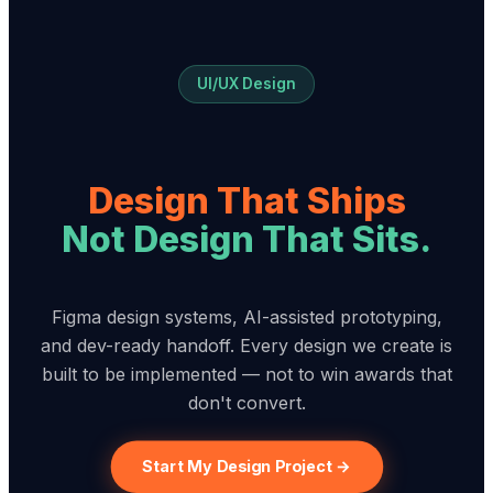
UI/UX Design
Design That Ships
Not Design That Sits.
Figma design systems, AI-assisted prototyping,
and dev-ready handoff. Every design we create is
built to be implemented — not to win awards that
don't convert.
Start My Design Project →