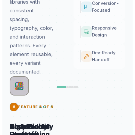
libraries with
Conversion-
consistent
Focused
spacing,
typography, color,
Responsive
Design
and interaction
patterns. Every
Dev-Ready
element reusable,
Handoff
every variant
documented.
2
3
4
6
5
FEATURE
FEATURE
FEATURE
FEATURE
FEATURE
2
3
4
5
6
OF
OF
OF
OF
OF
6
6
6
6
6
High-Fidelity
AI-Assisted
Conversion-
Responsive
Dev-Ready
UI
Prototyping
Focused
Design
Handoff