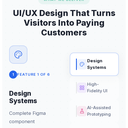
UI/UX Design That Turns
Visitors Into Paying
Customers
Design
Systems
1
FEATURE
1
OF
6
High-
Fidelity UI
Design
Systems
AI-Assisted
Complete Figma
Prototyping
component