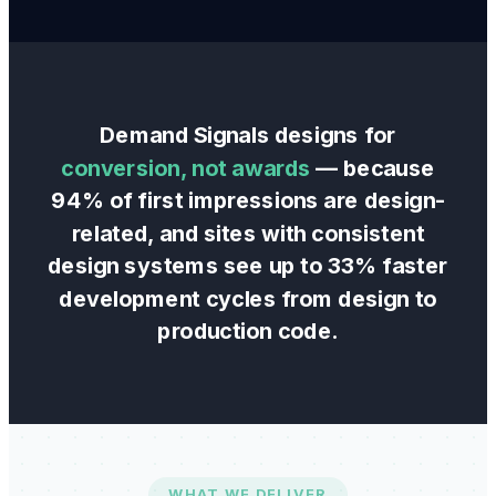
Demand Signals designs for
conversion, not awards
— because
94% of first impressions are design-
related, and sites with consistent
design systems see up to 33% faster
development cycles from design to
production code.
WHAT WE DELIVER