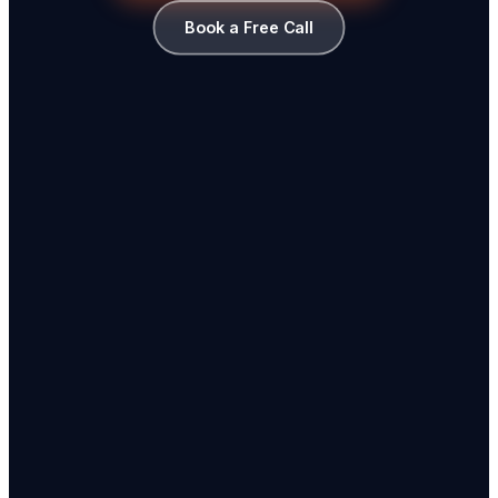
Book a Free Call